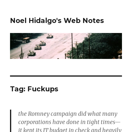
Noel Hidalgo's Web Notes
Tag:
Fuckups
the Romney campaign did what many
corporations have done in tight times—
it kept its IT budget in check and heavily