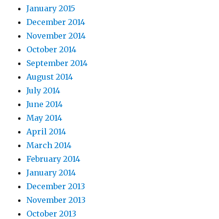
January 2015
December 2014
November 2014
October 2014
September 2014
August 2014
July 2014
June 2014
May 2014
April 2014
March 2014
February 2014
January 2014
December 2013
November 2013
October 2013