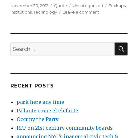
Posted
Format
Categories
Tags
November 20, 2012
Quote
Uncategorized
Fuckups
,
on
on
Institutions
,
Technology
Leave a comment
SEA
Search
for:
RECENT POSTS
park here any time
Pa’lante come el elefante
Occupy the Party
RFF on 21st century community boards
announcing NYC’s inaugural civic tech &