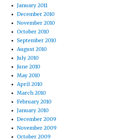
January 2011
December 2010
November 2010
October 2010
September 2010
August 2010
July 2010
June 2010
May 2010
April 2010
March 2010
February 2010
January 2010
December 2009
November 2009
October 2009