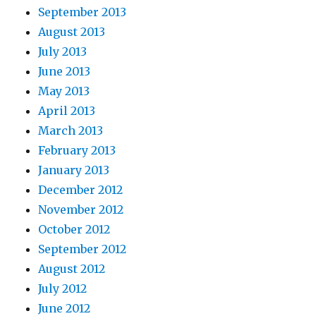
September 2013
August 2013
July 2013
June 2013
May 2013
April 2013
March 2013
February 2013
January 2013
December 2012
November 2012
October 2012
September 2012
August 2012
July 2012
June 2012