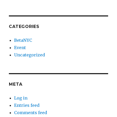
CATEGORIES
BetaNYC
Event
Uncategorized
META
Log in
Entries feed
Comments feed