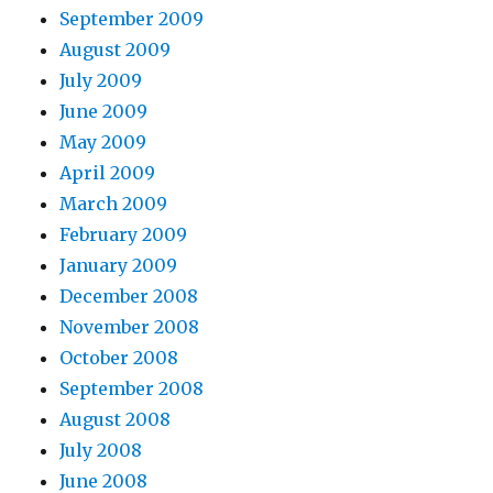
September 2009
August 2009
July 2009
June 2009
May 2009
April 2009
March 2009
February 2009
January 2009
December 2008
November 2008
October 2008
September 2008
August 2008
July 2008
June 2008