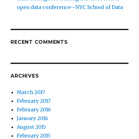
open data conference—NYC School of Data
RECENT COMMENTS
ARCHIVES
March 2017
February 2017
February 2016
January 2016
August 2015
February 2015