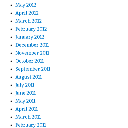
May 2012
April 2012
March 2012
February 2012
January 2012
December 2011
November 2011
October 2011
September 2011
August 2011
July 2011
June 2011
May 2011
April 2011
March 2011
February 2011