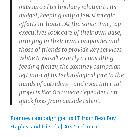
outsourced technology relative to its
budget, keeping only a few strategic
efforts in-house. At the same time, top
executives took care of their own base,
bringing in their own companies and
those of friends to provide key services.
While it wasn’t exactly a consulting
feeding frenzy, the Romney campaign
left most of its technological fate in the
hands of outsiders—and even internal
projects like Orca were dependent on
quick fixes from outside talent.
Romney campaign got its IT from Best Buy,
Staples, and friends | Ars Technica