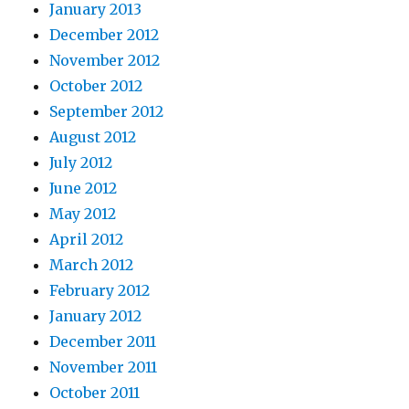
January 2013
December 2012
November 2012
October 2012
September 2012
August 2012
July 2012
June 2012
May 2012
April 2012
March 2012
February 2012
January 2012
December 2011
November 2011
October 2011