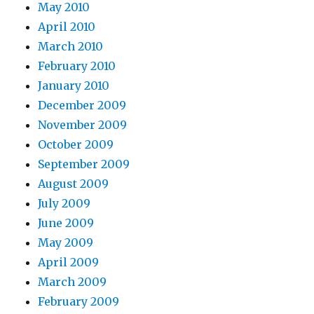
May 2010
April 2010
March 2010
February 2010
January 2010
December 2009
November 2009
October 2009
September 2009
August 2009
July 2009
June 2009
May 2009
April 2009
March 2009
February 2009