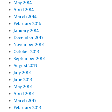
May 2014
April 2014
March 2014
February 2014
January 2014
December 2013
November 2013
October 2013
September 2013
August 2013
July 2013
June 2013
May 2013
April 2013
March 2013
February 2013