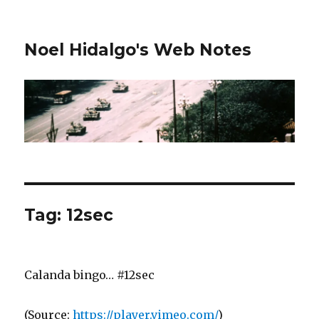
Noel Hidalgo's Web Notes
Tag:
12sec
Calanda bingo… #12sec
(
Source:
https://player.vimeo.com/
)