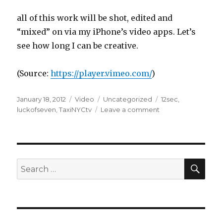
all of this work will be shot, edited and
“mixed” on via my iPhone’s video apps. Let’s
see how long I can be creative.
(
Source:
https://player.vimeo.com/
)
Posted
Format
Categories
Tags
January 18, 2012
Video
Uncategorized
12sec
,
on
on
luckofseven
,
TaxiNYCtv
Leave a comment
SEA
Search
for: