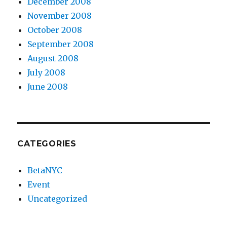
December 2008
November 2008
October 2008
September 2008
August 2008
July 2008
June 2008
CATEGORIES
BetaNYC
Event
Uncategorized