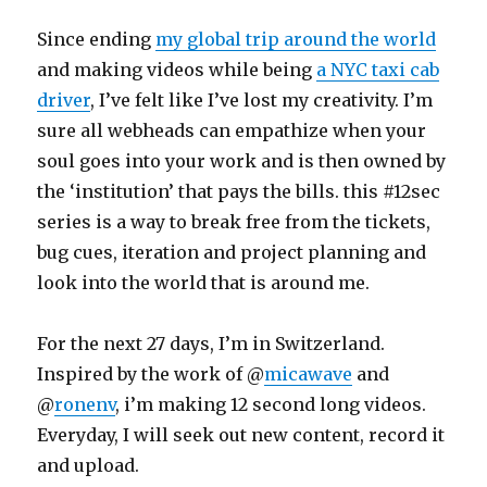
Since ending
my global trip around the world
and making videos while being
a NYC taxi cab
driver
, I’ve felt like I’ve lost my creativity. I’m
sure all webheads can empathize when your
soul goes into your work and is then owned by
the ‘institution’ that pays the bills. this #12sec
series is a way to break free from the tickets,
bug cues, iteration and project planning and
look into the world that is around me.
For the next 27 days, I’m in Switzerland.
Inspired by the work of @
micawave
and
@
ronenv
, i’m making 12 second long videos.
Everyday, I will seek out new content, record it
and upload.