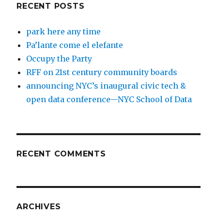
RECENT POSTS
park here any time
Pa’lante come el elefante
Occupy the Party
RFF on 21st century community boards
announcing NYC’s inaugural civic tech &
open data conference—NYC School of Data
RECENT COMMENTS
ARCHIVES