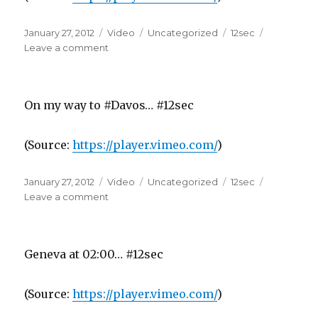
Posted
Format
Categories
Tags
January 27, 2012
Video
Uncategorized
12sec
on
on
Leave a comment
On my way to #Davos… #12sec
(
Source:
https://player.vimeo.com/
)
Posted
Format
Categories
Tags
January 27, 2012
Video
Uncategorized
12sec
on
on
Leave a comment
Geneva at 02:00… #12sec
(
Source:
https://player.vimeo.com/
)