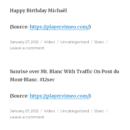
Happy Birthday Michaël
(
Source:
https://player.vimeo.com/
)
Posted
Format
Categories
Tags
January 27, 2012
Video
Uncategorized
12sec
on
on
Leave a comment
Sunrise over Mt. Blanc With Traffic On Pont du
Mont-Blanc. #12sec
(
Source:
https://player.vimeo.com/
)
Posted
Format
Categories
Tags
January 27, 2012
Video
Uncategorized
12sec
on
on
Leave a comment