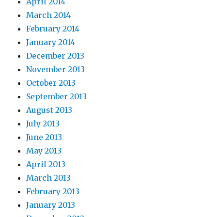
April 2014
March 2014
February 2014
January 2014
December 2013
November 2013
October 2013
September 2013
August 2013
July 2013
June 2013
May 2013
April 2013
March 2013
February 2013
January 2013