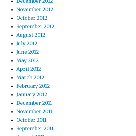
December 2012
November 2012
October 2012
September 2012
August 2012
July 2012
June 2012
May 2012
April 2012
March 2012
February 2012
January 2012
December 2011
November 2011
October 2011
September 2011