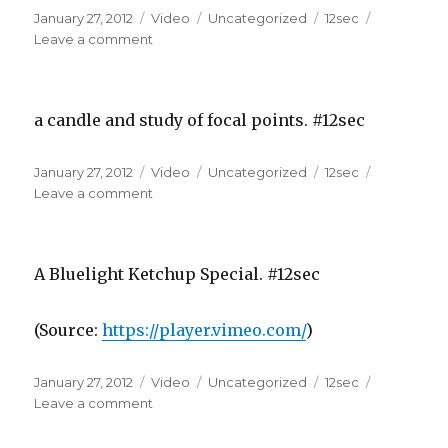
Posted
Format
Categories
Tags
January 27, 2012
Video
Uncategorized
12sec
on
on
Leave a comment
a candle and study of focal points. #12sec
Posted
Format
Categories
Tags
January 27, 2012
Video
Uncategorized
12sec
on
on
Leave a comment
A Bluelight Ketchup Special. #12sec
(
Source:
https://player.vimeo.com/
)
Posted
Format
Categories
Tags
January 27, 2012
Video
Uncategorized
12sec
on
on
Leave a comment