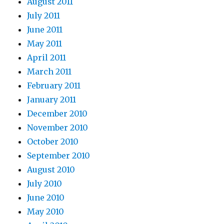
August 2011
July 2011
June 2011
May 2011
April 2011
March 2011
February 2011
January 2011
December 2010
November 2010
October 2010
September 2010
August 2010
July 2010
June 2010
May 2010