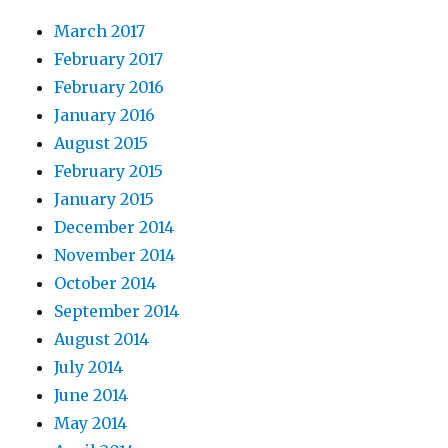
March 2017
February 2017
February 2016
January 2016
August 2015
February 2015
January 2015
December 2014
November 2014
October 2014
September 2014
August 2014
July 2014
June 2014
May 2014