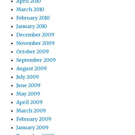
April 2010
March 2010
February 2010
January 2010
December 2009
November 2009
October 2009
September 2009
August 2009
July 2009
June 2009
May 2009
April 2009
March 2009
February 2009
January 2009