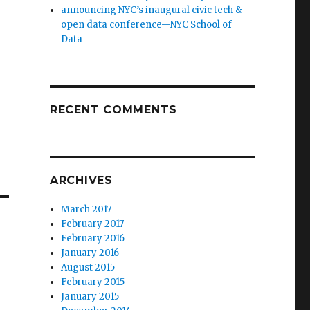
announcing NYC’s inaugural civic tech &
open data conference—NYC School of
Data
RECENT COMMENTS
ARCHIVES
March 2017
February 2017
February 2016
January 2016
August 2015
February 2015
January 2015