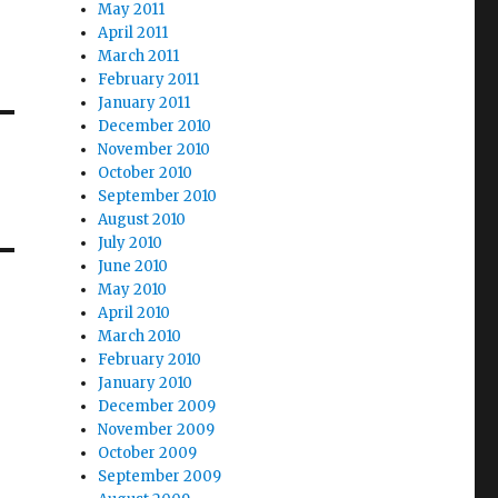
May 2011
April 2011
March 2011
February 2011
January 2011
December 2010
November 2010
October 2010
September 2010
August 2010
July 2010
June 2010
May 2010
April 2010
March 2010
February 2010
January 2010
December 2009
November 2009
October 2009
September 2009