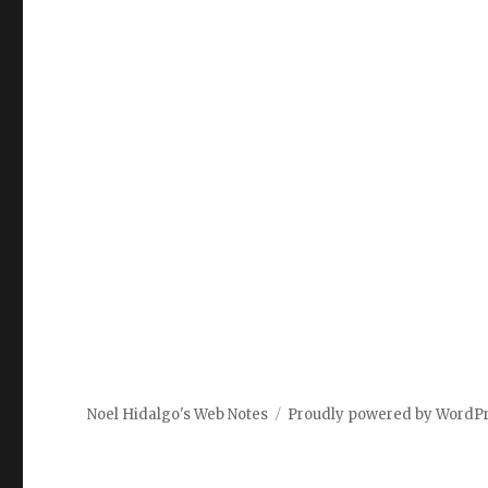
Noel Hidalgo's Web Notes
Proudly powered by WordP