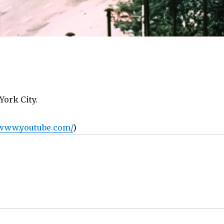
York City.
/www.youtube.com/
)