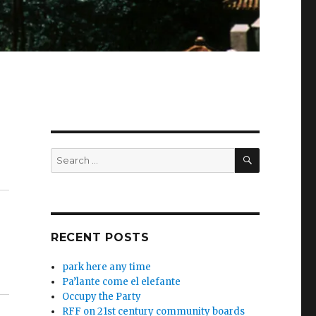
SEARCH
Search
for:
RECENT POSTS
park here any time
Pa’lante come el elefante
Occupy the Party
RFF on 21st century community boards