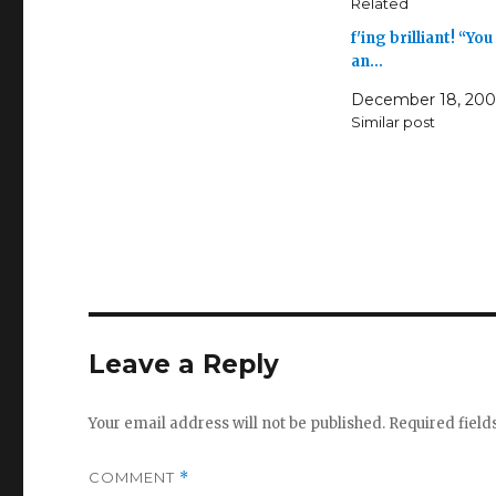
Related
f'ing brilliant! “You
an…
December 18, 20
Similar post
Leave a Reply
Your email address will not be published.
Required fiel
COMMENT
*