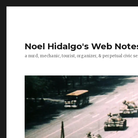
Noel Hidalgo's Web Note
a nurd, mechanic, tourist, organizer, & perpetual civic se