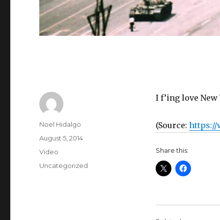
I f’ing love New 
Author
Noel Hidalgo
(
Source:
https:/
Posted
August 5, 2014
on
Share this:
Format
Video
Categories
Uncategorized