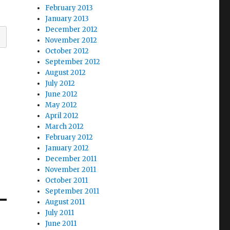
February 2013
January 2013
December 2012
November 2012
October 2012
September 2012
August 2012
July 2012
June 2012
May 2012
April 2012
March 2012
February 2012
January 2012
December 2011
November 2011
October 2011
September 2011
August 2011
July 2011
June 2011