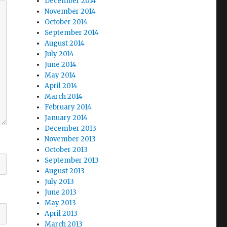
December 2014
November 2014
October 2014
September 2014
August 2014
July 2014
June 2014
May 2014
April 2014
March 2014
February 2014
January 2014
December 2013
November 2013
October 2013
September 2013
August 2013
July 2013
June 2013
May 2013
April 2013
March 2013