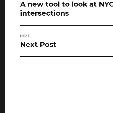
navigation
A new tool to look at NY
Previous
post:
intersections
NEXT
Next Post
Next
post: