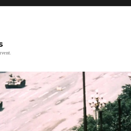
s
rvent.