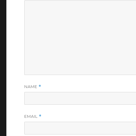
NAME
*
EMAIL
*