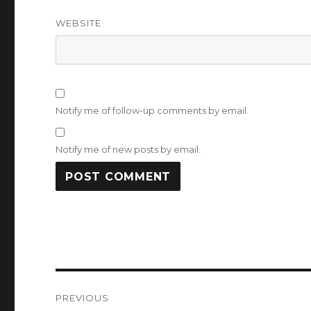
WEBSITE
Notify me of follow-up comments by email.
Notify me of new posts by email.
Post
PREVIOUS