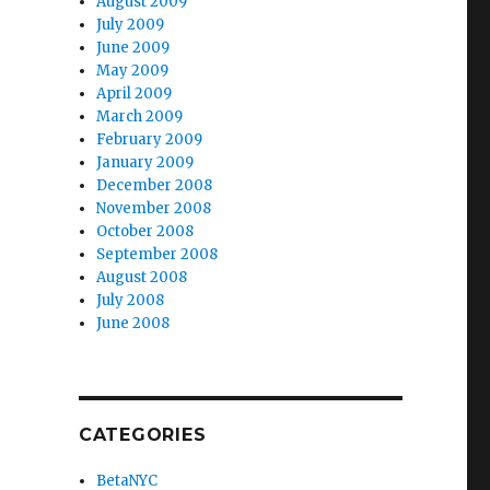
August 2009
July 2009
June 2009
May 2009
April 2009
March 2009
February 2009
January 2009
December 2008
November 2008
October 2008
September 2008
August 2008
July 2008
June 2008
CATEGORIES
BetaNYC