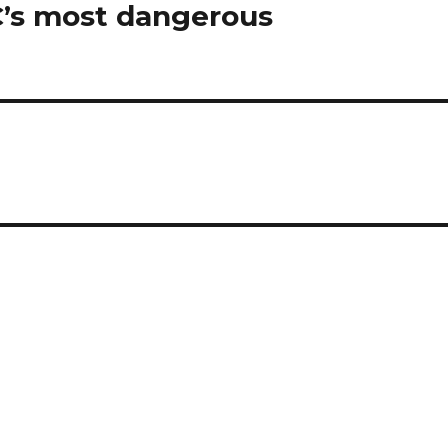
C’s most dangerous