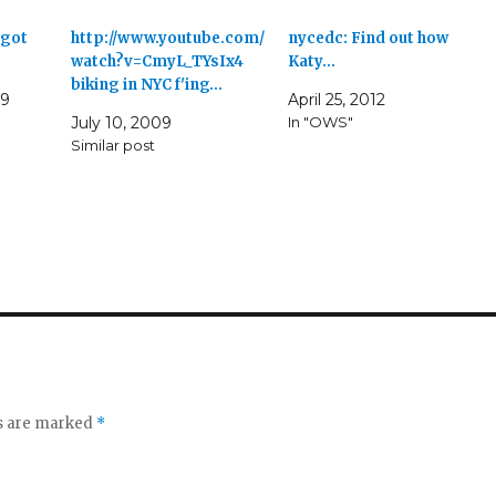
 got
http://www.youtube.com/
nycedc: Find out how
watch?v=CmyL_TYsIx4
Katy…
biking in NYC f'ing…
09
April 25, 2012
July 10, 2009
In "OWS"
Similar post
ds are marked
*