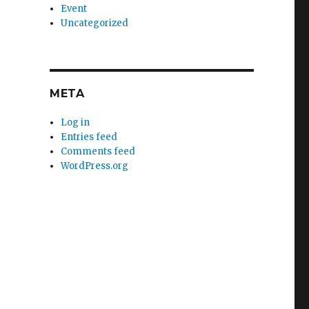
Event
Uncategorized
META
Log in
Entries feed
Comments feed
WordPress.org