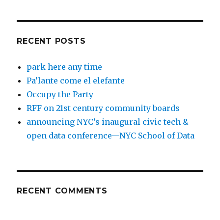
RECENT POSTS
park here any time
Pa’lante come el elefante
Occupy the Party
RFF on 21st century community boards
announcing NYC’s inaugural civic tech &
open data conference—NYC School of Data
RECENT COMMENTS