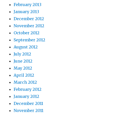
February 2013
January 2013
December 2012
November 2012
October 2012
September 2012
August 2012
July 2012
June 2012
May 2012
April 2012
March 2012
February 2012
January 2012
December 2011
November 2011