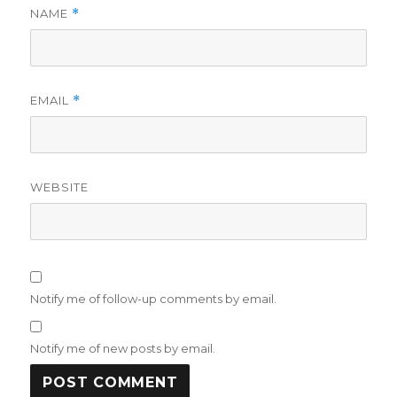
NAME
*
EMAIL
*
WEBSITE
Notify me of follow-up comments by email.
Notify me of new posts by email.