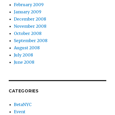
February 2009
January 2009
December 2008
November 2008
October 2008
September 2008
August 2008
July 2008
June 2008
CATEGORIES
BetaNYC
Event