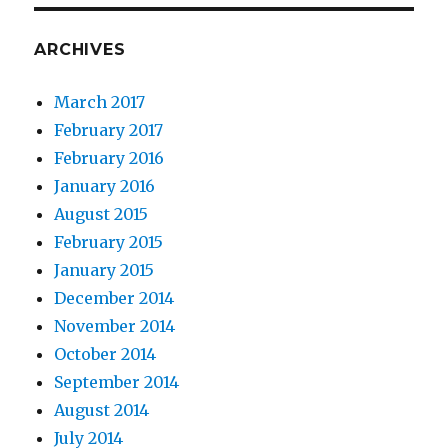
ARCHIVES
March 2017
February 2017
February 2016
January 2016
August 2015
February 2015
January 2015
December 2014
November 2014
October 2014
September 2014
August 2014
July 2014