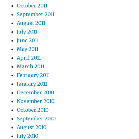
October 2011
September 2011
August 2011
July 2011
June 2011
May 2011
April 2011
March 2011
February 2011
January 2011
December 2010
November 2010
October 2010
September 2010
August 2010
July 2010