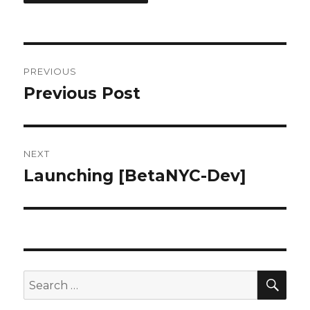
Post
PREVIOUS
navigation
Previous Post
Previous
post:
NEXT
Launching [BetaNYC-Dev]
Next
post:
SEA
Search
for: