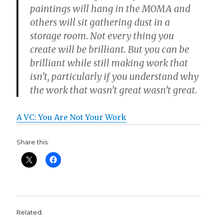
paintings will hang in the MOMA and
others will sit gathering dust in a
storage room. Not every thing you
create will be brilliant. But you can be
brilliant while still making work that
isn’t, particularly if you understand why
the work that wasn’t great wasn’t great.
A VC: You Are Not Your Work
Share this:
Related