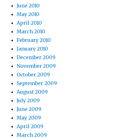
June 2010
May 2010
April 2010
March 2010
February 2010
January 2010
December 2009
November 2009
October 2009
September 2009
August 2009
July 2009
June 2009
May 2009
April 2009
March 2009