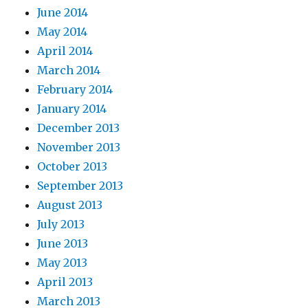
June 2014
May 2014
April 2014
March 2014
February 2014
January 2014
December 2013
November 2013
October 2013
September 2013
August 2013
July 2013
June 2013
May 2013
April 2013
March 2013