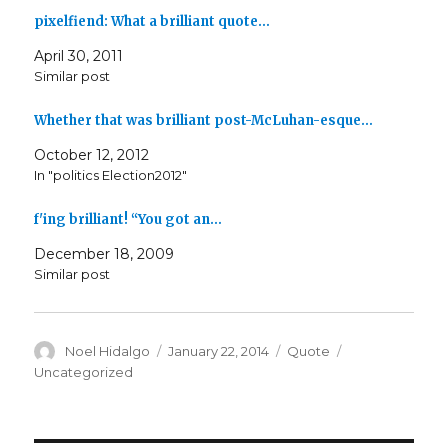
pixelfiend: What a brilliant quote…
April 30, 2011
Similar post
Whether that was brilliant post-McLuhan-esque…
October 12, 2012
In "politics Election2012"
f'ing brilliant! “You got an…
December 18, 2009
Similar post
Author
Posted
Format
Categories
Noel Hidalgo
January 22, 2014
Quote
on
Uncategorized