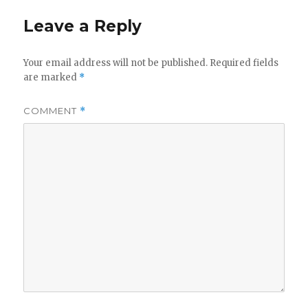
Leave a Reply
Your email address will not be published.
Required fields
are marked
*
COMMENT
*