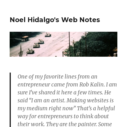
Noel Hidalgo's Web Notes
One of my favorite lines from an
entrepreneur came from Rob Kalin. I am
sure I’ve shared it here a few times. He
said “I am an artist. Making websites is
my medium right now” That’s a helpful
way for entrepreneurs to think about
their work. They are the painter. Some