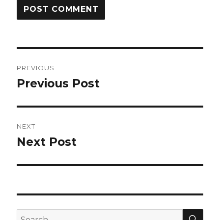
Post
PREVIOUS
navigation
Previous Post
Previous
post:
NEXT
Next Post
Next
post:
SEA
Search