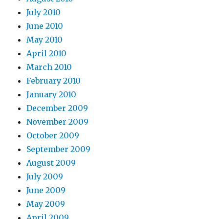
July 2010
June 2010
May 2010
April 2010
March 2010
February 2010
January 2010
December 2009
November 2009
October 2009
September 2009
August 2009
July 2009
June 2009
May 2009
April 2009