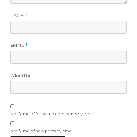
NAME
*
EMAIL
*
WEBSITE
Notify me of follow-up comments by email.
Notify me of new posts by email.