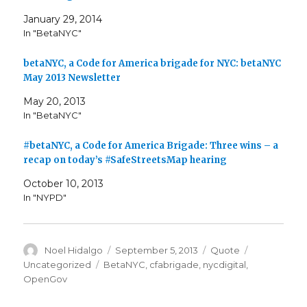
January 29, 2014
In "BetaNYC"
betaNYC, a Code for America brigade for NYC: betaNYC
May 2013 Newsletter
May 20, 2013
In "BetaNYC"
#betaNYC, a Code for America Brigade: Three wins – a
recap on today’s #SafeStreetsMap hearing
October 10, 2013
In "NYPD"
Author
Posted
Format
Categories
Noel Hidalgo
September 5, 2013
Quote
on
Tags
Uncategorized
BetaNYC
,
cfabrigade
,
nycdigital
,
OpenGov