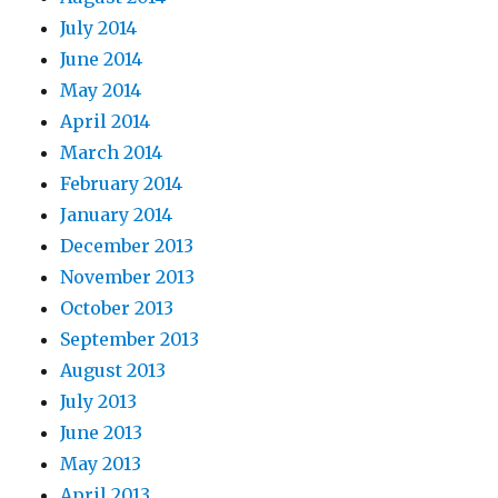
July 2014
June 2014
May 2014
April 2014
March 2014
February 2014
January 2014
December 2013
November 2013
October 2013
September 2013
August 2013
July 2013
June 2013
May 2013
April 2013