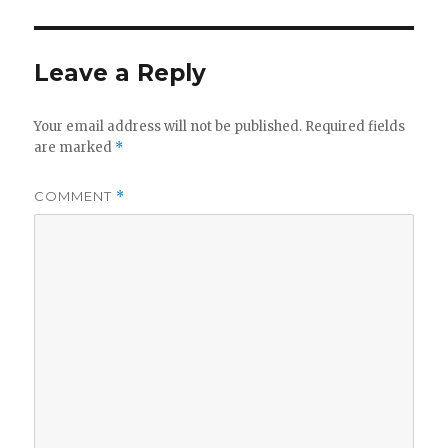
Leave a Reply
Your email address will not be published.
Required fields
are marked
*
COMMENT
*