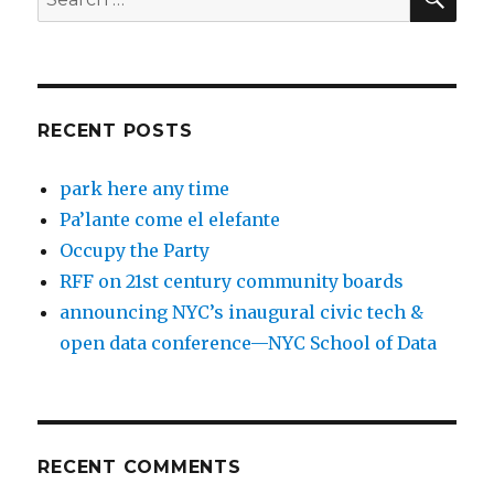
for:
RECENT POSTS
park here any time
Pa’lante come el elefante
Occupy the Party
RFF on 21st century community boards
announcing NYC’s inaugural civic tech &
open data conference—NYC School of Data
RECENT COMMENTS