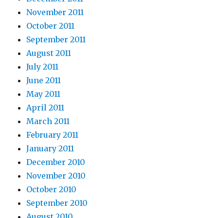
November 2011
October 2011
September 2011
August 2011
July 2011
June 2011
May 2011
April 2011
March 2011
February 2011
January 2011
December 2010
November 2010
October 2010
September 2010
August 2010