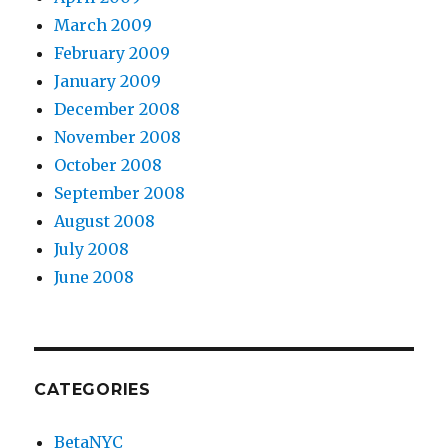
March 2009
February 2009
January 2009
December 2008
November 2008
October 2008
September 2008
August 2008
July 2008
June 2008
CATEGORIES
BetaNYC