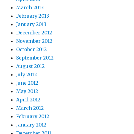
March 2013
February 2013
January 2013
December 2012
November 2012
October 2012
September 2012
August 2012
July 2012
June 2012
May 2012
April 2012
March 2012
February 2012
January 2012
December 2011