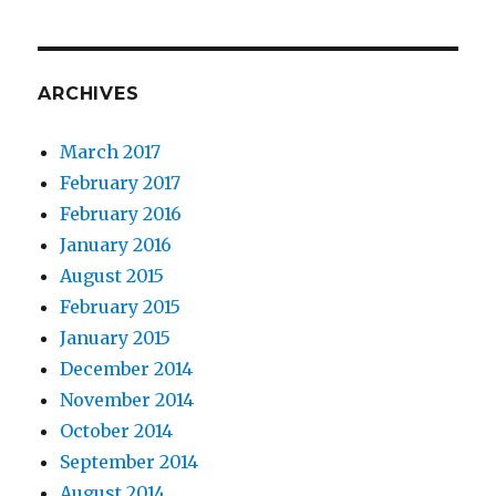
ARCHIVES
March 2017
February 2017
February 2016
January 2016
August 2015
February 2015
January 2015
December 2014
November 2014
October 2014
September 2014
August 2014