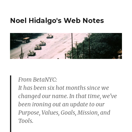
Noel Hidalgo's Web Notes
From BetaNYC:
It has been six hot months since we
changed our name. In that time, we’ve
been ironing out an update to our
Purpose, Values, Goals, Mission, and
Tools.