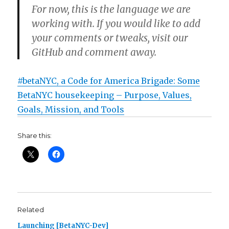
For now, this is the language we are
working with. If you would like to add
your comments or tweaks, visit our
GitHub and comment away.
#betaNYC, a Code for America Brigade: Some
BetaNYC housekeeping – Purpose, Values,
Goals, Mission, and Tools
Share this:
Related
Launching [BetaNYC-Dev]