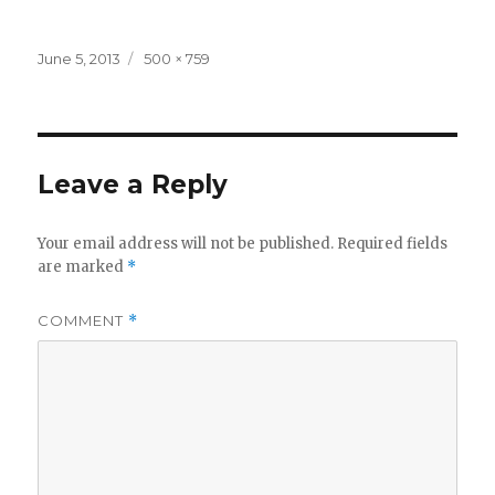
Posted
Full
June 5, 2013
500 × 759
on
size
Leave a Reply
Your email address will not be published.
Required fields
are marked
*
COMMENT
*