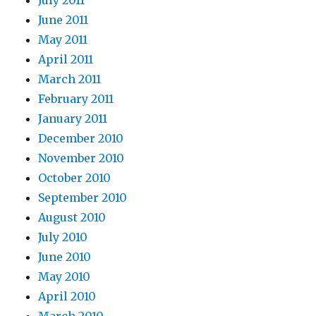
June 2011
May 2011
April 2011
March 2011
February 2011
January 2011
December 2010
November 2010
October 2010
September 2010
August 2010
July 2010
June 2010
May 2010
April 2010
March 2010