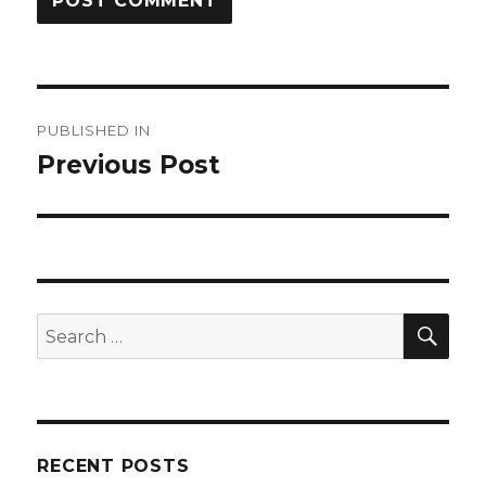
Post
PUBLISHED IN
navigation
Previous Post
SEA
Search
for:
RECENT POSTS