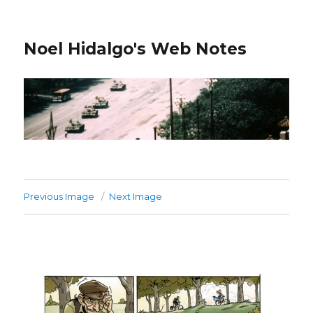
Noel Hidalgo's Web Notes
Previous Image
Next Image