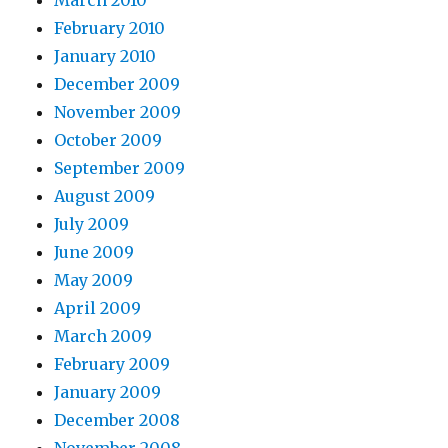
February 2010
January 2010
December 2009
November 2009
October 2009
September 2009
August 2009
July 2009
June 2009
May 2009
April 2009
March 2009
February 2009
January 2009
December 2008
November 2008