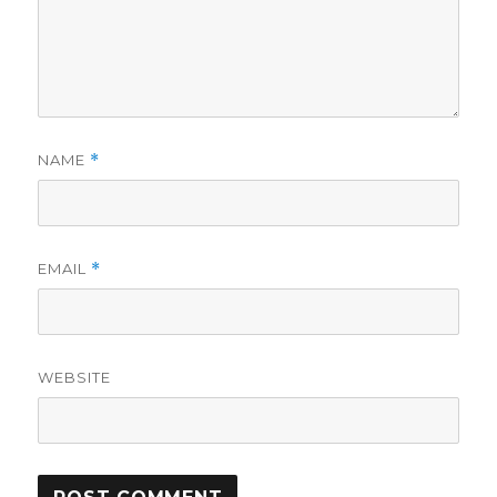
NAME
*
EMAIL
*
WEBSITE