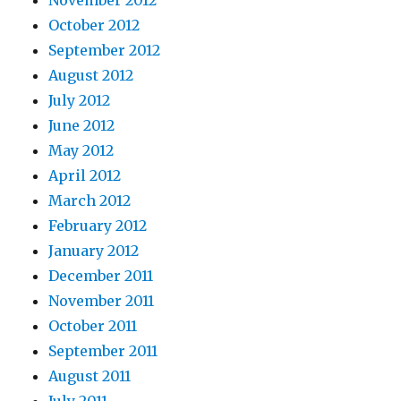
October 2012
September 2012
August 2012
July 2012
June 2012
May 2012
April 2012
March 2012
February 2012
January 2012
December 2011
November 2011
October 2011
September 2011
August 2011
July 2011