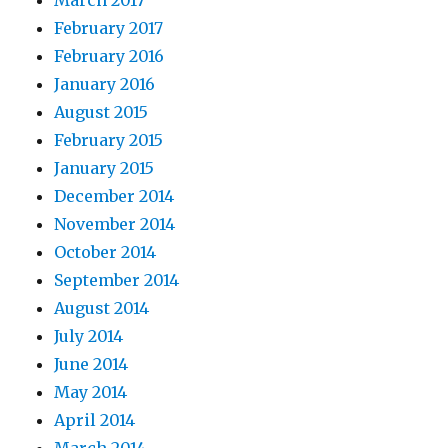
February 2017
February 2016
January 2016
August 2015
February 2015
January 2015
December 2014
November 2014
October 2014
September 2014
August 2014
July 2014
June 2014
May 2014
April 2014
March 2014