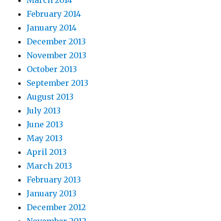
February 2014
January 2014
December 2013
November 2013
October 2013
September 2013
August 2013
July 2013
June 2013
May 2013
April 2013
March 2013
February 2013
January 2013
December 2012
November 2012