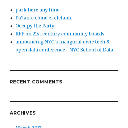
park here any time
Pa’lante come el elefante
Occupy the Party
RFF on 21st century community boards
announcing NYC’s inaugural civic tech &
open data conference—NYC School of Data
RECENT COMMENTS
ARCHIVES
March 2017