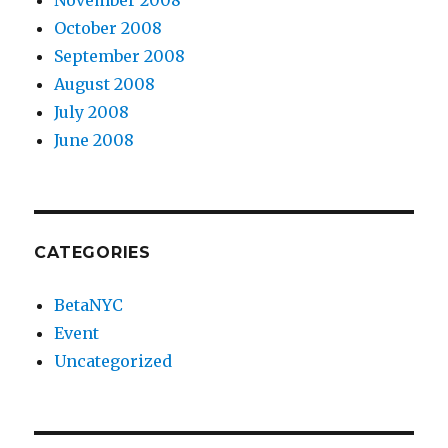
October 2008
September 2008
August 2008
July 2008
June 2008
CATEGORIES
BetaNYC
Event
Uncategorized