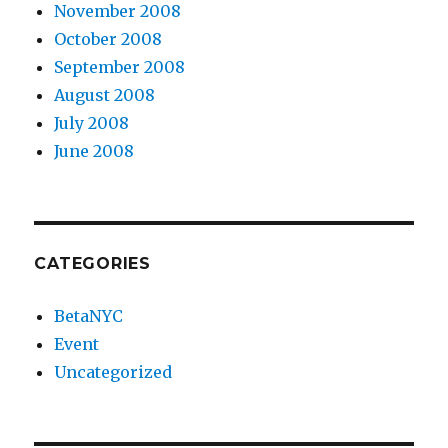
November 2008
October 2008
September 2008
August 2008
July 2008
June 2008
CATEGORIES
BetaNYC
Event
Uncategorized