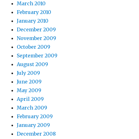
March 2010
February 2010
January 2010
December 2009
November 2009
October 2009
September 2009
August 2009
July 2009
June 2009
May 2009
April 2009
March 2009
February 2009
January 2009
December 2008