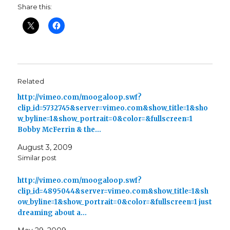
Share this:
Related
http://vimeo.com/moogaloop.swf?
clip_id=5732745&server=vimeo.com&show_title=1&sho
w_byline=1&show_portrait=0&color=&fullscreen=1
Bobby McFerrin & the…
August 3, 2009
Similar post
http://vimeo.com/moogaloop.swf?
clip_id=4895044&server=vimeo.com&show_title=1&sh
ow_byline=1&show_portrait=0&color=&fullscreen=1 just
dreaming about a…