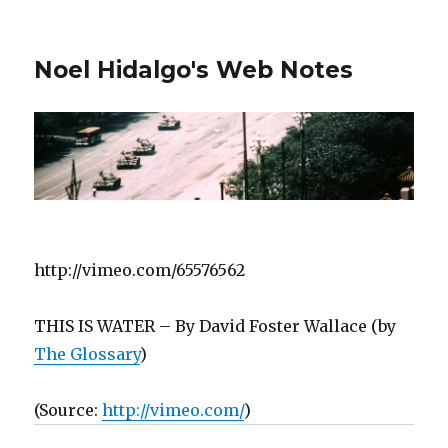
Noel Hidalgo's Web Notes
http://vimeo.com/65576562
THIS IS WATER – By David Foster Wallace (by
The Glossary
)
(
Source:
http://vimeo.com/
)