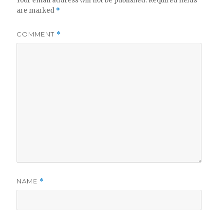
Your email address will not be published.
Required fields
are marked
*
COMMENT
*
NAME
*