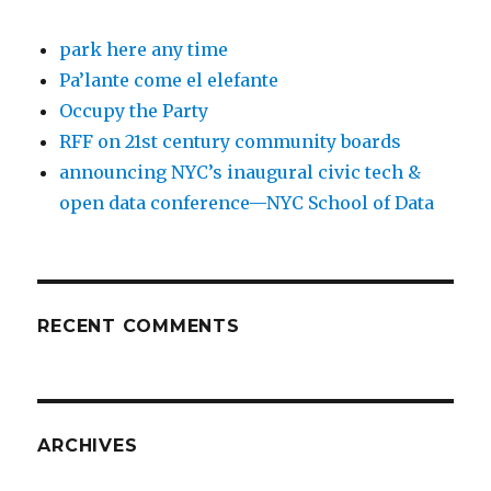
park here any time
Pa’lante come el elefante
Occupy the Party
RFF on 21st century community boards
announcing NYC’s inaugural civic tech &
open data conference—NYC School of Data
RECENT COMMENTS
ARCHIVES