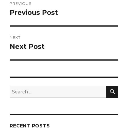
PREVIOUS
navigation
Previous Post
Previous
post:
NEXT
Next Post
Next
post:
SEA
Search
for:
RECENT POSTS