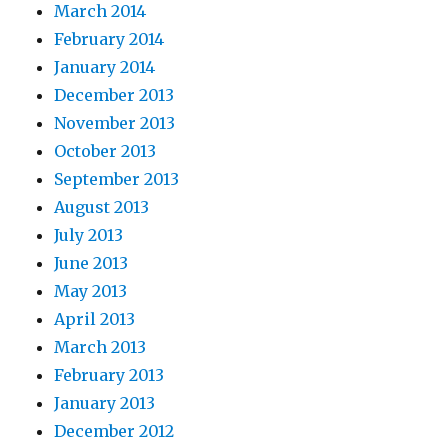
March 2014
February 2014
January 2014
December 2013
November 2013
October 2013
September 2013
August 2013
July 2013
June 2013
May 2013
April 2013
March 2013
February 2013
January 2013
December 2012