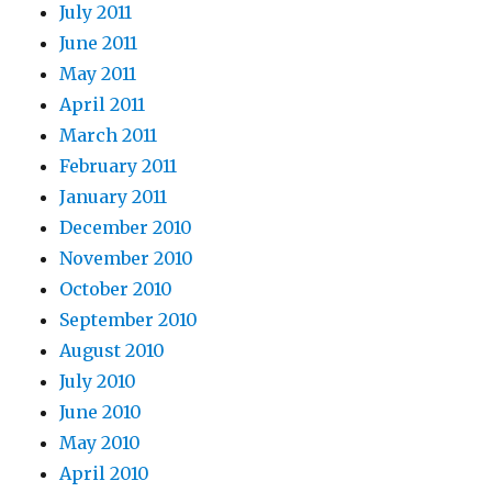
July 2011
June 2011
May 2011
April 2011
March 2011
February 2011
January 2011
December 2010
November 2010
October 2010
September 2010
August 2010
July 2010
June 2010
May 2010
April 2010