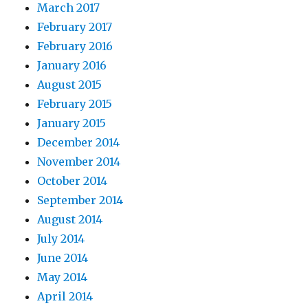
March 2017
February 2017
February 2016
January 2016
August 2015
February 2015
January 2015
December 2014
November 2014
October 2014
September 2014
August 2014
July 2014
June 2014
May 2014
April 2014