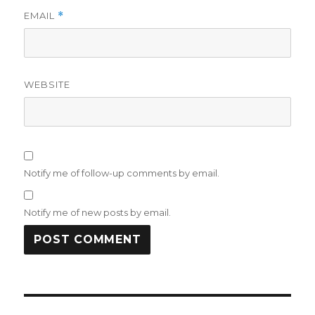
EMAIL
*
WEBSITE
Notify me of follow-up comments by email.
Notify me of new posts by email.
Post