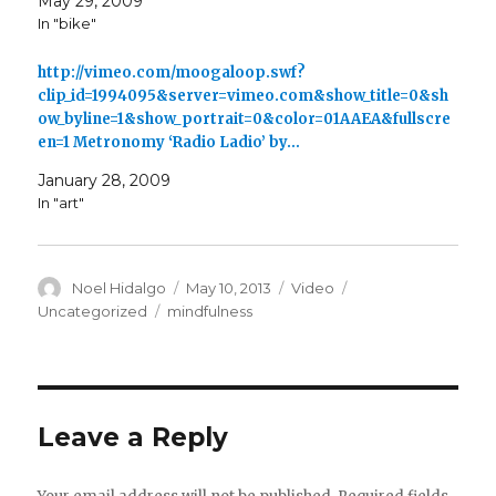
May 29, 2009
In "bike"
http://vimeo.com/moogaloop.swf?
clip_id=1994095&server=vimeo.com&show_title=0&sh
ow_byline=1&show_portrait=0&color=01AAEA&fullscre
en=1 Metronomy ‘Radio Ladio’ by…
January 28, 2009
In "art"
Author
Posted
Format
Categories
Noel Hidalgo
May 10, 2013
Video
on
Tags
Uncategorized
mindfulness
Leave a Reply