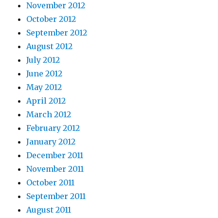
November 2012
October 2012
September 2012
August 2012
July 2012
June 2012
May 2012
April 2012
March 2012
February 2012
January 2012
December 2011
November 2011
October 2011
September 2011
August 2011