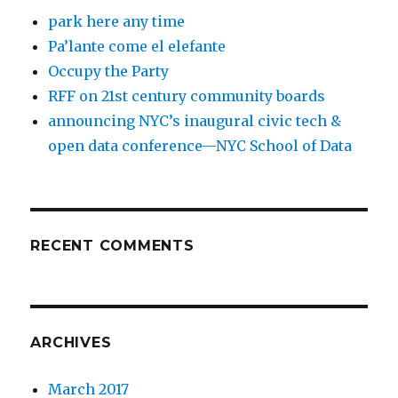
park here any time
Pa’lante come el elefante
Occupy the Party
RFF on 21st century community boards
announcing NYC’s inaugural civic tech &
open data conference—NYC School of Data
RECENT COMMENTS
ARCHIVES
March 2017