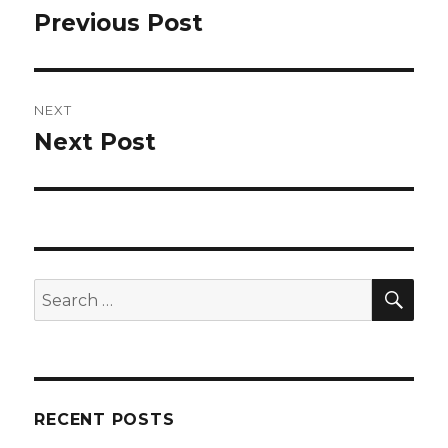
navigation
Previous Post
Previous
post:
NEXT
Next Post
Next
post:
SEA
Search
for:
RECENT POSTS