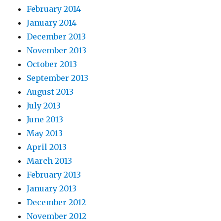
February 2014
January 2014
December 2013
November 2013
October 2013
September 2013
August 2013
July 2013
June 2013
May 2013
April 2013
March 2013
February 2013
January 2013
December 2012
November 2012