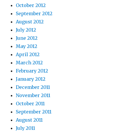
October 2012
September 2012
August 2012
July 2012
June 2012
May 2012
April 2012
March 2012
February 2012
January 2012
December 2011
November 2011
October 2011
September 2011
August 2011
July 2011