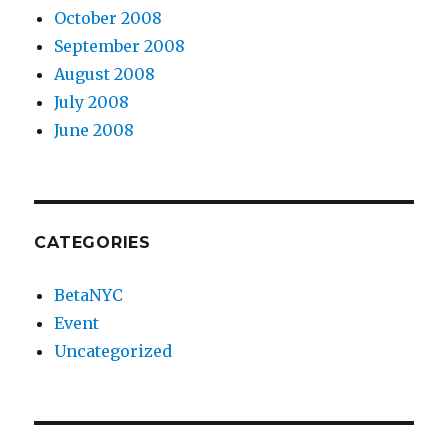
October 2008
September 2008
August 2008
July 2008
June 2008
CATEGORIES
BetaNYC
Event
Uncategorized