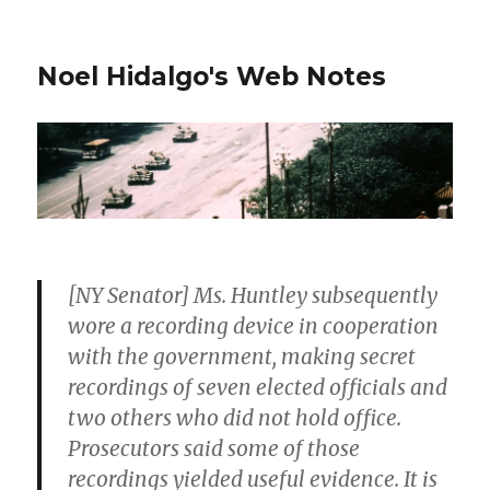
Noel Hidalgo's Web Notes
[NY Senator] Ms. Huntley subsequently
wore a recording device in cooperation
with the government, making secret
recordings of seven elected officials and
two others who did not hold office.
Prosecutors said some of those
recordings yielded useful evidence. It is