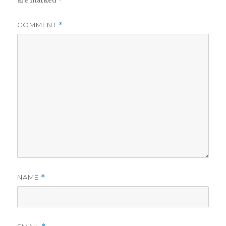
are marked
*
COMMENT
*
NAME
*