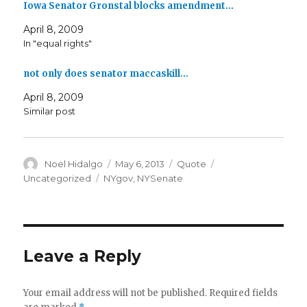
Iowa Senator Gronstal blocks amendment…
April 8, 2009
In "equal rights"
not only does senator maccaskill…
April 8, 2009
Similar post
Author
Posted
Format
Categories
Noel Hidalgo
May 6, 2013
Quote
on
Tags
Uncategorized
NYgov
,
NYSenate
Leave a Reply
Your email address will not be published.
Required fields