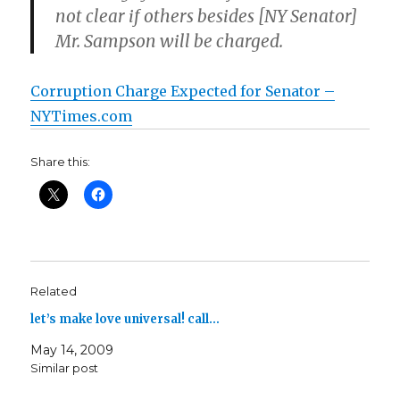
not clear if others besides [NY Senator]
Mr. Sampson will be charged.
Corruption Charge Expected for Senator –
NYTimes.com
Share this:
Related
let’s make love universal! call…
May 14, 2009
Similar post