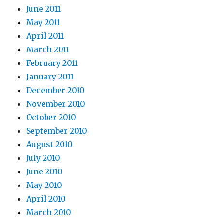
June 2011
May 2011
April 2011
March 2011
February 2011
January 2011
December 2010
November 2010
October 2010
September 2010
August 2010
July 2010
June 2010
May 2010
April 2010
March 2010