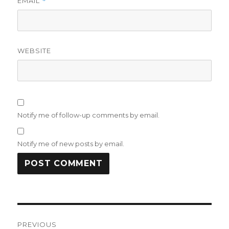
EMAIL
*
WEBSITE
Notify me of follow-up comments by email.
Notify me of new posts by email.
Post
PREVIOUS