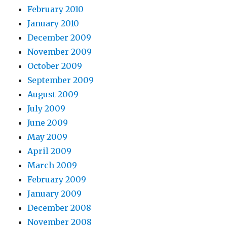
February 2010
January 2010
December 2009
November 2009
October 2009
September 2009
August 2009
July 2009
June 2009
May 2009
April 2009
March 2009
February 2009
January 2009
December 2008
November 2008