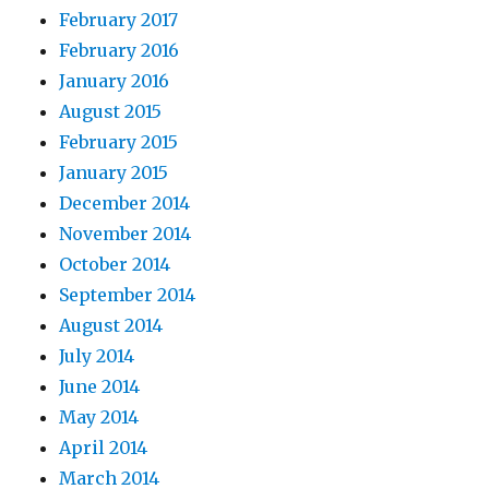
February 2017
February 2016
January 2016
August 2015
February 2015
January 2015
December 2014
November 2014
October 2014
September 2014
August 2014
July 2014
June 2014
May 2014
April 2014
March 2014