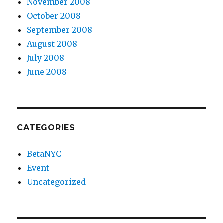
November 2008
October 2008
September 2008
August 2008
July 2008
June 2008
CATEGORIES
BetaNYC
Event
Uncategorized