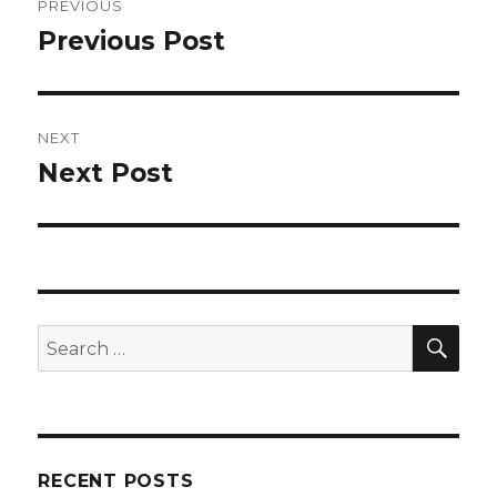
PREVIOUS
navigation
Previous Post
Previous
post:
NEXT
Next Post
Next
post:
SEA
Search
for:
RECENT POSTS