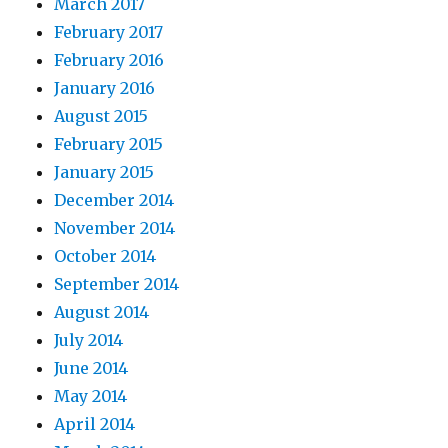
March 2017
February 2017
February 2016
January 2016
August 2015
February 2015
January 2015
December 2014
November 2014
October 2014
September 2014
August 2014
July 2014
June 2014
May 2014
April 2014