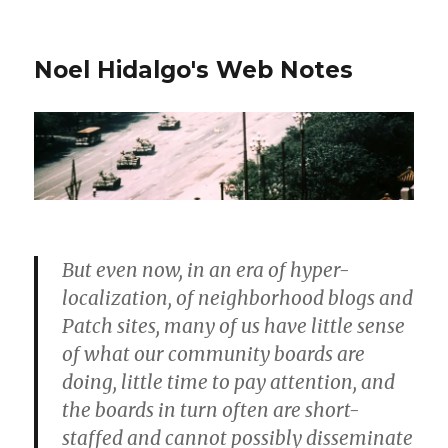
Noel Hidalgo's Web Notes
But even now, in an era of hyper-
localization, of neighborhood blogs and
Patch sites, many of us have little sense
of what our community boards are
doing, little time to pay attention, and
the boards in turn often are short-
staffed and cannot possibly disseminate