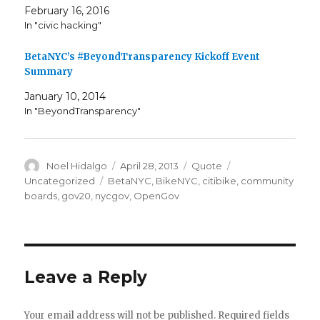
February 16, 2016
In "civic hacking"
BetaNYC’s #BeyondTransparency Kickoff Event
Summary
January 10, 2014
In "BeyondTransparency"
Author
Posted
Format
Categories
Noel Hidalgo
April 28, 2013
Quote
on
Tags
Uncategorized
BetaNYC
,
BikeNYC
,
citibike
,
community
boards
,
gov20
,
nycgov
,
OpenGov
Leave a Reply
Your email address will not be published.
Required fields