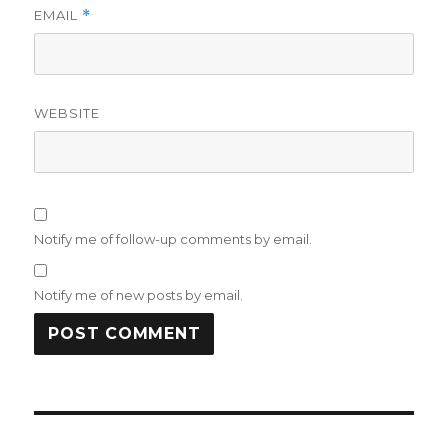
EMAIL
*
WEBSITE
Notify me of follow-up comments by email.
Notify me of new posts by email.
Post