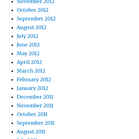
November 2012
October 2012
September 2012
August 2012
July 2012
June 2012
May 2012
April 2012
March 2012
February 2012
January 2012
December 2011
November 2011
October 2011
September 2011
August 2011