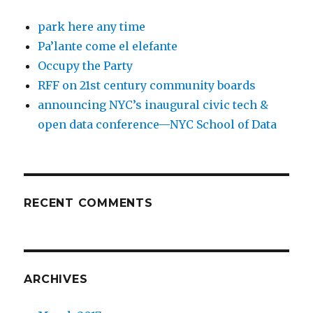
park here any time
Pa’lante come el elefante
Occupy the Party
RFF on 21st century community boards
announcing NYC’s inaugural civic tech &
open data conference—NYC School of Data
RECENT COMMENTS
ARCHIVES