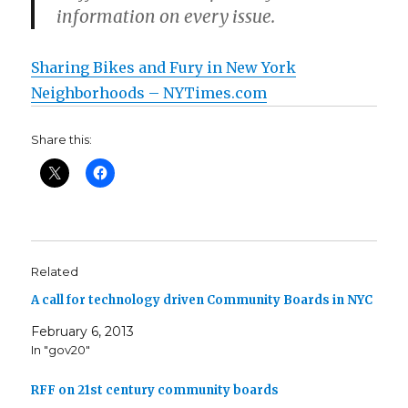
information on every issue.
Sharing Bikes and Fury in New York
Neighborhoods – NYTimes.com
Share this:
Related
A call for technology driven Community Boards in NYC
February 6, 2013
In "gov20"
RFF on 21st century community boards