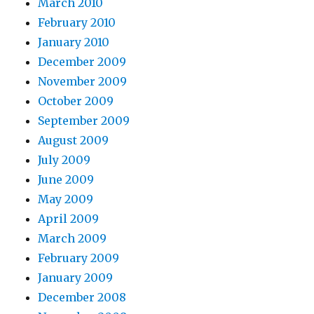
March 2010
February 2010
January 2010
December 2009
November 2009
October 2009
September 2009
August 2009
July 2009
June 2009
May 2009
April 2009
March 2009
February 2009
January 2009
December 2008