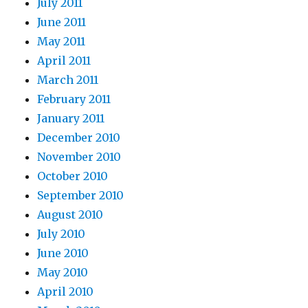
July 2011
June 2011
May 2011
April 2011
March 2011
February 2011
January 2011
December 2010
November 2010
October 2010
September 2010
August 2010
July 2010
June 2010
May 2010
April 2010