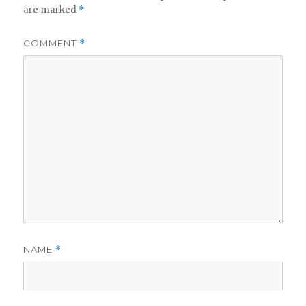
are marked
*
COMMENT
*
NAME
*