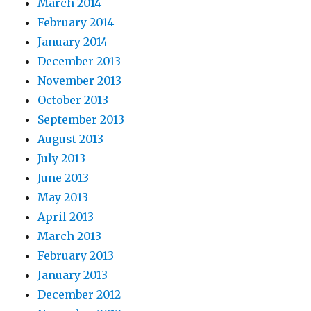
March 2014
February 2014
January 2014
December 2013
November 2013
October 2013
September 2013
August 2013
July 2013
June 2013
May 2013
April 2013
March 2013
February 2013
January 2013
December 2012