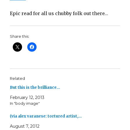
Epic read for all us chubby folk out there…
Share this:
Related
But this is the brilliance…
February 12, 2013
In "body image"
(via alex varanese: tortured artist,…
August 7, 2012