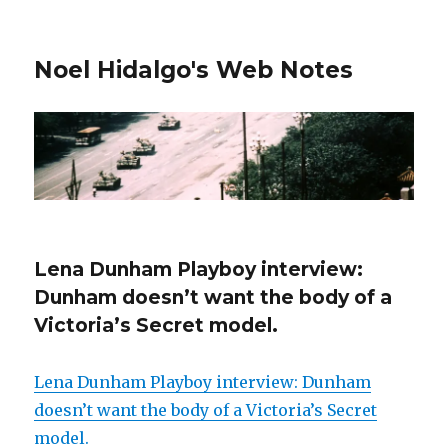
Noel Hidalgo's Web Notes
Lena Dunham Playboy interview:
Dunham doesn’t want the body of a
Victoria’s Secret model.
Lena Dunham Playboy interview: Dunham
doesn’t want the body of a Victoria’s Secret
model.