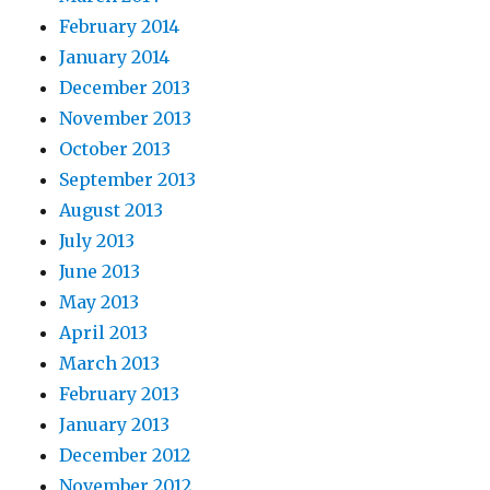
February 2014
January 2014
December 2013
November 2013
October 2013
September 2013
August 2013
July 2013
June 2013
May 2013
April 2013
March 2013
February 2013
January 2013
December 2012
November 2012