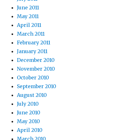
June 2011
May 2011
April 2011
March 2011
February 2011
January 2011
December 2010
November 2010
October 2010
September 2010
August 2010
July 2010
June 2010
May 2010
April 2010
March 2010