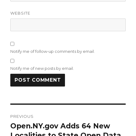
WEBSITE
Notify me of follow-up comments by email.
Notify me of new posts by email.
Post
PREVIOUS
navigation
Open.NY.gov Adds 64 New
Previous
post:
Localities to State Open Data