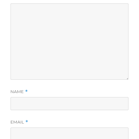
NAME
*
EMAIL
*