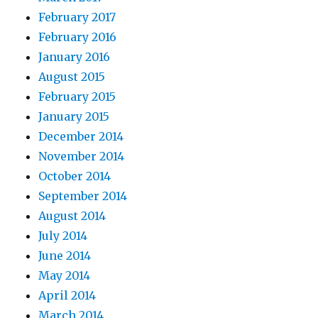
February 2017
February 2016
January 2016
August 2015
February 2015
January 2015
December 2014
November 2014
October 2014
September 2014
August 2014
July 2014
June 2014
May 2014
April 2014
March 2014