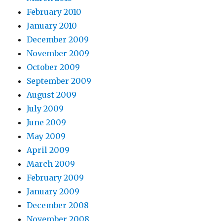
February 2010
January 2010
December 2009
November 2009
October 2009
September 2009
August 2009
July 2009
June 2009
May 2009
April 2009
March 2009
February 2009
January 2009
December 2008
November 2008