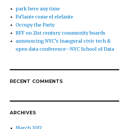
park here any time
Pa’lante come el elefante
Occupy the Party
RFF on 21st century community boards
announcing NYC’s inaugural civic tech &
open data conference—NYC School of Data
RECENT COMMENTS
ARCHIVES
March 2017