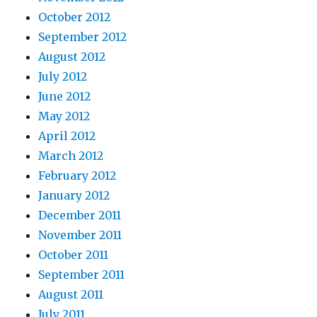
October 2012
September 2012
August 2012
July 2012
June 2012
May 2012
April 2012
March 2012
February 2012
January 2012
December 2011
November 2011
October 2011
September 2011
August 2011
July 2011