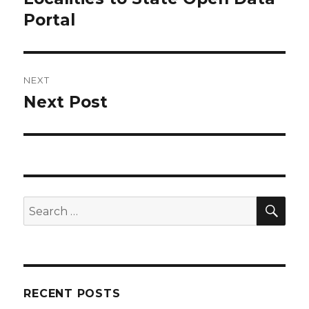
Portal
NEXT
Next Post
Next
post:
SEA
Search
for:
RECENT POSTS