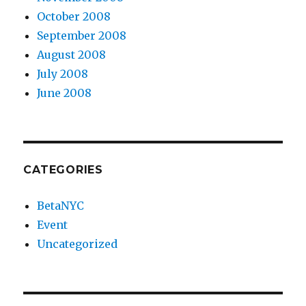
October 2008
September 2008
August 2008
July 2008
June 2008
CATEGORIES
BetaNYC
Event
Uncategorized