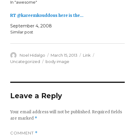
In "awesome"
RT @kareemkouddous here is the…
September 4, 2008
Similar post
Author
Posted
Format
Categories
Noel Hidalgo
March 15, 2013
Link
on
Tags
Uncategorized
body image
Leave a Reply
Your email address will not be published.
Required fields
are marked
*
COMMENT
*