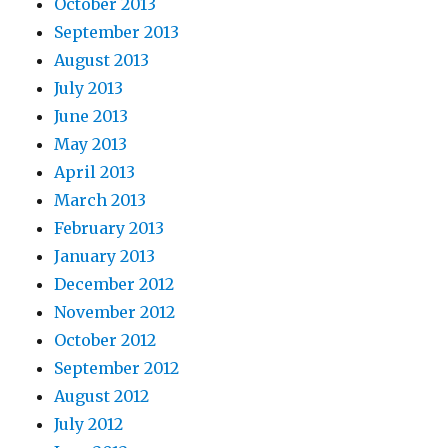
October 2013
September 2013
August 2013
July 2013
June 2013
May 2013
April 2013
March 2013
February 2013
January 2013
December 2012
November 2012
October 2012
September 2012
August 2012
July 2012