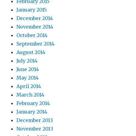
February 2015
January 2015
December 2014
November 2014
October 2014
September 2014
August 2014
July 2014
June 2014
May 2014
April 2014
March 2014
February 2014
January 2014
December 2013
November 2013