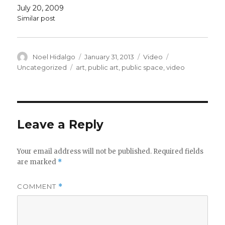
July 20, 2009
Similar post
Author
Posted
Format
Categories
Noel Hidalgo
January 31, 2013
Video
on
Tags
Uncategorized
art
,
public art
,
public space
,
video
Leave a Reply
Your email address will not be published.
Required fields
are marked
*
COMMENT
*