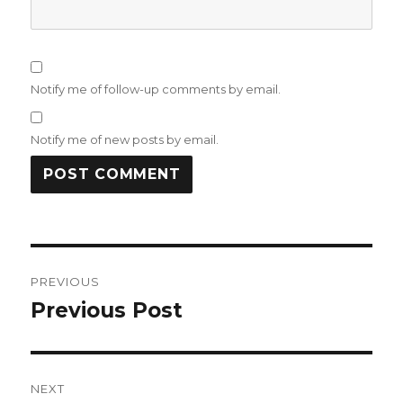
Notify me of follow-up comments by email.
Notify me of new posts by email.
Post
PREVIOUS
navigation
Previous Post
Previous
post:
NEXT