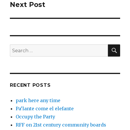
Next Post
Next
post:
SEA
Search
for:
RECENT POSTS
park here any time
Pa’lante come el elefante
Occupy the Party
RFF on 21st century community boards