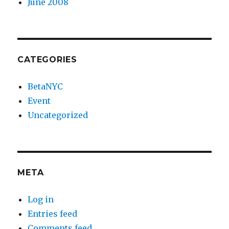
June 2008
CATEGORIES
BetaNYC
Event
Uncategorized
META
Log in
Entries feed
Comments feed