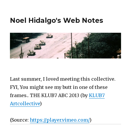
Noel Hidalgo's Web Notes
Last summer, I loved meeting this collective.
FYI, You might see my butt in one of these
frames.. THE KLUB7 ABC 2013 (by
KLUB7
Artcollective
)
(
Source:
https://player.vimeo.com/
)