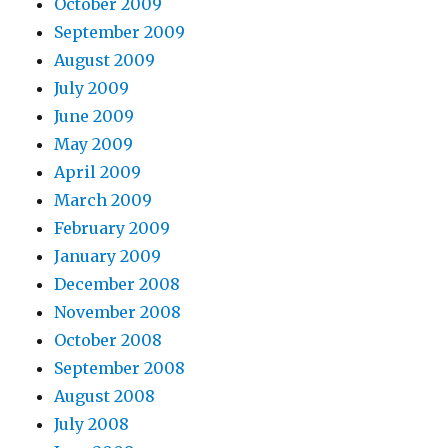
October 2009
September 2009
August 2009
July 2009
June 2009
May 2009
April 2009
March 2009
February 2009
January 2009
December 2008
November 2008
October 2008
September 2008
August 2008
July 2008