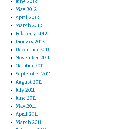
June 2012
May 2012
April 2012
March 2012
February 2012
January 2012
December 2011
November 2011
October 2011
September 2011
August 2011
July 2011
June 2011
May 2011
April 2011
March 2011