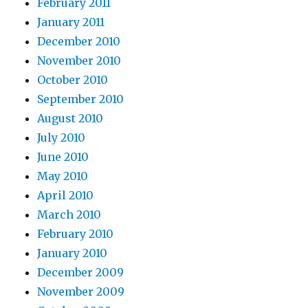
February 2011
January 2011
December 2010
November 2010
October 2010
September 2010
August 2010
July 2010
June 2010
May 2010
April 2010
March 2010
February 2010
January 2010
December 2009
November 2009