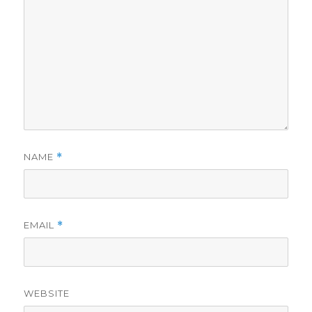
NAME
*
EMAIL
*
WEBSITE