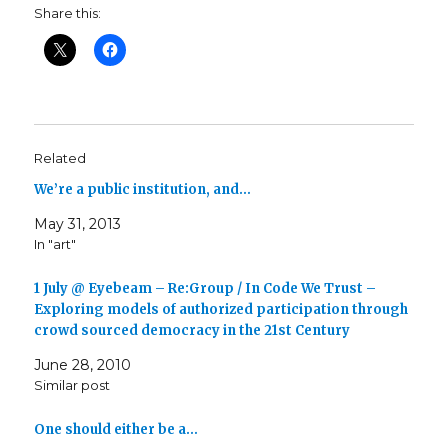
Share this:
Related
We’re a public institution, and…
May 31, 2013
In "art"
1 July @ Eyebeam – Re:Group / In Code We Trust –
Exploring models of authorized participation through
crowd sourced democracy in the 21st Century
June 28, 2010
Similar post
One should either be a…