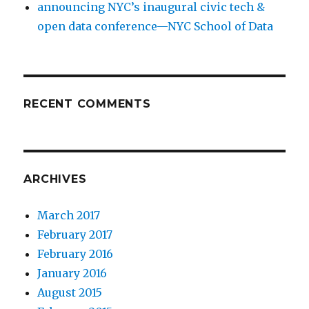
announcing NYC’s inaugural civic tech &
open data conference—NYC School of Data
RECENT COMMENTS
ARCHIVES
March 2017
February 2017
February 2016
January 2016
August 2015