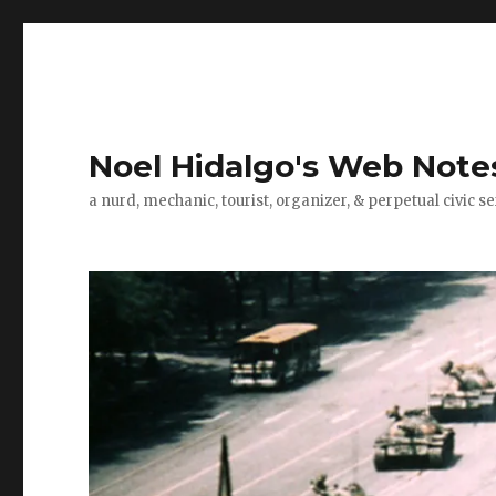
Noel Hidalgo's Web Note
a nurd, mechanic, tourist, organizer, & perpetual civic se