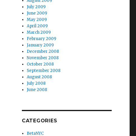
August 2009
July 2009
June 2009
May 2009
April 2009
March 2009
February 2009
January 2009
December 2008
November 2008
October 2008
September 2008
August 2008
July 2008
June 2008
CATEGORIES
BetaNYC