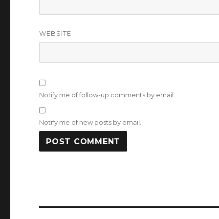
WEBSITE
Notify me of follow-up comments by email.
Notify me of new posts by email.
Post