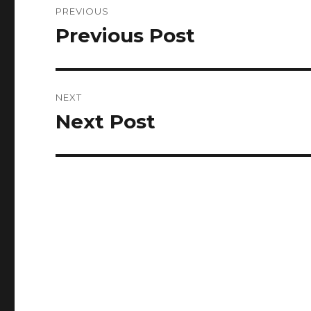
PREVIOUS
navigation
Previous Post
Previous
post:
NEXT
Next Post
Next
post: