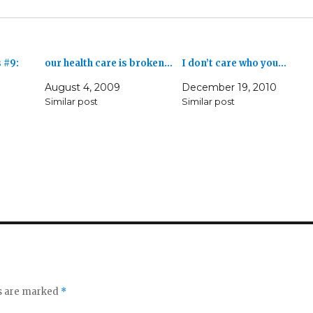
 #9:
our health care is broken…
I don’t care who you…
August 4, 2009
December 19, 2010
Similar post
Similar post
ds are marked
*