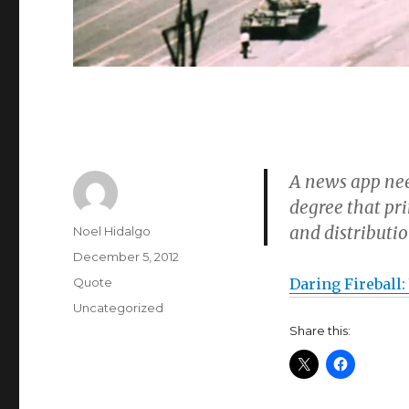
A news app nee
degree that pri
and distributio
Author
Noel Hidalgo
Posted
December 5, 2012
on
Format
Quote
Daring Fireball:
Categories
Uncategorized
Share this: