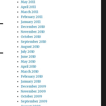
May 2011
April 2011
March 2011
February 2011
January 2011
December 2010
November 2010
October 2010
September 2010
August 2010
July 2010
June 2010
May 2010
April 2010
March 2010
February 2010
January 2010
December 2009
November 2009
October 2009
September 2009