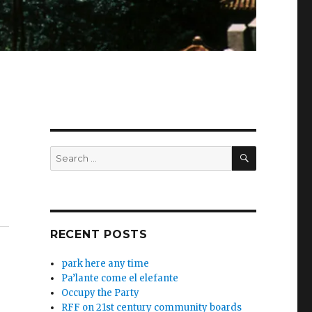
SEARCH
Search
for:
RECENT POSTS
park here any time
Pa’lante come el elefante
Occupy the Party
RFF on 21st century community boards