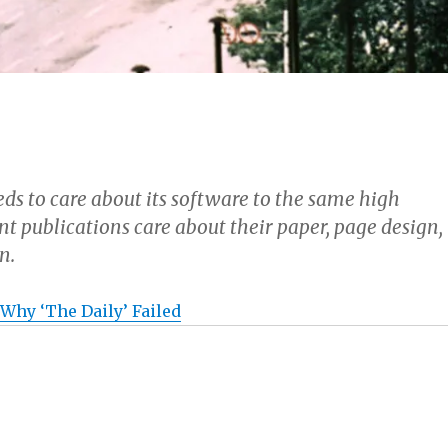
ds to care about its software to the same high
nt publications care about their paper, page design,
n.
 Why ‘The Daily’ Failed