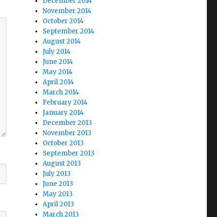
December 2014
November 2014
October 2014
September 2014
August 2014
July 2014
June 2014
May 2014
April 2014
March 2014
February 2014
January 2014
December 2013
November 2013
October 2013
September 2013
August 2013
July 2013
June 2013
May 2013
April 2013
March 2013