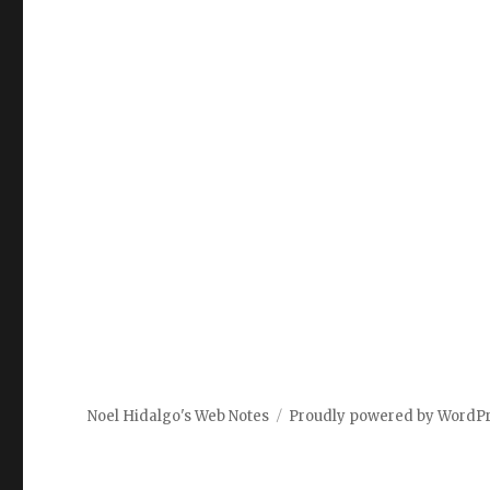
Noel Hidalgo's Web Notes
Proudly powered by WordP