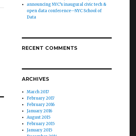
announcing NYC’s inaugural civic tech &
open data conference—NYC School of
Data
RECENT COMMENTS
ARCHIVES
March 2017
February 2017
February 2016
January 2016
August 2015
February 2015
January 2015