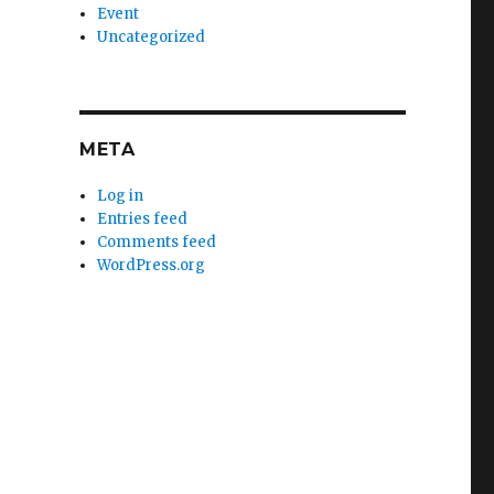
Event
Uncategorized
META
Log in
Entries feed
Comments feed
WordPress.org