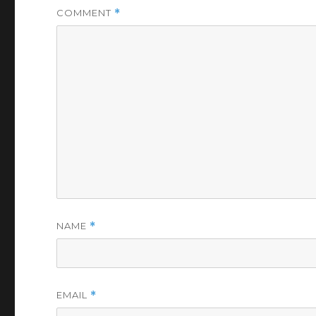
COMMENT
*
NAME
*
EMAIL
*