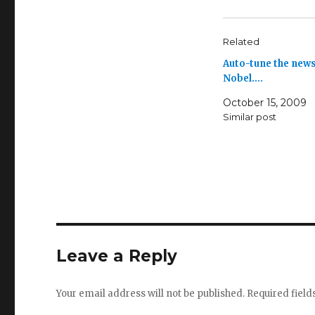
Related
Auto-tune the news
Nobel.…
October 15, 2009
Similar post
Leave a Reply
Your email address will not be published.
Required fiel