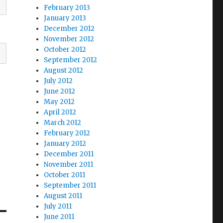
February 2013
January 2013
December 2012
November 2012
October 2012
September 2012
August 2012
July 2012
June 2012
May 2012
April 2012
March 2012
February 2012
January 2012
December 2011
November 2011
October 2011
September 2011
August 2011
July 2011
June 2011