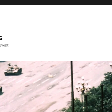
s
rvent.