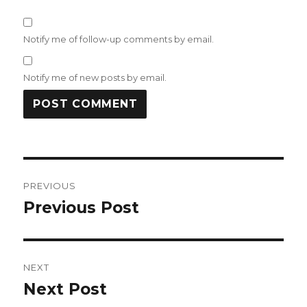
Notify me of follow-up comments by email.
Notify me of new posts by email.
Post
PREVIOUS
navigation
Previous Post
Previous
post:
NEXT
Next Post
Next