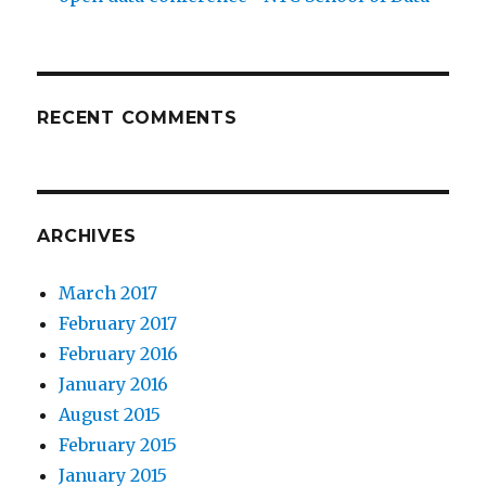
RECENT COMMENTS
ARCHIVES
March 2017
February 2017
February 2016
January 2016
August 2015
February 2015
January 2015