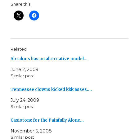
Share this:
Related
Abrahms has an alternative model…
June 2, 2009
Similar post
Tennessee clowns kicked kkk asses.…
July 24, 2009
Similar post
Casiotone for the Painfully Alone…
November 6, 2008
Similar post