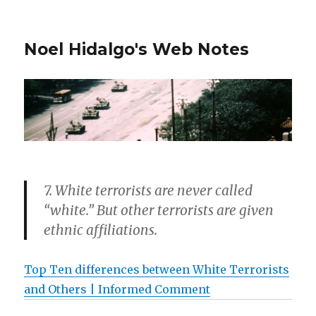
Noel Hidalgo's Web Notes
7. White terrorists are never called
“white.” But other terrorists are given
ethnic affiliations.
Top Ten differences between White Terrorists
and Others | Informed Comment