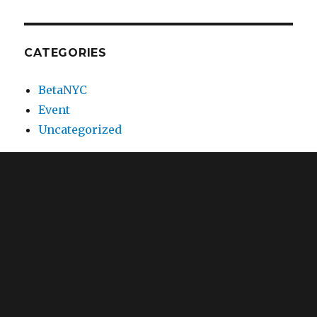
CATEGORIES
BetaNYC
Event
Uncategorized
META
Log in
Entries feed
Comments feed
WordPress.org