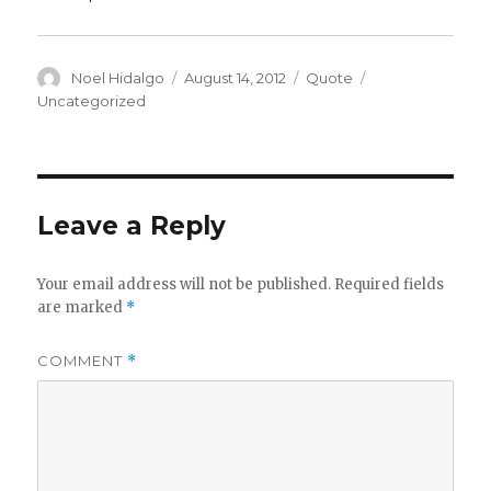
Author
Posted
Format
Categories
Noel Hidalgo
August 14, 2012
Quote
on
Uncategorized
Leave a Reply
Your email address will not be published.
Required fields
are marked
*
COMMENT
*