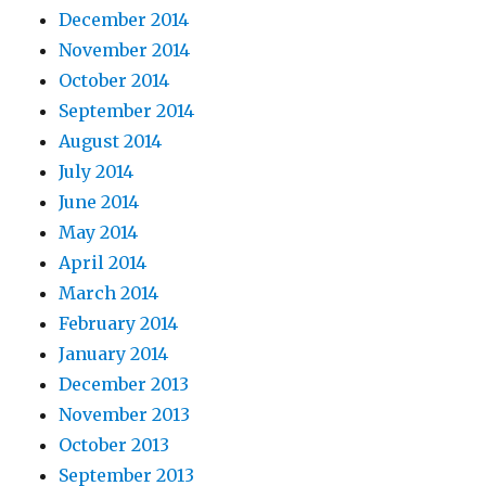
December 2014
November 2014
October 2014
September 2014
August 2014
July 2014
June 2014
May 2014
April 2014
March 2014
February 2014
January 2014
December 2013
November 2013
October 2013
September 2013