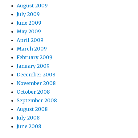
August 2009
July 2009
June 2009
May 2009
April 2009
March 2009
February 2009
January 2009
December 2008
November 2008
October 2008
September 2008
August 2008
July 2008
June 2008