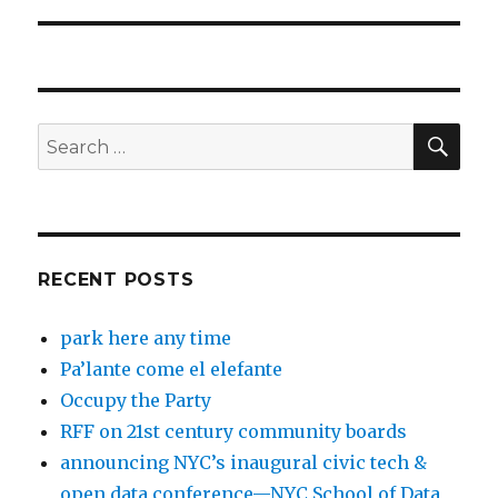
post:
SEA
Search
for:
RECENT POSTS
park here any time
Pa’lante come el elefante
Occupy the Party
RFF on 21st century community boards
announcing NYC’s inaugural civic tech &
open data conference—NYC School of Data