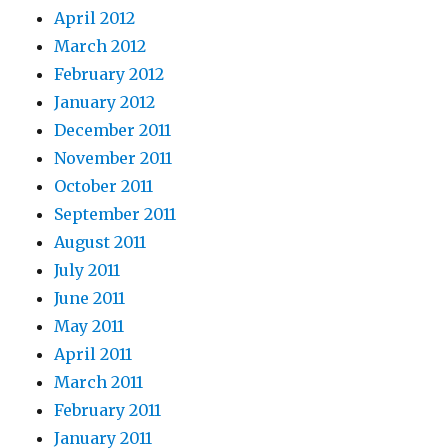
April 2012
March 2012
February 2012
January 2012
December 2011
November 2011
October 2011
September 2011
August 2011
July 2011
June 2011
May 2011
April 2011
March 2011
February 2011
January 2011