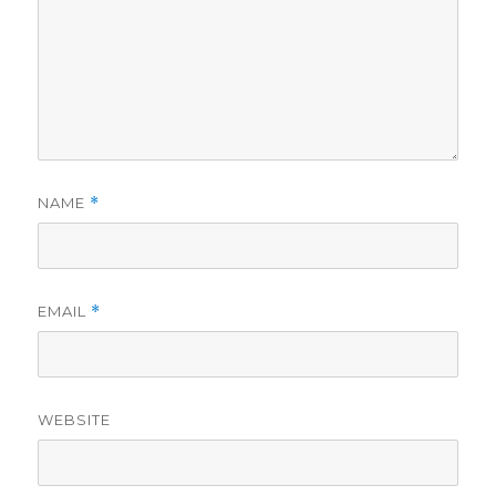
NAME
*
EMAIL
*
WEBSITE