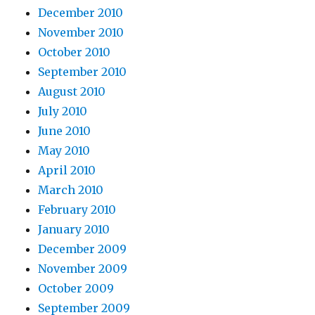
December 2010
November 2010
October 2010
September 2010
August 2010
July 2010
June 2010
May 2010
April 2010
March 2010
February 2010
January 2010
December 2009
November 2009
October 2009
September 2009