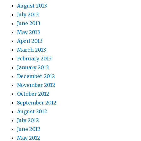
August 2013
July 2013
June 2013
May 2013
April 2013
March 2013
February 2013
January 2013
December 2012
November 2012
October 2012
September 2012
August 2012
July 2012
June 2012
May 2012