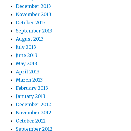
December 2013
November 2013
October 2013
September 2013
August 2013
July 2013
June 2013
May 2013
April 2013
March 2013
February 2013
January 2013
December 2012
November 2012
October 2012
September 2012