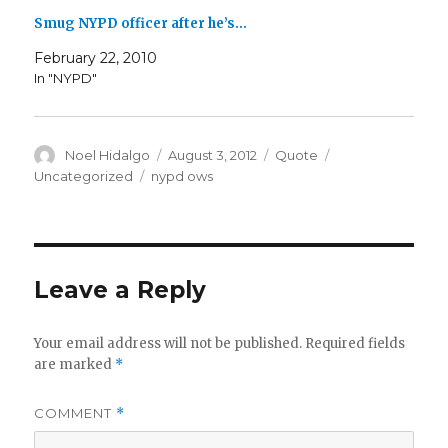
Smug NYPD officer after he’s…
February 22, 2010
In "NYPD"
Author
Posted
Format
Categories
Noel Hidalgo
August 3, 2012
Quote
on
Tags
Uncategorized
nypd ows
Leave a Reply
Your email address will not be published.
Required fields
are marked
*
COMMENT
*