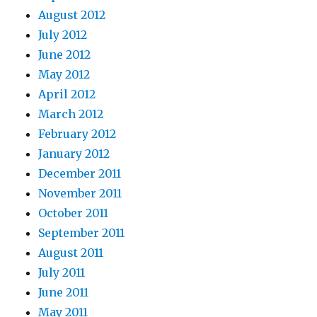
August 2012
July 2012
June 2012
May 2012
April 2012
March 2012
February 2012
January 2012
December 2011
November 2011
October 2011
September 2011
August 2011
July 2011
June 2011
May 2011