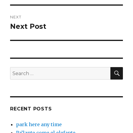
NEXT
Next Post
Next
post:
SEA
Search
for:
RECENT POSTS
park here any time
Pa’lante come el elefante