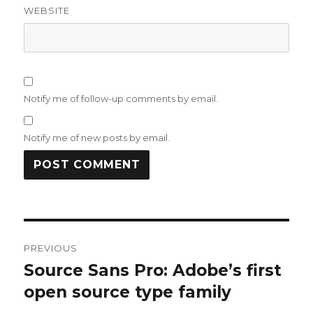
WEBSITE
Notify me of follow-up comments by email.
Notify me of new posts by email.
Post
PREVIOUS
navigation
Source Sans Pro: Adobe’s first
Previous
post:
open source type family