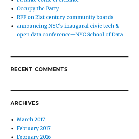
Occupy the Party
RFF on 21st century community boards
announcing NYC’s inaugural civic tech &
open data conference—NYC School of Data
RECENT COMMENTS
ARCHIVES
March 2017
February 2017
February 2016