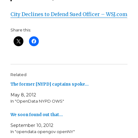
City Declines to Defend Sued Officer – WSJ.com
Share this:
Related
The former [NYPD] captains spoke…
May 8, 2012
In "OpenData NYPD OWS"
We soon found out that…
September 10, 2012
In "opendata opengov openNY"