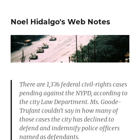
Noel Hidalgo's Web Notes
There are 1,376 federal civil-rights cases
pending against the NYPD, according to
the city Law Department. Ms. Goode-
Trufant couldn’t say in how many of
those cases the city has declined to
defend and indemnify police officers
named as defendants.