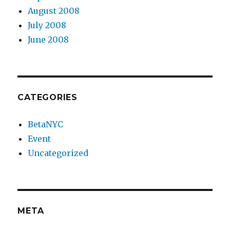
August 2008
July 2008
June 2008
CATEGORIES
BetaNYC
Event
Uncategorized
META