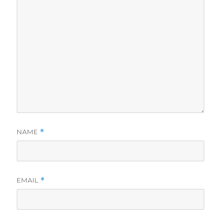
NAME
*
EMAIL
*