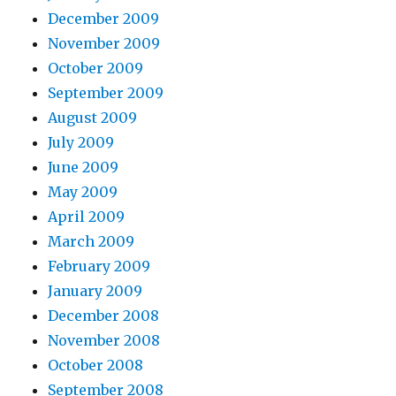
December 2009
November 2009
October 2009
September 2009
August 2009
July 2009
June 2009
May 2009
April 2009
March 2009
February 2009
January 2009
December 2008
November 2008
October 2008
September 2008