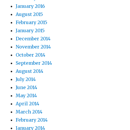
January 2016
August 2015
February 2015
January 2015
December 2014
November 2014
October 2014
September 2014
August 2014
July 2014
June 2014
May 2014
April 2014
March 2014
February 2014
January 2014