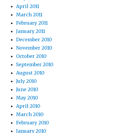
April 2011
March 2011
February 2011
January 2011
December 2010
November 2010
October 2010
September 2010
August 2010
July 2010
June 2010
May 2010
April 2010
March 2010
February 2010
January 2010