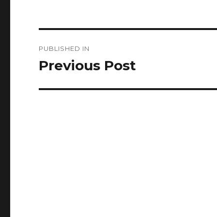
Post
PUBLISHED IN
navigation
Previous Post