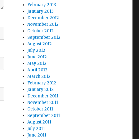
February 2013
January 2013
December 2012
November 2012
October 2012
September 2012
August 2012
July 2012
June 2012
May 2012
April 2012
March 2012
February 2012
January 2012
December 2011
November 2011
October 2011
September 2011
August 2011
July 2011
June 2011