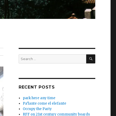
SEARCH
Search
for:
RECENT POSTS
park here any time
Pa’lante come el elefante
Occupy the Party
RFF on 21st century community boards