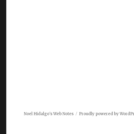
Noel Hidalgo's Web Notes
Proudly powered by WordP