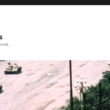
s
rvent.