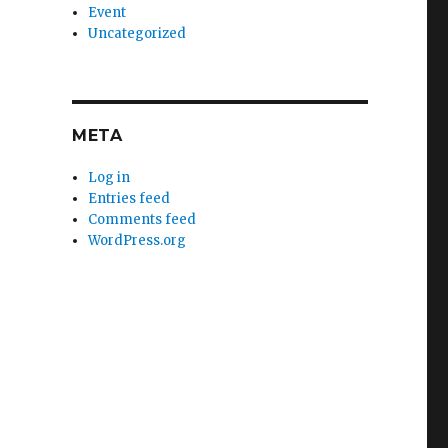
Event
Uncategorized
META
Log in
Entries feed
Comments feed
WordPress.org