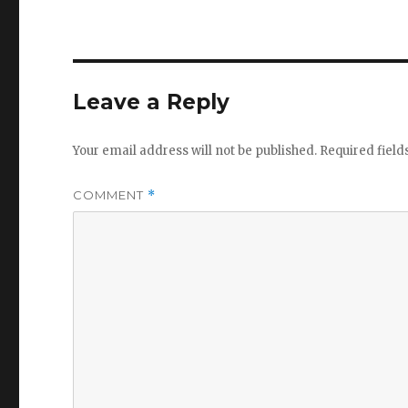
Leave a Reply
Your email address will not be published.
Required fiel
COMMENT
*