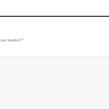
ds are marked
*