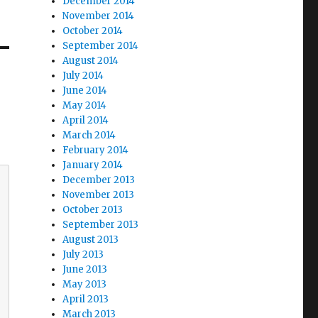
December 2014
November 2014
October 2014
September 2014
August 2014
July 2014
June 2014
May 2014
April 2014
March 2014
February 2014
January 2014
December 2013
November 2013
October 2013
September 2013
August 2013
July 2013
June 2013
May 2013
April 2013
March 2013