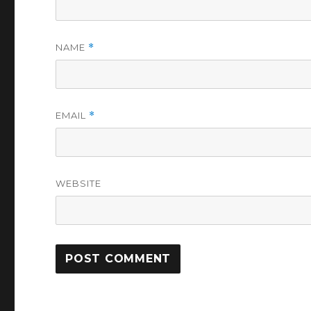
NAME
*
EMAIL
*
WEBSITE