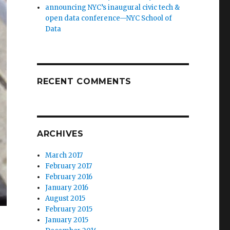
announcing NYC’s inaugural civic tech &
open data conference—NYC School of
Data
RECENT COMMENTS
ARCHIVES
March 2017
February 2017
February 2016
January 2016
August 2015
February 2015
January 2015