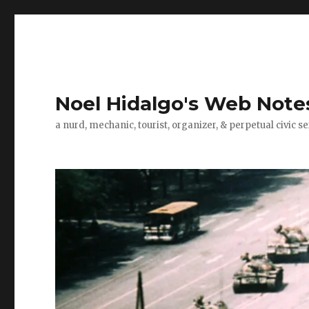
Noel Hidalgo's Web Note
a nurd, mechanic, tourist, organizer, & perpetual civic se