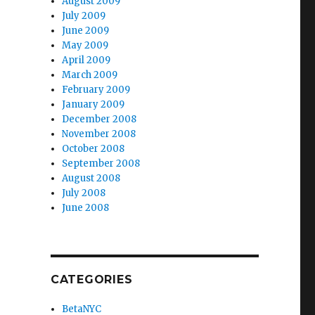
August 2009
July 2009
June 2009
May 2009
April 2009
March 2009
February 2009
January 2009
December 2008
November 2008
October 2008
September 2008
August 2008
July 2008
June 2008
CATEGORIES
BetaNYC