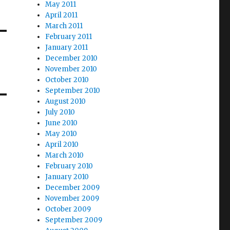
May 2011
April 2011
March 2011
February 2011
January 2011
December 2010
November 2010
October 2010
September 2010
August 2010
July 2010
June 2010
May 2010
April 2010
March 2010
February 2010
January 2010
December 2009
November 2009
October 2009
September 2009