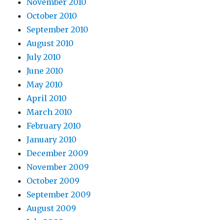
November 2010
October 2010
September 2010
August 2010
July 2010
June 2010
May 2010
April 2010
March 2010
February 2010
January 2010
December 2009
November 2009
October 2009
September 2009
August 2009