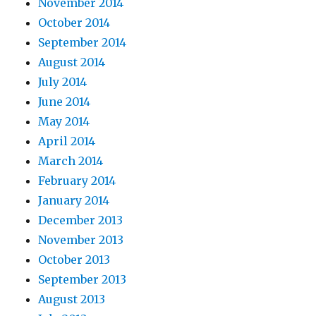
November 2014
October 2014
September 2014
August 2014
July 2014
June 2014
May 2014
April 2014
March 2014
February 2014
January 2014
December 2013
November 2013
October 2013
September 2013
August 2013