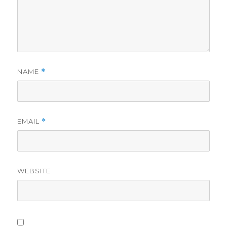
NAME
*
EMAIL
*
WEBSITE