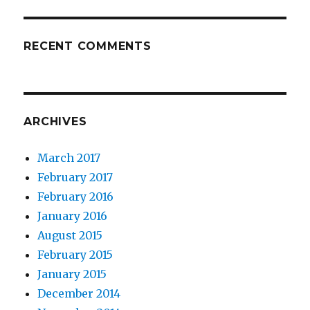
RECENT COMMENTS
ARCHIVES
March 2017
February 2017
February 2016
January 2016
August 2015
February 2015
January 2015
December 2014