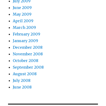
July 2009
June 2009
May 2009
April 2009
March 2009
February 2009
January 2009
December 2008
November 2008
October 2008
September 2008
August 2008
July 2008
June 2008