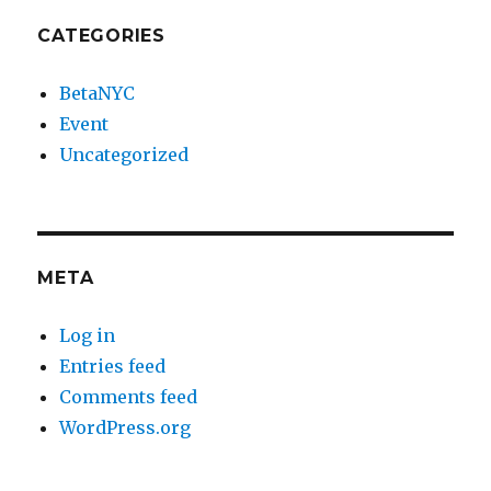
CATEGORIES
BetaNYC
Event
Uncategorized
META
Log in
Entries feed
Comments feed
WordPress.org