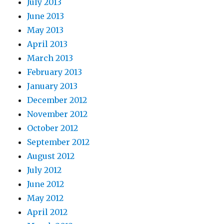
July 2013
June 2013
May 2013
April 2013
March 2013
February 2013
January 2013
December 2012
November 2012
October 2012
September 2012
August 2012
July 2012
June 2012
May 2012
April 2012