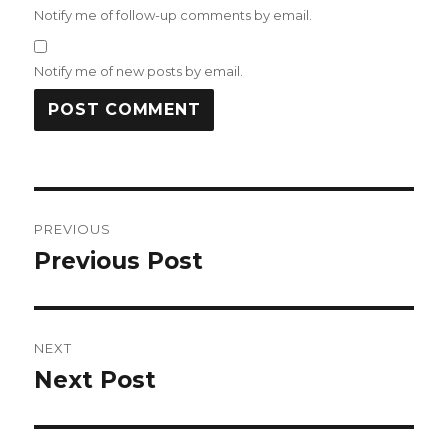
Notify me of follow-up comments by email.
Notify me of new posts by email.
Post
PREVIOUS
navigation
Previous Post
Previous
post:
NEXT
Next Post
Next
post: