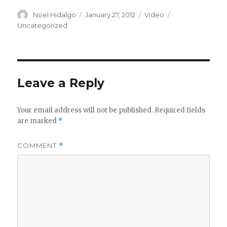
Author
Posted
Format
Categories
Noel Hidalgo
January 27, 2012
Video
on
Uncategorized
Leave a Reply
Your email address will not be published.
Required fields
are marked
*
COMMENT
*