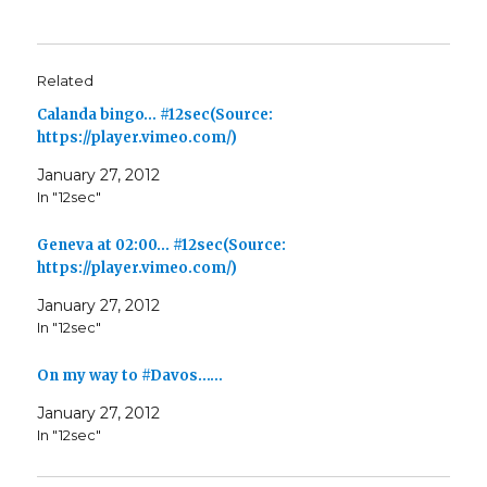
Related
Calanda bingo… #12sec(Source:
https://player.vimeo.com/)
January 27, 2012
In "12sec"
Geneva at 02:00… #12sec(Source:
https://player.vimeo.com/)
January 27, 2012
In "12sec"
On my way to #Davos……
January 27, 2012
In "12sec"