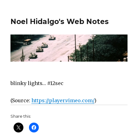
Noel Hidalgo's Web Notes
blinky lights… #12sec
(
Source:
https://player.vimeo.com/
)
Share this: