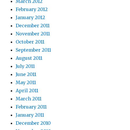
March 2012
February 2012
January 2012
December 2011
November 2011
October 2011
September 2011
August 2011
July 2011
June 2011
May 2011
April 2011
March 2011
February 2011
January 2011
December 2010