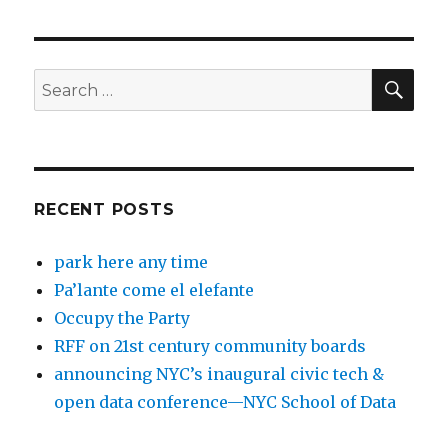
SEA
Search
for:
RECENT POSTS
park here any time
Pa’lante come el elefante
Occupy the Party
RFF on 21st century community boards
announcing NYC’s inaugural civic tech &
open data conference—NYC School of Data