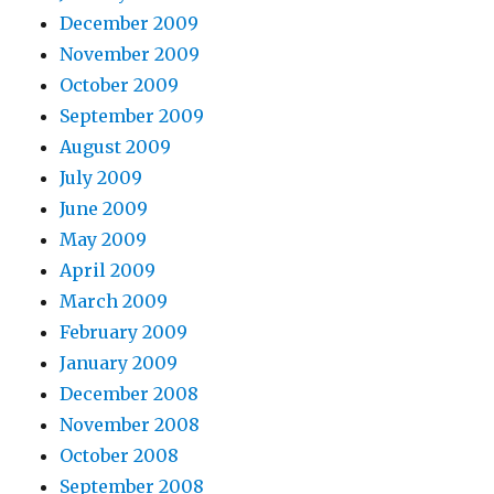
December 2009
November 2009
October 2009
September 2009
August 2009
July 2009
June 2009
May 2009
April 2009
March 2009
February 2009
January 2009
December 2008
November 2008
October 2008
September 2008