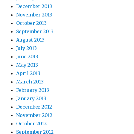
December 2013
November 2013
October 2013
September 2013
August 2013
July 2013
June 2013
May 2013
April 2013
March 2013
February 2013
January 2013
December 2012
November 2012
October 2012
September 2012