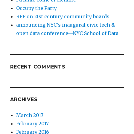
Occupy the Party
RFF on 21st century community boards
announcing NYC’s inaugural civic tech &
open data conference—NYC School of Data
RECENT COMMENTS
ARCHIVES
March 2017
February 2017
February 2016