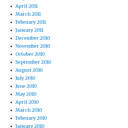
April 2011
March 2011
February 2011
January 2011
December 2010
November 2010
October 2010
September 2010
August 2010
July 2010
June 2010
May 2010
April 2010
March 2010
February 2010
January 2010