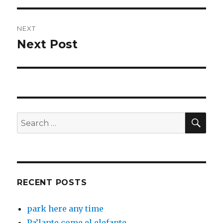
NEXT
Next Post
Next
post:
SEA
Search
for:
RECENT POSTS
park here any time
Pa’lante come el elefante