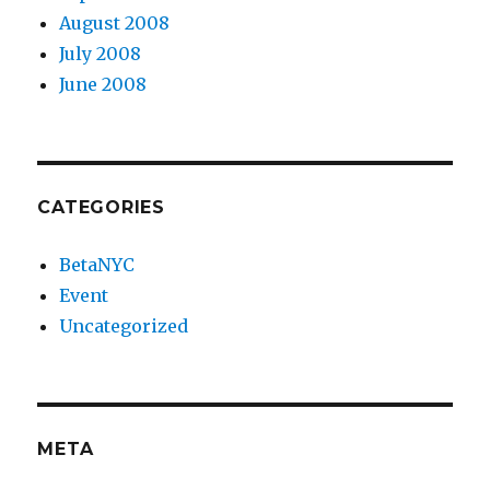
August 2008
July 2008
June 2008
CATEGORIES
BetaNYC
Event
Uncategorized
META