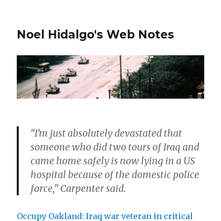
Noel Hidalgo's Web Notes
“I’m just absolutely devastated that
someone who did two tours of Iraq and
came home safely is now lying in a US
hospital because of the domestic police
force,” Carpenter said.
Occupy Oakland: Iraq war veteran in critical