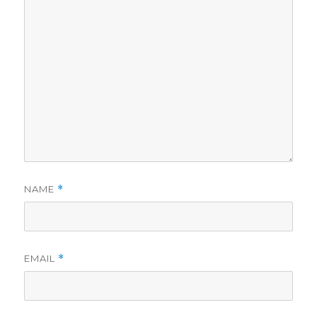
NAME
*
EMAIL
*