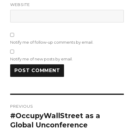
WEBSITE
Notify me of follow-up comments by email.
Notify me of new posts by email.
Post
PREVIOUS
navigation
#OccupyWallStreet as a
Previous
post:
Global Unconference