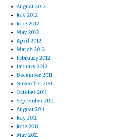
August 2012
July 2012
June 2012
May 2012
April 2012
March 2012
February 2012
January 2012
December 2011
November 2011
October 2011
September 2011
August 2011
July 2011
June 2011
May 2011