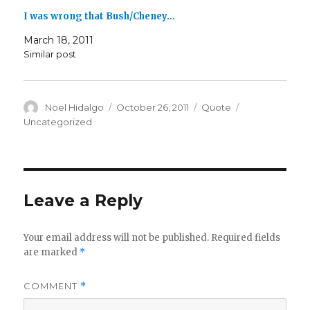
I was wrong that Bush/Cheney…
March 18, 2011
Similar post
Author
Posted
Format
Categories
Noel Hidalgo
October 26, 2011
Quote
on
Uncategorized
Leave a Reply
Your email address will not be published.
Required fields
are marked
*
COMMENT
*