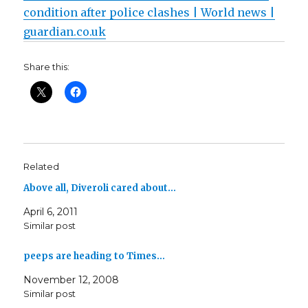
condition after police clashes | World news |
guardian.co.uk
Share this:
Related
Above all, Diveroli cared about…
April 6, 2011
Similar post
peeps are heading to Times…
November 12, 2008
Similar post