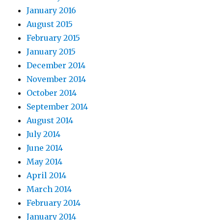
January 2016
August 2015
February 2015
January 2015
December 2014
November 2014
October 2014
September 2014
August 2014
July 2014
June 2014
May 2014
April 2014
March 2014
February 2014
January 2014