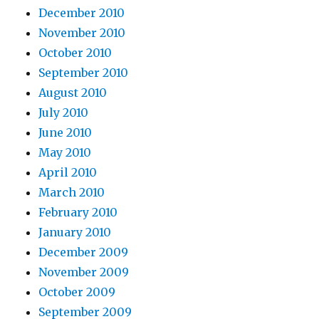
December 2010
November 2010
October 2010
September 2010
August 2010
July 2010
June 2010
May 2010
April 2010
March 2010
February 2010
January 2010
December 2009
November 2009
October 2009
September 2009