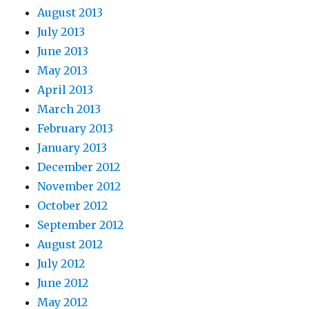
August 2013
July 2013
June 2013
May 2013
April 2013
March 2013
February 2013
January 2013
December 2012
November 2012
October 2012
September 2012
August 2012
July 2012
June 2012
May 2012