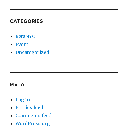
CATEGORIES
BetaNYC
Event
Uncategorized
META
Log in
Entries feed
Comments feed
WordPress.org