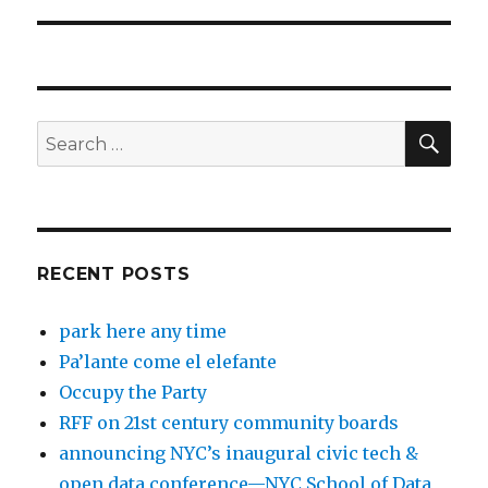
post:
SEA
Search
for:
RECENT POSTS
park here any time
Pa’lante come el elefante
Occupy the Party
RFF on 21st century community boards
announcing NYC’s inaugural civic tech &
open data conference—NYC School of Data