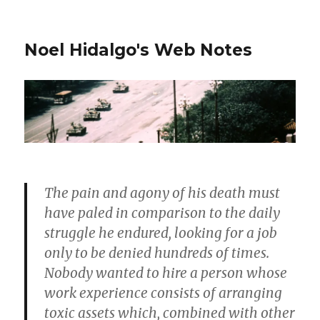
Noel Hidalgo's Web Notes
The pain and agony of his death must
have paled in comparison to the daily
struggle he endured, looking for a job
only to be denied hundreds of times.
Nobody wanted to hire a person whose
work experience consists of arranging
toxic assets which, combined with other