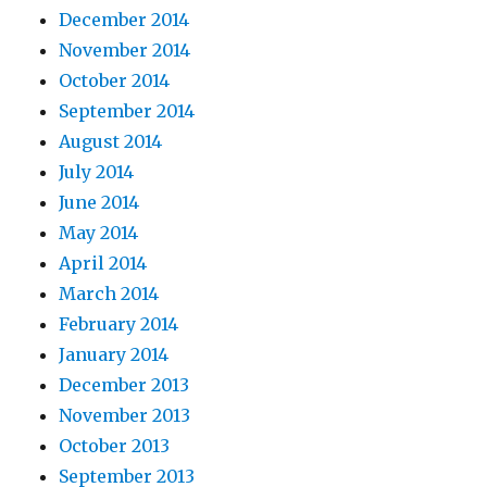
December 2014
November 2014
October 2014
September 2014
August 2014
July 2014
June 2014
May 2014
April 2014
March 2014
February 2014
January 2014
December 2013
November 2013
October 2013
September 2013