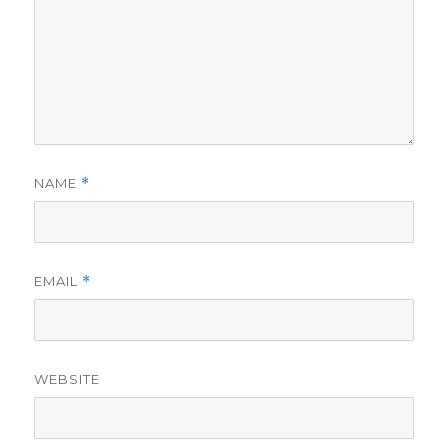
NAME
*
EMAIL
*
WEBSITE