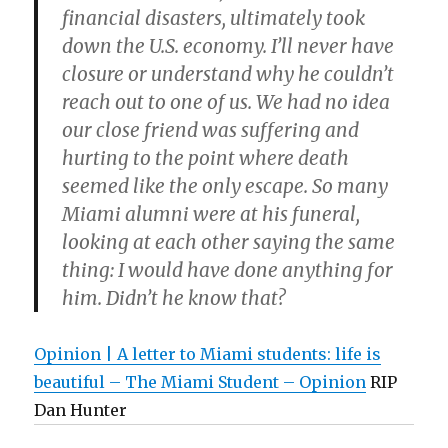
financial disasters, ultimately took
down the U.S. economy. I’ll never have
closure or understand why he couldn’t
reach out to one of us. We had no idea
our close friend was suffering and
hurting to the point where death
seemed like the only escape. So many
Miami alumni were at his funeral,
looking at each other saying the same
thing: I would have done anything for
him. Didn’t he know that?
Opinion | A letter to Miami students: life is
beautiful – The Miami Student – Opinion
RIP
Dan Hunter