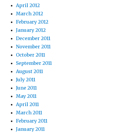
April 2012
March 2012
February 2012
January 2012
December 2011
November 2011
October 2011
September 2011
August 2011
July 2011
June 2011
May 2011
April 2011
March 2011
February 2011
January 2011