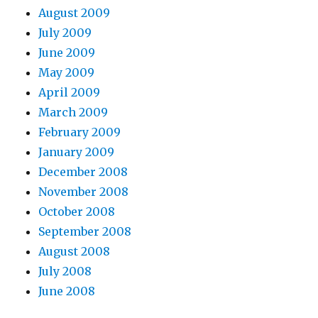
August 2009
July 2009
June 2009
May 2009
April 2009
March 2009
February 2009
January 2009
December 2008
November 2008
October 2008
September 2008
August 2008
July 2008
June 2008