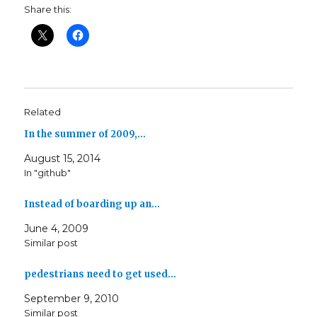
Share this:
Related
In the summer of 2009,…
August 15, 2014
In "github"
Instead of boarding up an…
June 4, 2009
Similar post
pedestrians need to get used…
September 9, 2010
Similar post