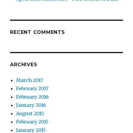
RECENT COMMENTS
ARCHIVES
March 2017
February 2017
February 2016
January 2016
August 2015
February 2015
January 2015