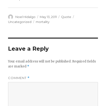
Author
Posted
Format
Categories
Noel Hidalgo
May 13, 2011
Quote
on
Tags
Uncategorized
mortality
Leave a Reply
Your email address will not be published.
Required fields
are marked
*
COMMENT
*