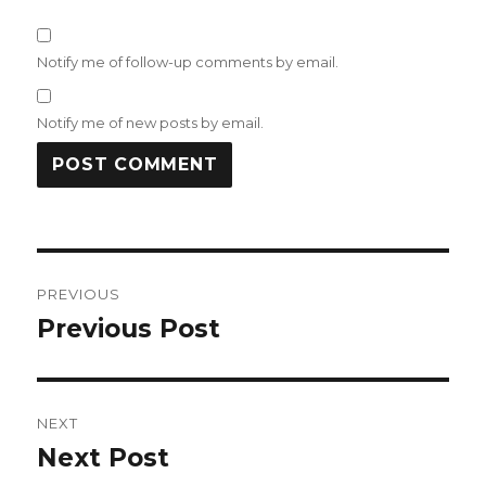
Notify me of follow-up comments by email.
Notify me of new posts by email.
Post
PREVIOUS
navigation
Previous Post
Previous
post:
NEXT
Next Post
Next