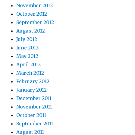
November 2012
October 2012
September 2012
August 2012
July 2012
June 2012
May 2012
April 2012
March 2012
February 2012
January 2012
December 2011
November 2011
October 2011
September 2011
August 2011