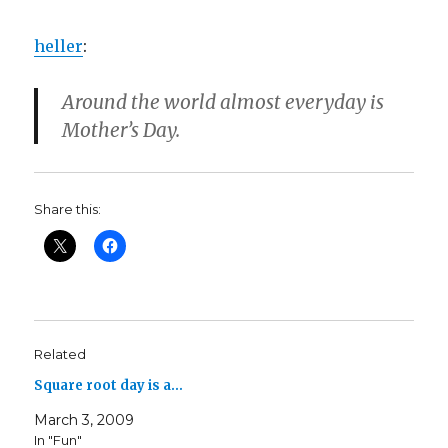
heller
:
Around the world almost everyday is
Mother’s Day.
Share this:
Related
Square root day is a…
March 3, 2009
In "Fun"