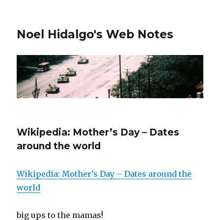
Noel Hidalgo's Web Notes
Wikipedia: Mother’s Day – Dates
around the world
Wikipedia: Mother’s Day – Dates around the
world
big ups to the mamas!