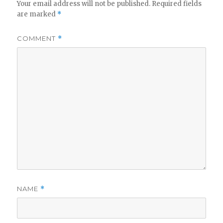
Your email address will not be published.
Required fields
are marked
*
COMMENT
*
NAME
*