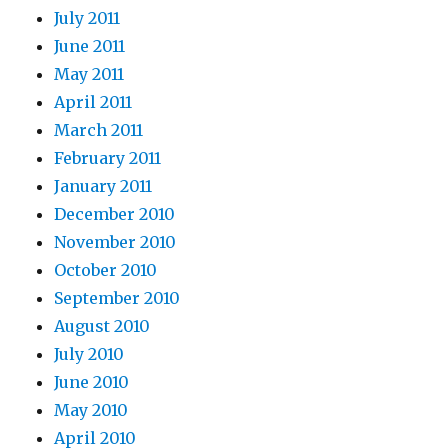
July 2011
June 2011
May 2011
April 2011
March 2011
February 2011
January 2011
December 2010
November 2010
October 2010
September 2010
August 2010
July 2010
June 2010
May 2010
April 2010