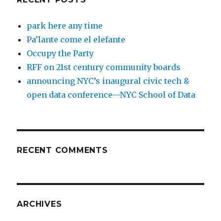
park here any time
Pa’lante come el elefante
Occupy the Party
RFF on 21st century community boards
announcing NYC’s inaugural civic tech &
open data conference—NYC School of Data
RECENT COMMENTS
ARCHIVES