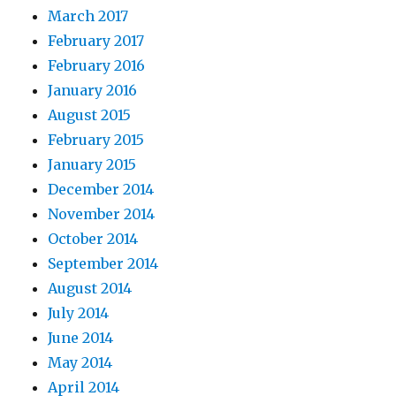
March 2017
February 2017
February 2016
January 2016
August 2015
February 2015
January 2015
December 2014
November 2014
October 2014
September 2014
August 2014
July 2014
June 2014
May 2014
April 2014