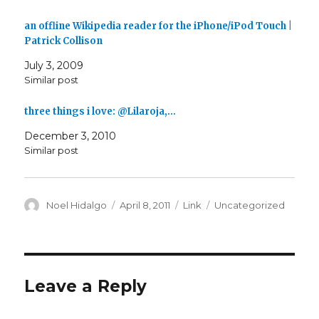
an offline Wikipedia reader for the iPhone/iPod Touch |
Patrick Collison
July 3, 2009
Similar post
three things i love: @Lilaroja,…
December 3, 2010
Similar post
Author
Posted
Format
Categories
Noel Hidalgo
April 8, 2011
Link
Uncategorized
on
Leave a Reply