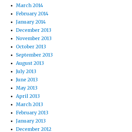
March 2014
February 2014
January 2014
December 2013
November 2013
October 2013
September 2013
August 2013
July 2013
June 2013
May 2013
April 2013
March 2013
February 2013
January 2013
December 2012