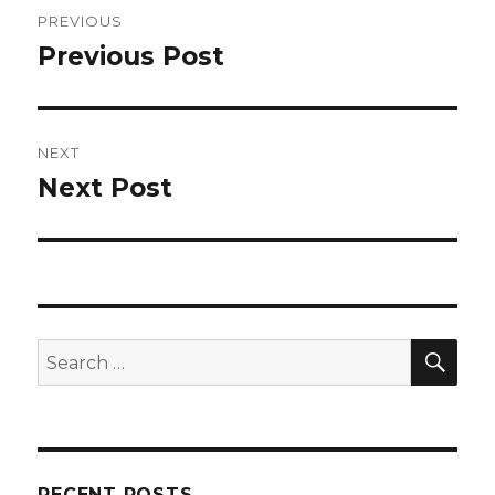
Post
PREVIOUS
navigation
Previous Post
Previous
post:
NEXT
Next Post
Next
post:
SEA
Search
for:
RECENT POSTS