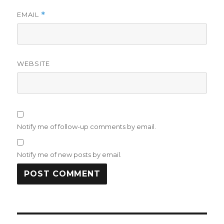
EMAIL
*
WEBSITE
Notify me of follow-up comments by email.
Notify me of new posts by email.