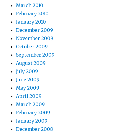
March 2010
February 2010
January 2010
December 2009
November 2009
October 2009
September 2009
August 2009
July 2009
June 2009
May 2009
April 2009
March 2009
February 2009
January 2009
December 2008