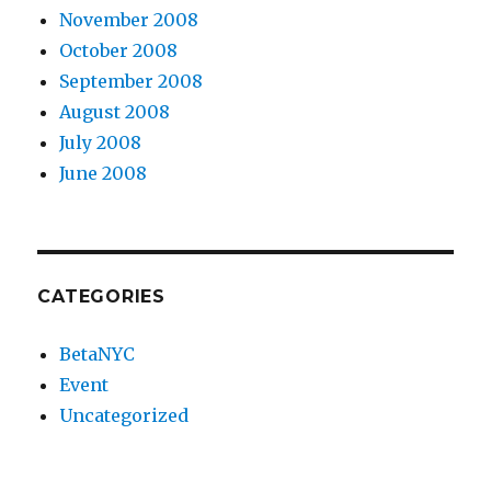
November 2008
October 2008
September 2008
August 2008
July 2008
June 2008
CATEGORIES
BetaNYC
Event
Uncategorized