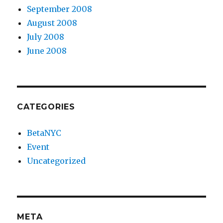
September 2008
August 2008
July 2008
June 2008
CATEGORIES
BetaNYC
Event
Uncategorized
META