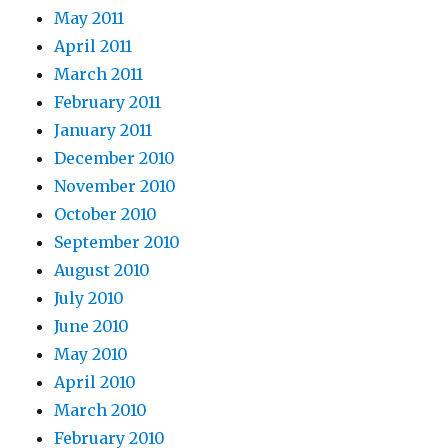
May 2011
April 2011
March 2011
February 2011
January 2011
December 2010
November 2010
October 2010
September 2010
August 2010
July 2010
June 2010
May 2010
April 2010
March 2010
February 2010