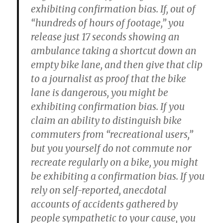
exhibiting confirmation bias. If, out of
“hundreds of hours of footage,” you
release just 17 seconds showing an
ambulance taking a shortcut down an
empty bike lane, and then give that clip
to a journalist as proof that the bike
lane is dangerous, you might be
exhibiting confirmation bias. If you
claim an ability to distinguish bike
commuters from “recreational users,”
but you yourself do not commute nor
recreate regularly on a bike, you might
be exhibiting a confirmation bias. If you
rely on self-reported, anecdotal
accounts of accidents gathered by
people sympathetic to your cause, you