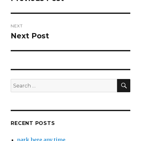
post:
NEXT
Next Post
Next
post:
SEA
Search
for:
RECENT POSTS
park here any time