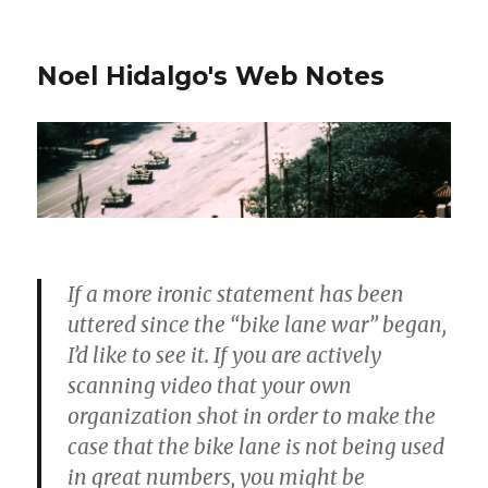
Noel Hidalgo's Web Notes
If a more ironic statement has been
uttered since the “bike lane war” began,
I’d like to see it. If you are actively
scanning video that your own
organization shot in order to make the
case that the bike lane is not being used
in great numbers, you might be