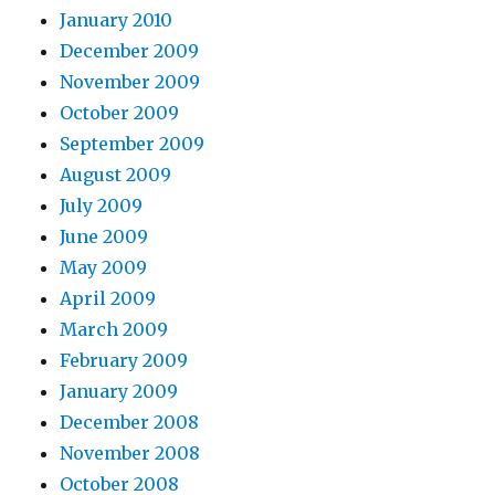
January 2010
December 2009
November 2009
October 2009
September 2009
August 2009
July 2009
June 2009
May 2009
April 2009
March 2009
February 2009
January 2009
December 2008
November 2008
October 2008