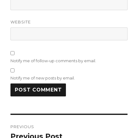
WEBSITE
Notify me of follow-up comments by email.
Notify me of new posts by email.
Post
PREVIOUS
navigation
Previous Post
Previous