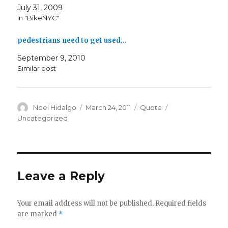
July 31, 2009
In "BikeNYC"
pedestrians need to get used…
September 9, 2010
Similar post
Author
Posted
Format
Categories
Noel Hidalgo
March 24, 2011
Quote
on
Uncategorized
Leave a Reply
Your email address will not be published.
Required fields
are marked
*