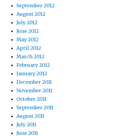
September 2012
August 2012
July 2012
June 2012
May 2012
April 2012
March 2012
February 2012
January 2012
December 2011
November 2011
October 2011
September 2011
August 2011
July 2011
June 2011