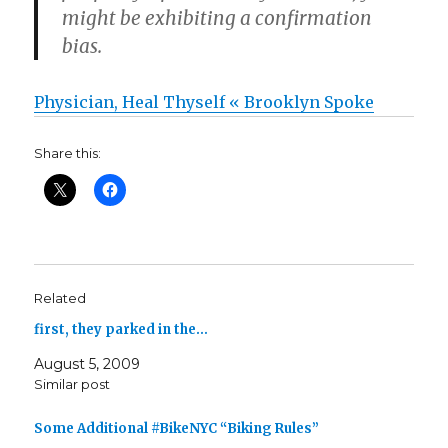
might be exhibiting a confirmation
bias.
Physician, Heal Thyself « Brooklyn Spoke
Share this:
Related
first, they parked in the…
August 5, 2009
Similar post
Some Additional #BikeNYC “Biking Rules”