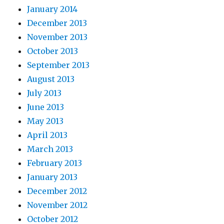
January 2014
December 2013
November 2013
October 2013
September 2013
August 2013
July 2013
June 2013
May 2013
April 2013
March 2013
February 2013
January 2013
December 2012
November 2012
October 2012