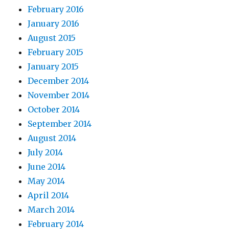
February 2016
January 2016
August 2015
February 2015
January 2015
December 2014
November 2014
October 2014
September 2014
August 2014
July 2014
June 2014
May 2014
April 2014
March 2014
February 2014