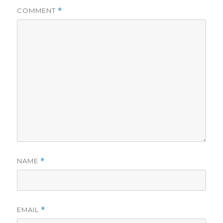
COMMENT
*
NAME
*
EMAIL
*