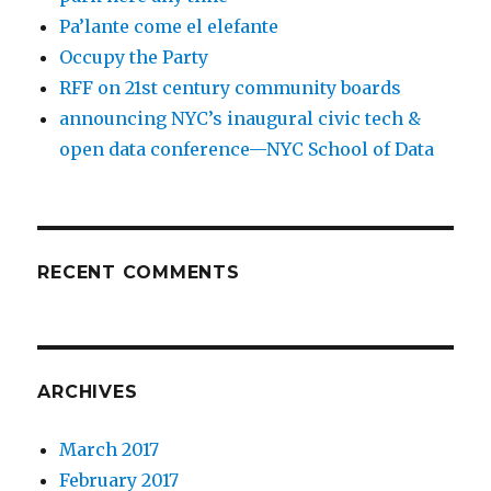
Pa’lante come el elefante
Occupy the Party
RFF on 21st century community boards
announcing NYC’s inaugural civic tech &
open data conference—NYC School of Data
RECENT COMMENTS
ARCHIVES
March 2017
February 2017