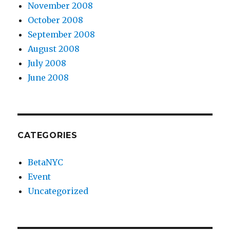
November 2008
October 2008
September 2008
August 2008
July 2008
June 2008
CATEGORIES
BetaNYC
Event
Uncategorized