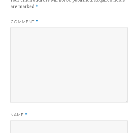
Your email address will not be published.
Required fields
are marked
*
COMMENT
*
NAME
*