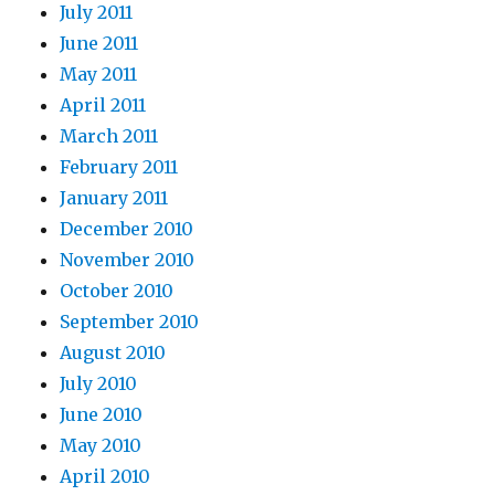
July 2011
June 2011
May 2011
April 2011
March 2011
February 2011
January 2011
December 2010
November 2010
October 2010
September 2010
August 2010
July 2010
June 2010
May 2010
April 2010