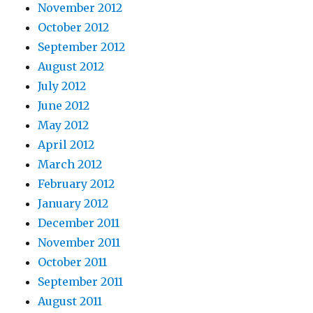
November 2012
October 2012
September 2012
August 2012
July 2012
June 2012
May 2012
April 2012
March 2012
February 2012
January 2012
December 2011
November 2011
October 2011
September 2011
August 2011