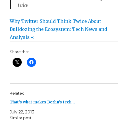
take
Why Twitter Should Think Twice About
Bulldozing the Ecosystem: Tech News and
Analysis «
Share this:
Related
That’s what makes Berlin’s tech…
July 22, 2013
Similar post