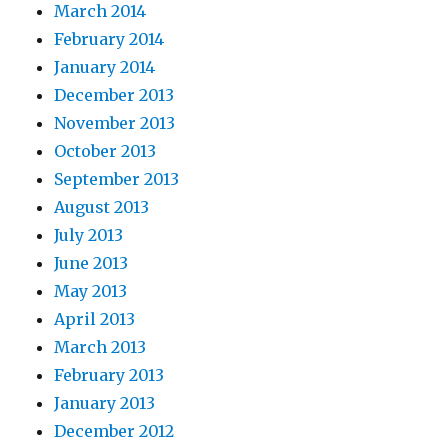
March 2014
February 2014
January 2014
December 2013
November 2013
October 2013
September 2013
August 2013
July 2013
June 2013
May 2013
April 2013
March 2013
February 2013
January 2013
December 2012