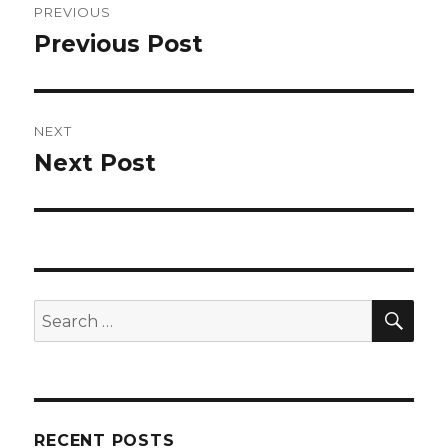
PREVIOUS
navigation
Previous Post
Previous
post:
NEXT
Next Post
Next
post:
SEA
Search
for:
RECENT POSTS