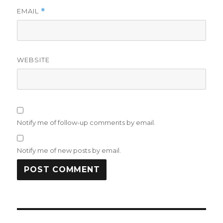
EMAIL
*
WEBSITE
Notify me of follow-up comments by email.
Notify me of new posts by email.
Post