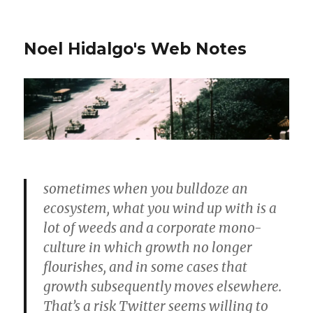
Noel Hidalgo's Web Notes
sometimes when you bulldoze an
ecosystem, what you wind up with is a
lot of weeds and a corporate mono-
culture in which growth no longer
flourishes, and in some cases that
growth subsequently moves elsewhere.
That’s a risk Twitter seems willing to