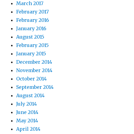
March 2017
February 2017
February 2016
January 2016
August 2015
February 2015
January 2015
December 2014
November 2014
October 2014
September 2014
August 2014
July 2014
June 2014
May 2014
April 2014