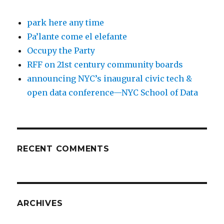
park here any time
Pa’lante come el elefante
Occupy the Party
RFF on 21st century community boards
announcing NYC’s inaugural civic tech &
open data conference—NYC School of Data
RECENT COMMENTS
ARCHIVES