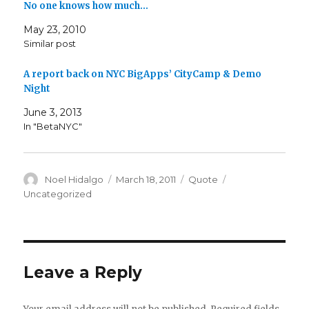
No one knows how much…
May 23, 2010
Similar post
A report back on NYC BigApps’ CityCamp & Demo
Night
June 3, 2013
In "BetaNYC"
Author
Posted
Format
Categories
Noel Hidalgo
March 18, 2011
Quote
on
Uncategorized
Leave a Reply