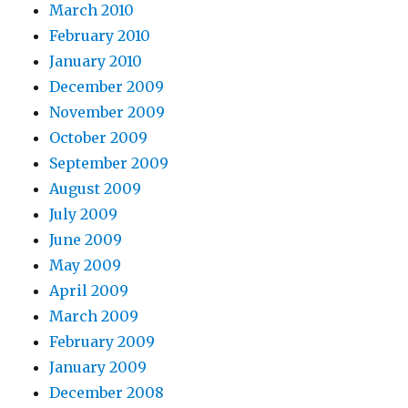
March 2010
February 2010
January 2010
December 2009
November 2009
October 2009
September 2009
August 2009
July 2009
June 2009
May 2009
April 2009
March 2009
February 2009
January 2009
December 2008