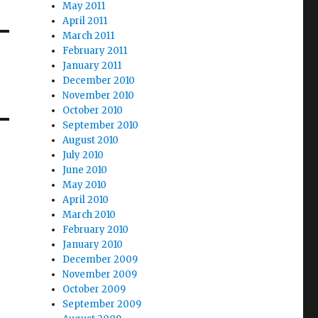
May 2011
April 2011
March 2011
February 2011
January 2011
December 2010
November 2010
October 2010
September 2010
August 2010
July 2010
June 2010
May 2010
April 2010
March 2010
February 2010
January 2010
December 2009
November 2009
October 2009
September 2009