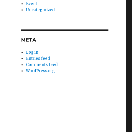
Event
Uncategorized
META
Log in
Entries feed
Comments feed
WordPress.org