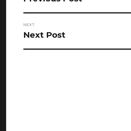
post:
NEXT
Next Post
Next
post: