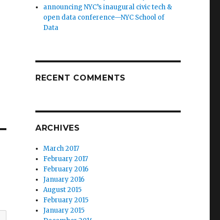
announcing NYC’s inaugural civic tech &
open data conference—NYC School of
Data
RECENT COMMENTS
ARCHIVES
March 2017
February 2017
February 2016
January 2016
August 2015
February 2015
January 2015