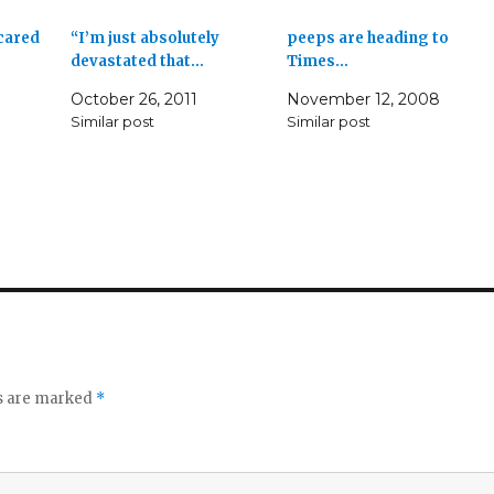
 cared
“I’m just absolutely
peeps are heading to
devastated that…
Times…
October 26, 2011
November 12, 2008
Similar post
Similar post
ds are marked
*