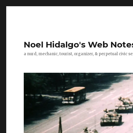
Noel Hidalgo's Web Note
a nurd, mechanic, tourist, organizer, & perpetual civic se