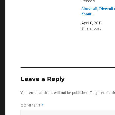
Related
Above all, Diveroli
about…
April 6, 2011
Similar post
Leave a Reply
Your email address will not be published.
Required fiel
COMMENT
*