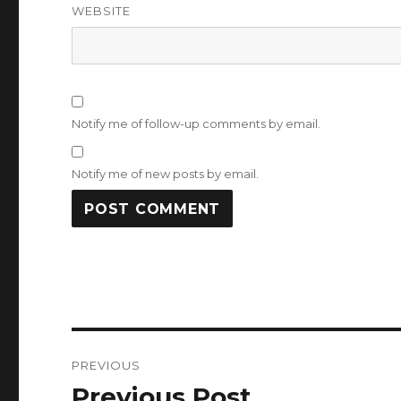
WEBSITE
Notify me of follow-up comments by email.
Notify me of new posts by email.
Post
PREVIOUS
navigation
Previous Post
Previous