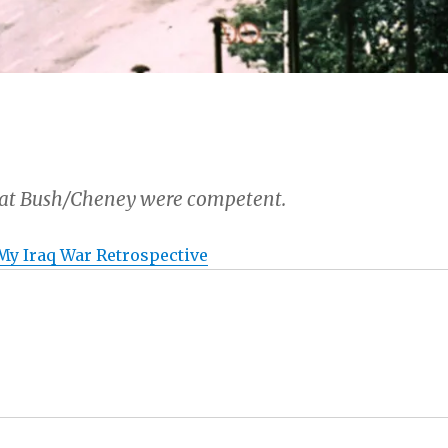
hat Bush/Cheney were competent.
 My Iraq War Retrospective