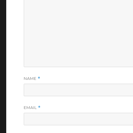
NAME
*
EMAIL
*