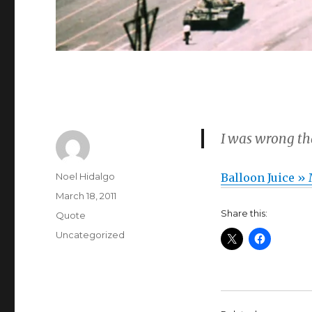
I was wrong t
Author
Noel Hidalgo
Balloon Juice »
Posted
March 18, 2011
on
Share this:
Format
Quote
Categories
Uncategorized