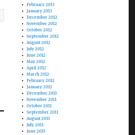
February 2013
January 2013
December 2012
November 2012
October 2012
September 2012
August 2012
July 2012
June 2012
May 2012
April 2012
March 2012
February 2012
January 2012
December 2011
November 2011
October 2011
September 2011
August 2011
July 2011
June 2011