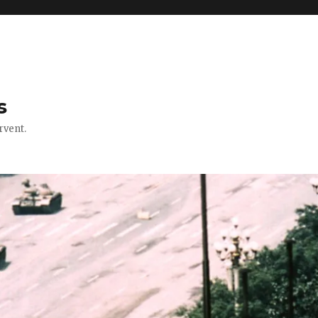
s
rvent.