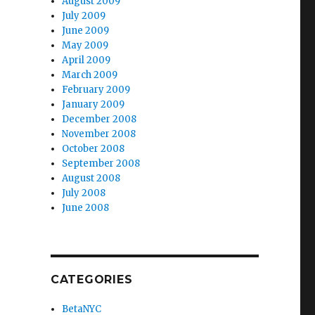
August 2009
July 2009
June 2009
May 2009
April 2009
March 2009
February 2009
January 2009
December 2008
November 2008
October 2008
September 2008
August 2008
July 2008
June 2008
CATEGORIES
BetaNYC