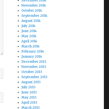
December 2014
November 2014
October 2014
September 2014
August 2014
July 2014
June 2014
May 2014
April 2014
March 2014
February 2014
January 2014
December 2013
November 2013
October 2013
September 2013
August 2013
July 2013
June 2013
May 2013
April 2013
March 2013