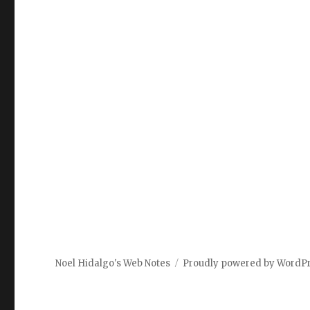
Noel Hidalgo's Web Notes
Proudly powered by WordP