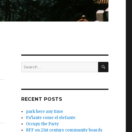
SEARCH
Search
for:
RECENT POSTS
park here any time
Pa’lante come el elefante
Occupy the Party
RFF on 21st century community boards