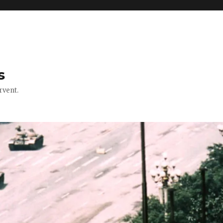
s
rvent.