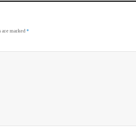
ds are marked
*