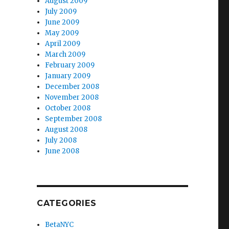
August 2009
July 2009
June 2009
May 2009
April 2009
March 2009
February 2009
January 2009
December 2008
November 2008
October 2008
September 2008
August 2008
July 2008
June 2008
CATEGORIES
BetaNYC