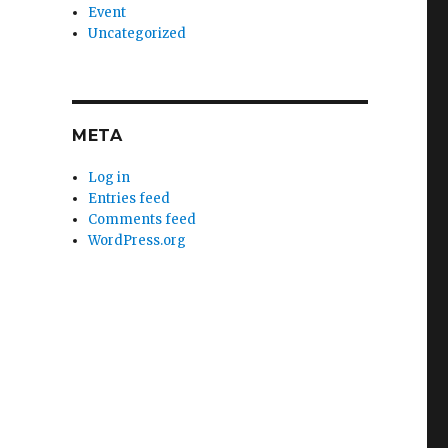
Event
Uncategorized
META
Log in
Entries feed
Comments feed
WordPress.org