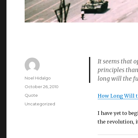
It seems that o
principles than
long will the fu
Author
Noel Hidalgo
Posted
October 26, 2010
on
Format
Quote
How Long Will 
Categories
Uncategorized
I have yet to be
the revolution, 