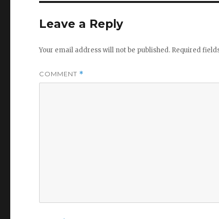
Leave a Reply
Your email address will not be published.
Required fiel
COMMENT
*