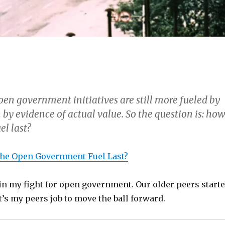
pen government initiatives are still more fueled by
 by evidence of actual value. So the question is: ho
el last?
the Open Government Fuel Last?
gin my fight for open government. Our older peers start
it’s my peers job to move the ball forward.