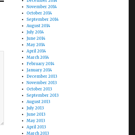
December 2014
November 2014
October 2014
September 2014
August 2014
July 2014
June 2014
May 2014
April 2014
March 2014
February 2014
January 2014
December 2013
November 2013
October 2013
September 2013
August 2013
July 2013
June 2013
May 2013
April 2013
March 2013