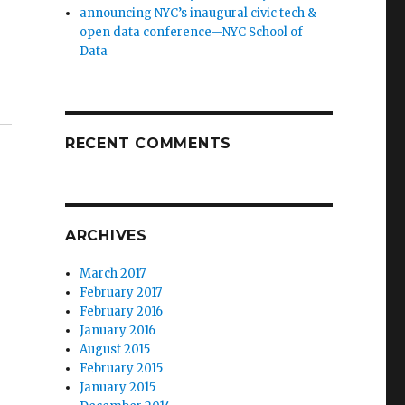
announcing NYC’s inaugural civic tech &
open data conference—NYC School of
Data
RECENT COMMENTS
ARCHIVES
March 2017
February 2017
February 2016
January 2016
August 2015
February 2015
January 2015