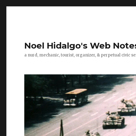
Noel Hidalgo's Web Note
a nurd, mechanic, tourist, organizer, & perpetual civic se