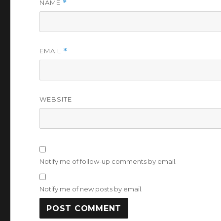
NAME
*
EMAIL
*
WEBSITE
Notify me of follow-up comments by email.
Notify me of new posts by email.