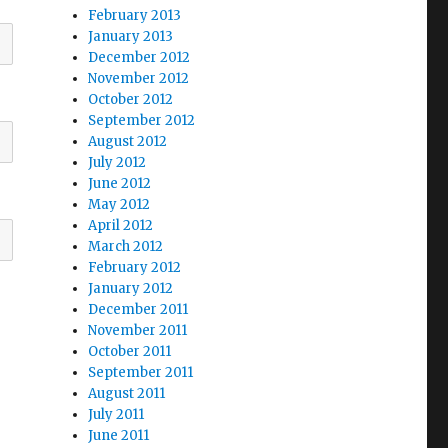
February 2013
January 2013
December 2012
November 2012
October 2012
September 2012
August 2012
July 2012
June 2012
May 2012
April 2012
March 2012
February 2012
January 2012
December 2011
November 2011
October 2011
September 2011
August 2011
July 2011
June 2011