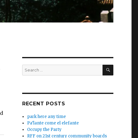
SEARCH
Search
w
for:
RECENT POSTS
ed
park here any time
Pa’lante come el elefante
Occupy the Party
RFF on 21st century community boards