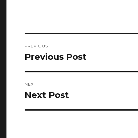
Post
PREVIOUS
navigation
Previous Post
Previous
post:
NEXT
Next Post
Next
post: