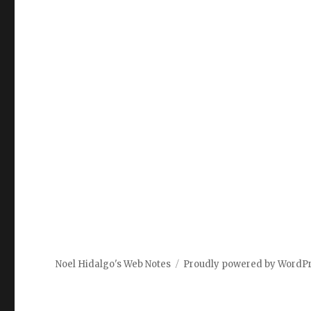
Noel Hidalgo's Web Notes
Proudly powered by WordP