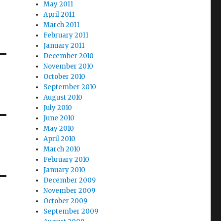
May 2011
April 2011
March 2011
February 2011
January 2011
December 2010
November 2010
October 2010
September 2010
August 2010
July 2010
June 2010
May 2010
April 2010
March 2010
February 2010
January 2010
December 2009
November 2009
October 2009
September 2009