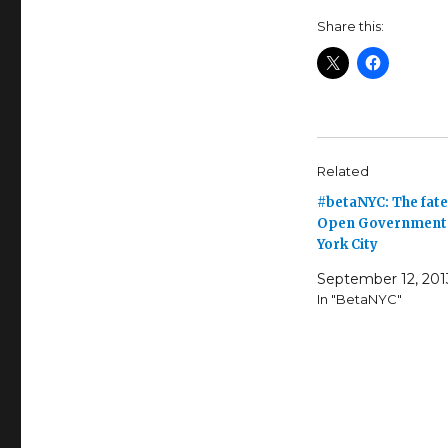
Share this:
Related
#betaNYC: The fate
Open Government 
York City
September 12, 201
In "BetaNYC"