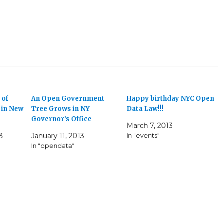
 of
An Open Government
Happy birthday NYC Open
in New
Tree Grows in NY
Data Law!!!
Governor’s Office
March 7, 2013
3
January 11, 2013
In "events"
In "opendata"