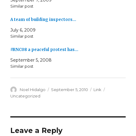
September 7, 2009
Similar post
A team of building inspectors…
July 6, 2009
Similar post
#RNC08 a peaceful protest has…
September 5, 2008
Similar post
Author
Posted
Format
Categories
Noel Hidalgo
September 5, 2010
Link
on
Uncategorized
Leave a Reply