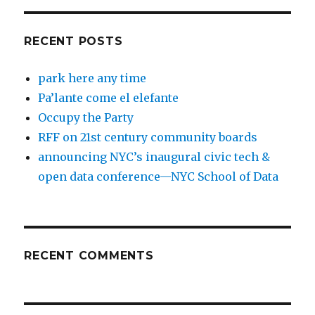
RECENT POSTS
park here any time
Pa’lante come el elefante
Occupy the Party
RFF on 21st century community boards
announcing NYC’s inaugural civic tech &
open data conference—NYC School of Data
RECENT COMMENTS