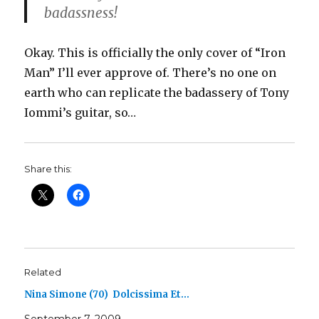
badassness!
Okay. This is officially the only cover of “Iron
Man” I’ll ever approve of. There’s no one on
earth who can replicate the badassery of Tony
Iommi’s guitar, so…
Share this:
Related
Nina Simone (70) Dolcissima Et…