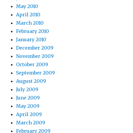
May 2010
April 2010
March 2010
February 2010
January 2010
December 2009
November 2009
October 2009
September 2009
August 2009
July 2009
June 2009
May 2009
April 2009
March 2009
February 2009