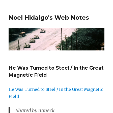
Noel Hidalgo's Web Notes
He Was Turned to Steel / In the Great
Magnetic Field
He Was Turned to Steel / In the Great Magnetic
Field
Shared by noneck