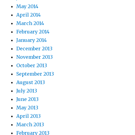
May 2014
April 2014
March 2014
February 2014
January 2014
December 2013
November 2013
October 2013
September 2013
August 2013
July 2013
June 2013
May 2013
April 2013
March 2013
February 2013