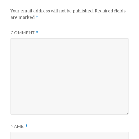
Your email address will not be published.
Required fields
are marked
*
COMMENT
*
NAME
*