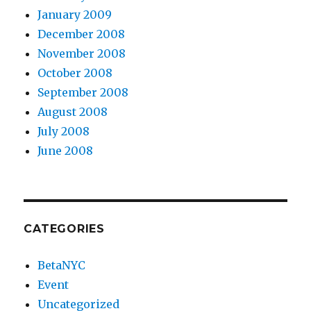
January 2009
December 2008
November 2008
October 2008
September 2008
August 2008
July 2008
June 2008
CATEGORIES
BetaNYC
Event
Uncategorized