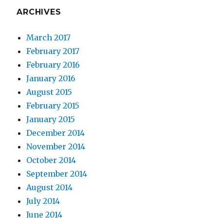
ARCHIVES
March 2017
February 2017
February 2016
January 2016
August 2015
February 2015
January 2015
December 2014
November 2014
October 2014
September 2014
August 2014
July 2014
June 2014