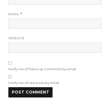
EMAIL
*
WEBSITE
Notify me of follow-up comments by email.
Notify me of new posts by email.