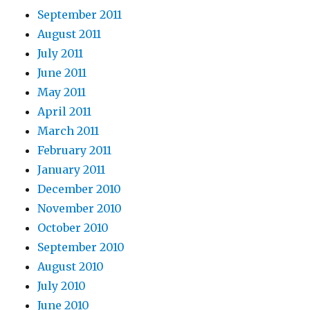
September 2011
August 2011
July 2011
June 2011
May 2011
April 2011
March 2011
February 2011
January 2011
December 2010
November 2010
October 2010
September 2010
August 2010
July 2010
June 2010