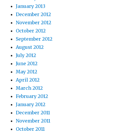
January 2013
December 2012
November 2012
October 2012
September 2012
August 2012
July 2012
June 2012
May 2012
April 2012
March 2012
February 2012
January 2012
December 2011
November 2011
October 2011