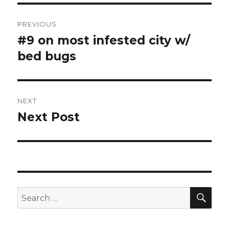
Post
PREVIOUS
navigation
#9 on most infested city w/
Previous
post:
bed bugs
NEXT
Next Post
Next
post:
SEA
Search
for: