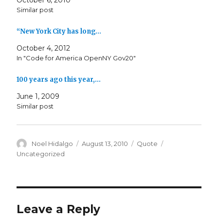
October 6, 2010
Similar post
“New York City has long…
October 4, 2012
In "Code for America OpenNY Gov20"
100 years ago this year,…
June 1, 2009
Similar post
Author
Posted
Format
Categories
Noel Hidalgo
August 13, 2010
Quote
on
Uncategorized
Leave a Reply