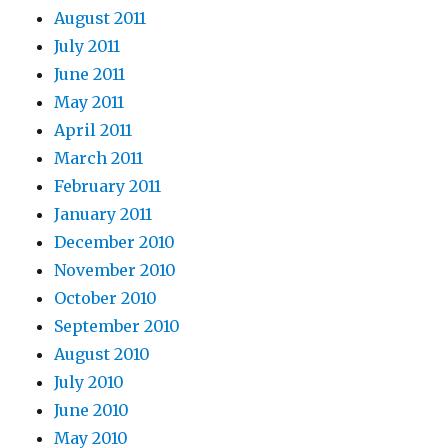
August 2011
July 2011
June 2011
May 2011
April 2011
March 2011
February 2011
January 2011
December 2010
November 2010
October 2010
September 2010
August 2010
July 2010
June 2010
May 2010