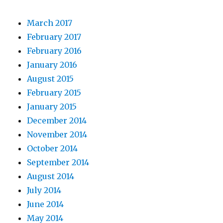
March 2017
February 2017
February 2016
January 2016
August 2015
February 2015
January 2015
December 2014
November 2014
October 2014
September 2014
August 2014
July 2014
June 2014
May 2014