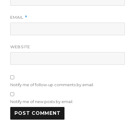
EMAIL
*
WEBSITE
Notify me of follow-up comments by email.
Notify me of new posts by email.