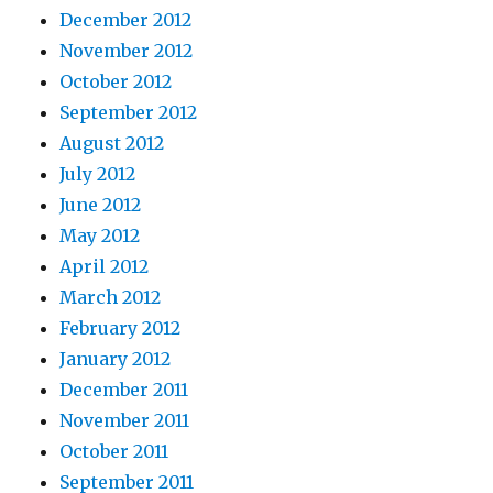
December 2012
November 2012
October 2012
September 2012
August 2012
July 2012
June 2012
May 2012
April 2012
March 2012
February 2012
January 2012
December 2011
November 2011
October 2011
September 2011