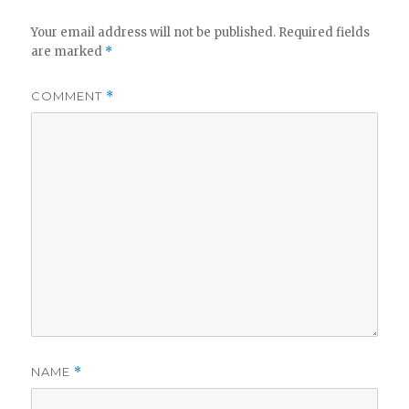
Your email address will not be published.
Required fields
are marked
*
COMMENT
*
NAME
*