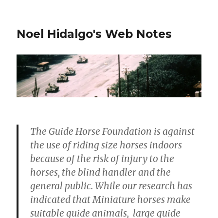
Noel Hidalgo's Web Notes
The Guide Horse Foundation is against
the use of riding size horses indoors
because of the risk of injury to the
horses, the blind handler and the
general public. While our research has
indicated that Miniature horses make
suitable guide animals, large guide