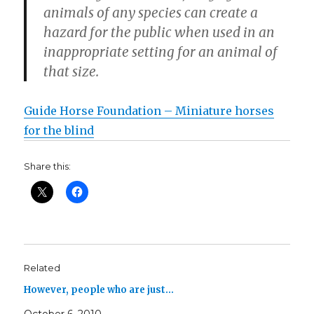
animals of any species can create a
hazard for the public when used in an
inappropriate setting for an animal of
that size.
Guide Horse Foundation – Miniature horses
for the blind
Share this:
Related
However, people who are just…