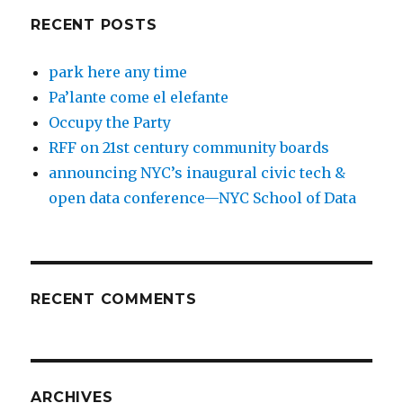
RECENT POSTS
park here any time
Pa’lante come el elefante
Occupy the Party
RFF on 21st century community boards
announcing NYC’s inaugural civic tech &
open data conference—NYC School of Data
RECENT COMMENTS
ARCHIVES