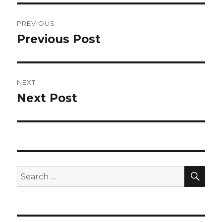
Post
PREVIOUS
navigation
Previous Post
Previous
post:
NEXT
Next Post
Next
post:
SEA
Search
for: