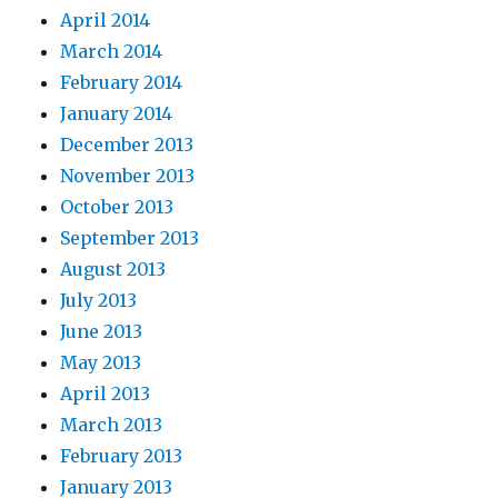
April 2014
March 2014
February 2014
January 2014
December 2013
November 2013
October 2013
September 2013
August 2013
July 2013
June 2013
May 2013
April 2013
March 2013
February 2013
January 2013