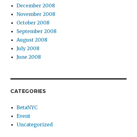
December 2008
November 2008
October 2008
September 2008
August 2008
July 2008
June 2008
CATEGORIES
BetaNYC
Event
Uncategorized