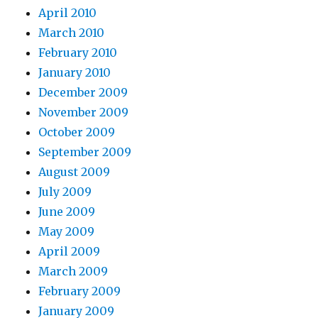
April 2010
March 2010
February 2010
January 2010
December 2009
November 2009
October 2009
September 2009
August 2009
July 2009
June 2009
May 2009
April 2009
March 2009
February 2009
January 2009