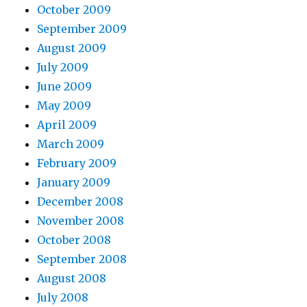
October 2009
September 2009
August 2009
July 2009
June 2009
May 2009
April 2009
March 2009
February 2009
January 2009
December 2008
November 2008
October 2008
September 2008
August 2008
July 2008