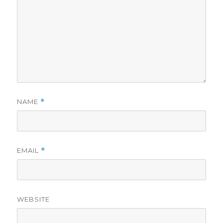
NAME
*
EMAIL
*
WEBSITE