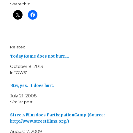
Share this:
Related
Today Rome does not burn…
October 8, 2013
In "OWS"
Btw, yes. It does hurt.
July 21, 2008
Similar post
StreetsFilm does PartisipationCamp!(Source:
http://www.streetfilms.org/)
August 7, 2009