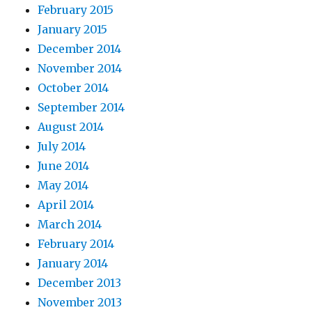
February 2015
January 2015
December 2014
November 2014
October 2014
September 2014
August 2014
July 2014
June 2014
May 2014
April 2014
March 2014
February 2014
January 2014
December 2013
November 2013