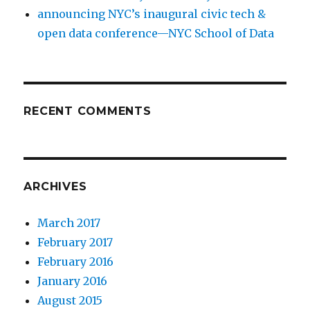
announcing NYC’s inaugural civic tech &
open data conference—NYC School of Data
RECENT COMMENTS
ARCHIVES
March 2017
February 2017
February 2016
January 2016
August 2015