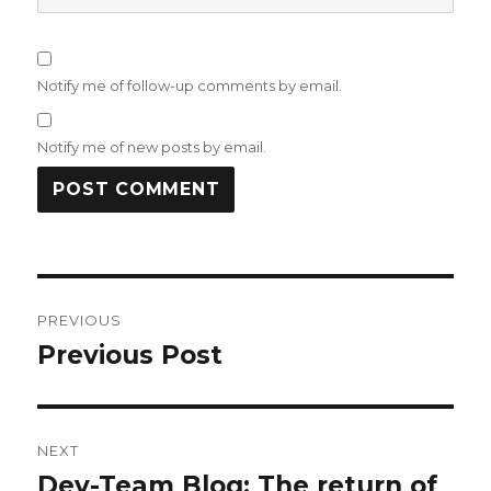
Notify me of follow-up comments by email.
Notify me of new posts by email.
Post
PREVIOUS
navigation
Previous Post
Previous
post:
NEXT
Dev-Team Blog: The return of
Next