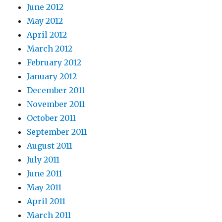
June 2012
May 2012
April 2012
March 2012
February 2012
January 2012
December 2011
November 2011
October 2011
September 2011
August 2011
July 2011
June 2011
May 2011
April 2011
March 2011