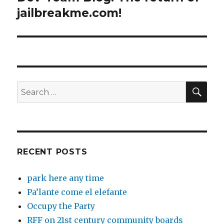
post:
jailbreakme.com!
SEA
Search
for:
RECENT POSTS
park here any time
Pa’lante come el elefante
Occupy the Party
RFF on 21st century community boards