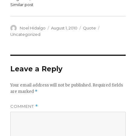
Similar post
Author
Posted
Format
Categories
Noel Hidalgo
August 1, 2010
Quote
on
Uncategorized
Leave a Reply
Your email address will not be published.
Required fields
are marked
*
COMMENT
*