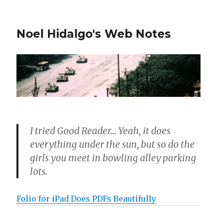
Noel Hidalgo's Web Notes
I tried Good Reader… Yeah, it does
everything under the sun, but so do the
girls you meet in bowling alley parking
lots.
Folio for iPad Does PDFs Beautifully