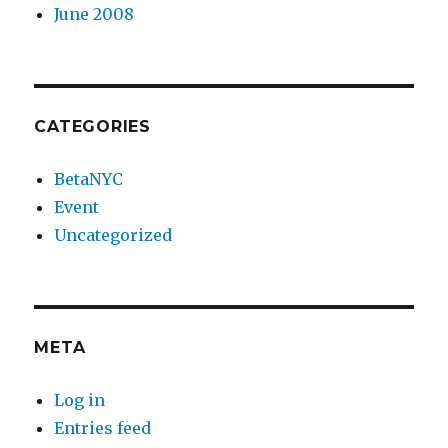
June 2008
CATEGORIES
BetaNYC
Event
Uncategorized
META
Log in
Entries feed