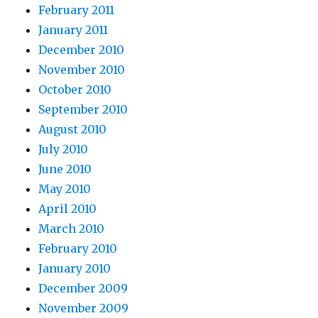
February 2011
January 2011
December 2010
November 2010
October 2010
September 2010
August 2010
July 2010
June 2010
May 2010
April 2010
March 2010
February 2010
January 2010
December 2009
November 2009