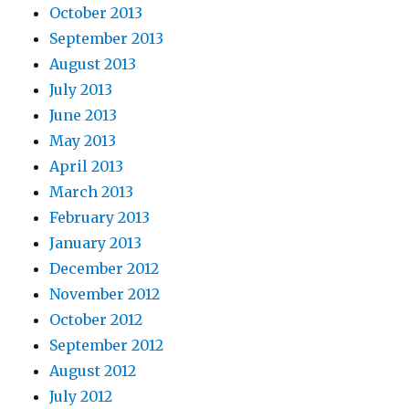
October 2013
September 2013
August 2013
July 2013
June 2013
May 2013
April 2013
March 2013
February 2013
January 2013
December 2012
November 2012
October 2012
September 2012
August 2012
July 2012