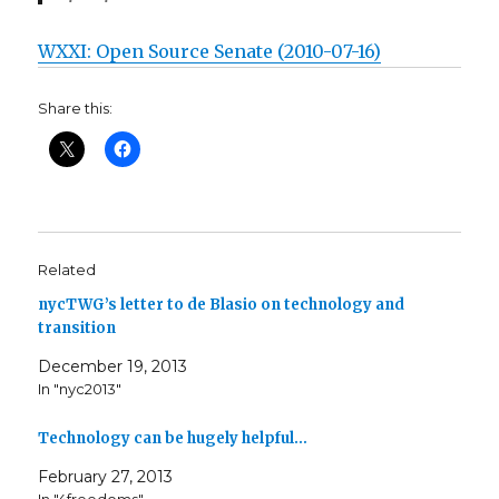
WXXI: Open Source Senate (2010-07-16)
Share this:
Related
nycTWG’s letter to de Blasio on technology and
transition
December 19, 2013
In "nyc2013"
Technology can be hugely helpful…
February 27, 2013