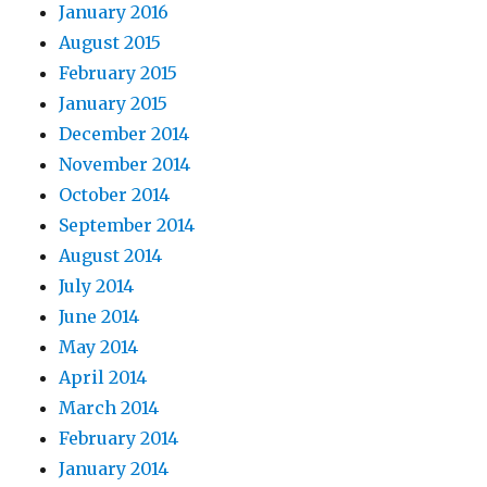
January 2016
August 2015
February 2015
January 2015
December 2014
November 2014
October 2014
September 2014
August 2014
July 2014
June 2014
May 2014
April 2014
March 2014
February 2014
January 2014