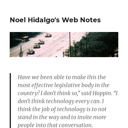
Noel Hidalgo's Web Notes
Have we been able to make this the
most effective legislative body in the
country? I don’t think so,” said Hoppin. “I
don’t think technology every can. I
think the job of technology is to not
stand in the way and to invite more
people into that conversation.