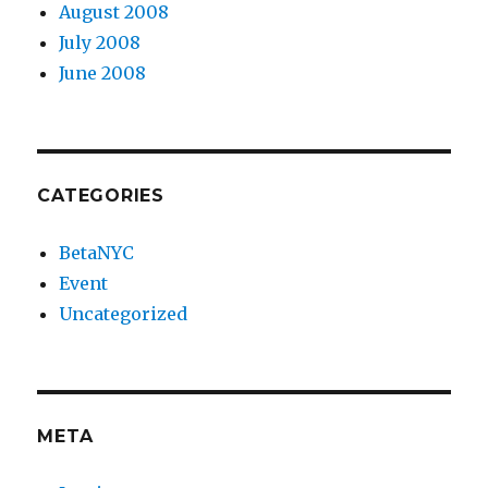
August 2008
July 2008
June 2008
CATEGORIES
BetaNYC
Event
Uncategorized
META