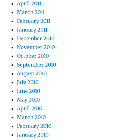
April 2011
March 2011
February 2011
January 2011
December 2010
November 2010
October 2010
September 2010
August 2010
July 2010
June 2010
May 2010
April 2010
March 2010
February 2010
January 2010