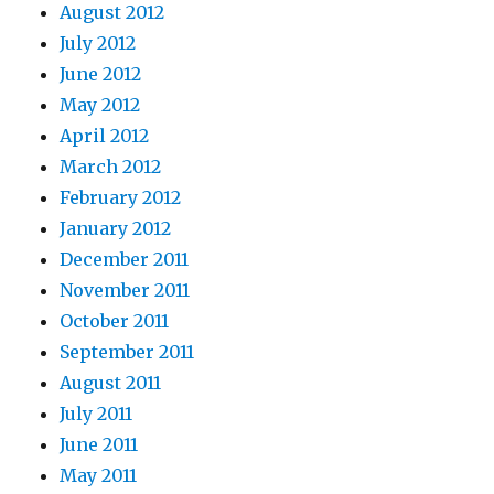
August 2012
July 2012
June 2012
May 2012
April 2012
March 2012
February 2012
January 2012
December 2011
November 2011
October 2011
September 2011
August 2011
July 2011
June 2011
May 2011