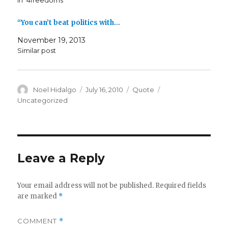
In "4freedoms"
“You can’t beat politics with…
November 19, 2013
Similar post
Author
Posted
Format
Categories
Noel Hidalgo
July 16, 2010
Quote
on
Uncategorized
Leave a Reply
Your email address will not be published.
Required fields
are marked
*
COMMENT
*