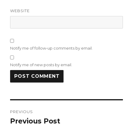
WEBSITE
Notify me of follow-up comments by email.
Notify me of new posts by email.
Post
PREVIOUS
navigation
Previous Post
Previous
post: