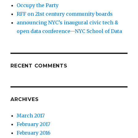
Occupy the Party
RFF on 21st century community boards
announcing NYC’s inaugural civic tech &
open data conference—NYC School of Data
RECENT COMMENTS
ARCHIVES
March 2017
February 2017
February 2016