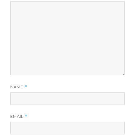
NAME
*
EMAIL
*