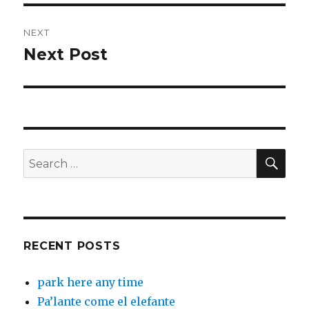
NEXT
Next Post
Next
post:
SEA
Search
for:
RECENT POSTS
park here any time
Pa’lante come el elefante