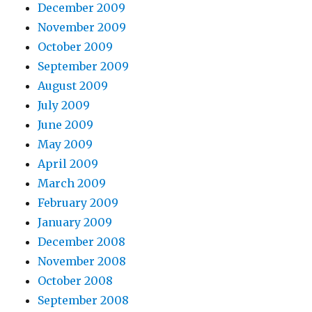
December 2009
November 2009
October 2009
September 2009
August 2009
July 2009
June 2009
May 2009
April 2009
March 2009
February 2009
January 2009
December 2008
November 2008
October 2008
September 2008