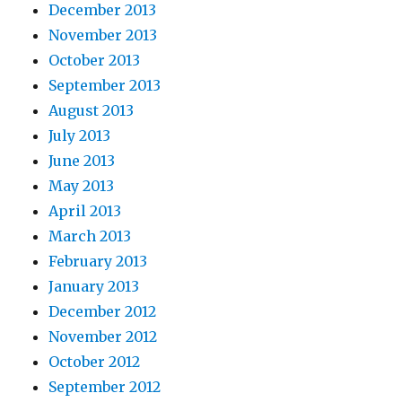
December 2013
November 2013
October 2013
September 2013
August 2013
July 2013
June 2013
May 2013
April 2013
March 2013
February 2013
January 2013
December 2012
November 2012
October 2012
September 2012