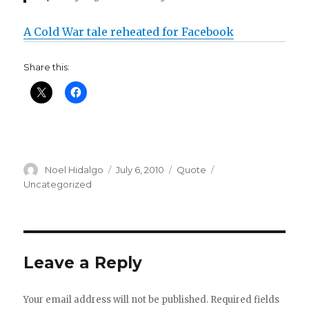
A Cold War tale reheated for Facebook
Share this:
Author
Posted
Format
Categories
Noel Hidalgo
July 6, 2010
Quote
on
Uncategorized
Leave a Reply
Your email address will not be published.
Required fields