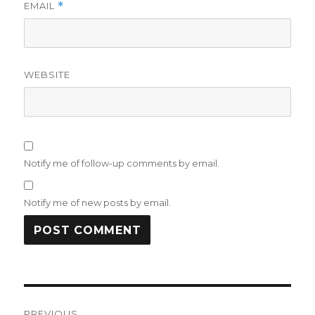
EMAIL
*
WEBSITE
Notify me of follow-up comments by email.
Notify me of new posts by email.
Post
PREVIOUS