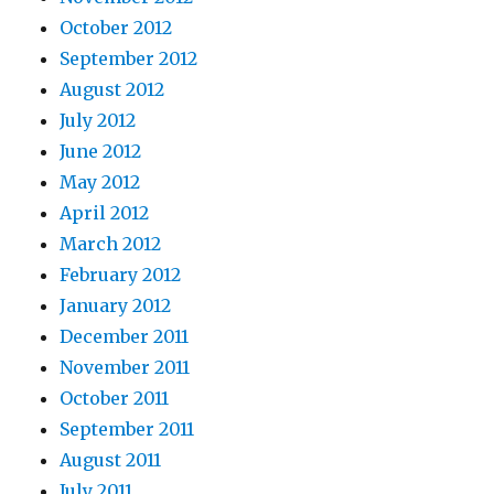
October 2012
September 2012
August 2012
July 2012
June 2012
May 2012
April 2012
March 2012
February 2012
January 2012
December 2011
November 2011
October 2011
September 2011
August 2011
July 2011