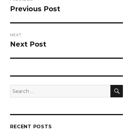
navigation
Previous Post
Previous
post:
NEXT
Next Post
Next
post:
SEA
Search
for:
RECENT POSTS