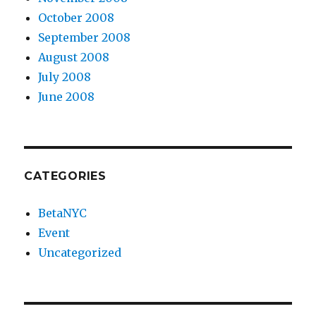
October 2008
September 2008
August 2008
July 2008
June 2008
CATEGORIES
BetaNYC
Event
Uncategorized