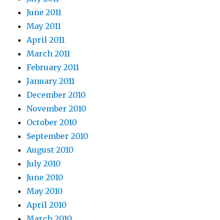
June 2011
May 2011
April 2011
March 2011
February 2011
January 2011
December 2010
November 2010
October 2010
September 2010
August 2010
July 2010
June 2010
May 2010
April 2010
March 2010