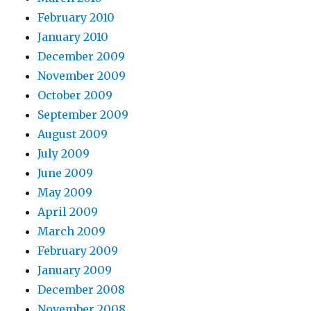
February 2010
January 2010
December 2009
November 2009
October 2009
September 2009
August 2009
July 2009
June 2009
May 2009
April 2009
March 2009
February 2009
January 2009
December 2008
November 2008