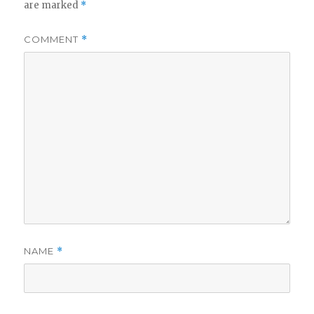
are marked
*
COMMENT
*
NAME
*