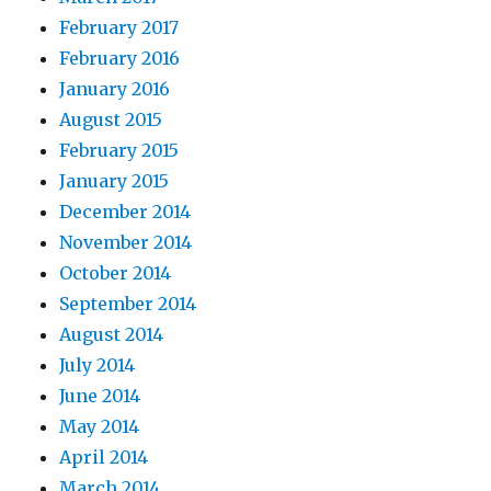
February 2017
February 2016
January 2016
August 2015
February 2015
January 2015
December 2014
November 2014
October 2014
September 2014
August 2014
July 2014
June 2014
May 2014
April 2014
March 2014