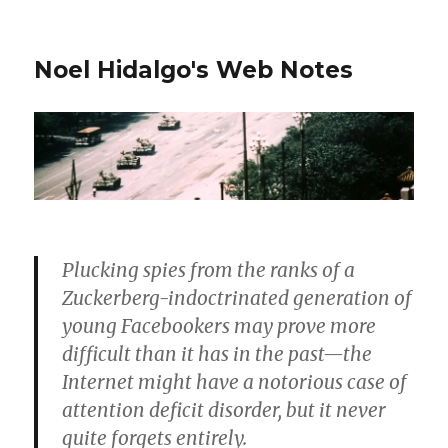
Noel Hidalgo's Web Notes
Plucking spies from the ranks of a
Zuckerberg-indoctrinated generation of
young Facebookers may prove more
difficult than it has in the past—the
Internet might have a notorious case of
attention deficit disorder, but it never
quite forgets entirely.