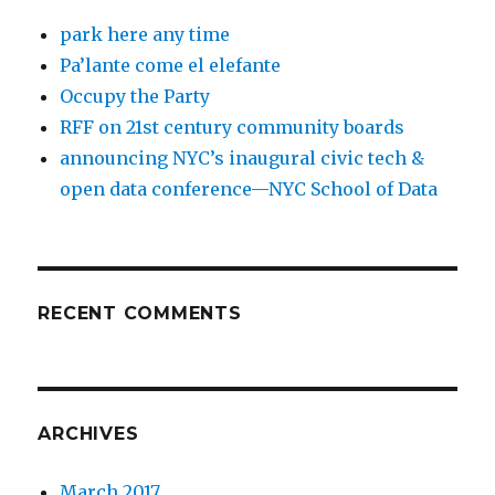
park here any time
Pa’lante come el elefante
Occupy the Party
RFF on 21st century community boards
announcing NYC’s inaugural civic tech &
open data conference—NYC School of Data
RECENT COMMENTS
ARCHIVES
March 2017