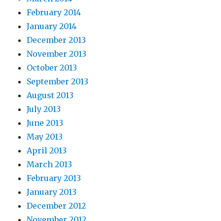
February 2014
January 2014
December 2013
November 2013
October 2013
September 2013
August 2013
July 2013
June 2013
May 2013
April 2013
March 2013
February 2013
January 2013
December 2012
November 2012