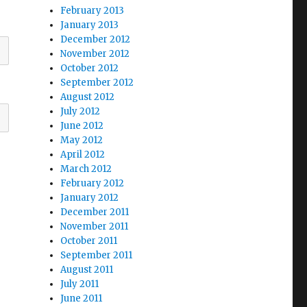
February 2013
January 2013
December 2012
November 2012
October 2012
September 2012
August 2012
July 2012
June 2012
May 2012
April 2012
March 2012
February 2012
January 2012
December 2011
November 2011
October 2011
September 2011
August 2011
July 2011
June 2011