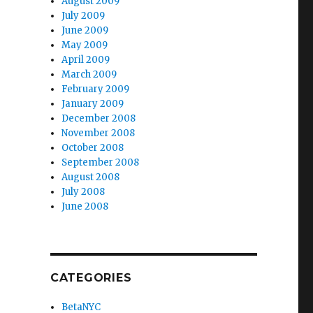
August 2009
July 2009
June 2009
May 2009
April 2009
March 2009
February 2009
January 2009
December 2008
November 2008
October 2008
September 2008
August 2008
July 2008
June 2008
CATEGORIES
BetaNYC