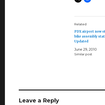
Related
PDX airport now o
bike assembly stat
Updated
June 29, 2010
Similar post
Leave a Reply