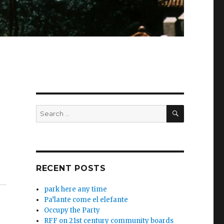
SEARCH
Search
for:
RECENT POSTS
park here any time
Pa’lante come el elefante
Occupy the Party
RFF on 21st century community boards