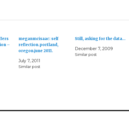
ffers
meganmcisaac: self
Still, asking for the data…
ion –
reflection.portland,
December 7, 2009
oregon.june 2011.
Similar post
July 7, 2011
Similar post