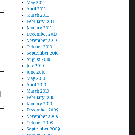
May 2011
April 2011
March 2011
February 2011
January 2011
December 2010
November 2010
October 2010
September 2010
August 2010
July 2010
June 2010
May 2010
April 2010
March 2010
d
February 2010
January 2010
December 2009
November 2009
October 2009
September 2009