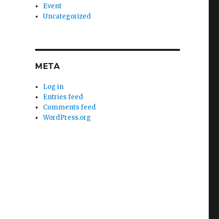
Event
Uncategorized
META
Log in
Entries feed
Comments feed
WordPress.org