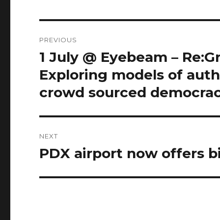
Post
PREVIOUS
navigation
1 July @ Eyebeam – Re:Gr
Previous
post:
Exploring models of auth
crowd sourced democracy
NEXT
PDX airport now offers b
Next
post: