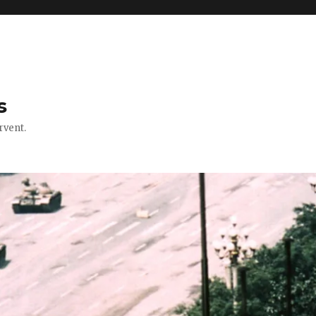
s
rvent.