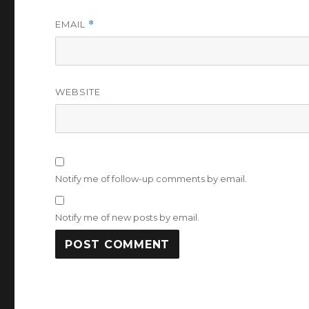
EMAIL
*
WEBSITE
Notify me of follow-up comments by email.
Notify me of new posts by email.