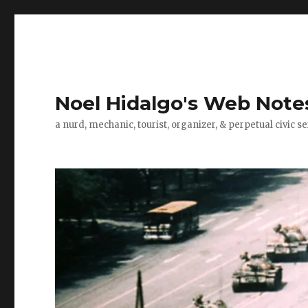
Noel Hidalgo's Web Note
a nurd, mechanic, tourist, organizer, & perpetual civic se