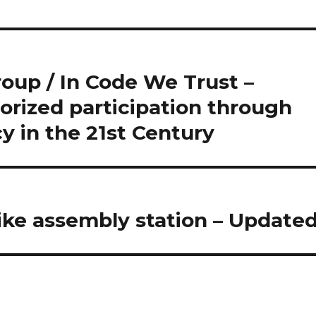
oup / In Code We Trust –
orized participation through
 in the 21st Century
ike assembly station – Update