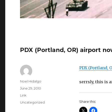
PDX (Portland, OR) airport no
PDX (Portland, O
Author
Noel Hidalgo
serrsly, this is
Posted
June 29, 2010
on
Format
Link
Share this:
Categories
Uncategorized