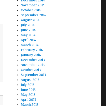
December 2014
November 2014
October 2014
September 2014
August 2014
July 2014
June 2014
May 2014
April 2014
March 2014
February 2014
January 2014
December 2013
November 2013
October 2013
September 2013
August 2013
July 2013
June 2013
May 2013
April 2013
March 2013