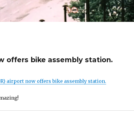
w offers bike assembly station.
R) airport now offers bike assembly station.
 amazing!