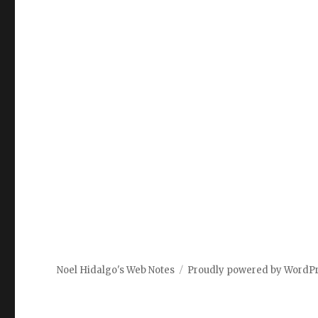
Noel Hidalgo's Web Notes
Proudly powered by WordP