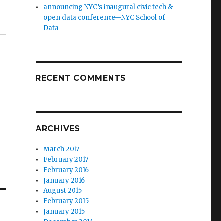
announcing NYC’s inaugural civic tech &
open data conference—NYC School of
Data
RECENT COMMENTS
ARCHIVES
March 2017
February 2017
February 2016
January 2016
August 2015
February 2015
January 2015