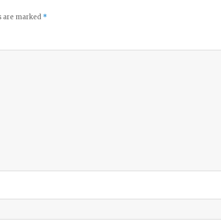
ds are marked
*