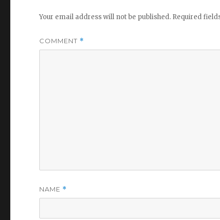
Your email address will not be published.
Required fiel
COMMENT
*
NAME
*