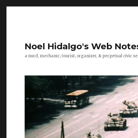
Noel Hidalgo's Web Note
a nurd, mechanic, tourist, organizer, & perpetual civic se