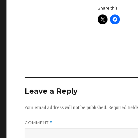
Share this:
Leave a Reply
Your email address will not be published.
Required fiel
COMMENT
*