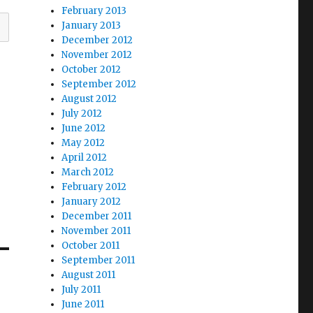
February 2013
January 2013
December 2012
November 2012
October 2012
September 2012
August 2012
July 2012
June 2012
May 2012
April 2012
March 2012
February 2012
January 2012
December 2011
November 2011
October 2011
September 2011
August 2011
July 2011
June 2011