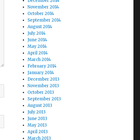
December 2014
November 2014
October 2014
September 2014
August 2014
July 2014
June 2014
May 2014
April 2014
March 2014
February 2014
January 2014
December 2013
November 2013
October 2013
September 2013
August 2013
July 2013
June 2013
May 2013
April 2013
March 2013