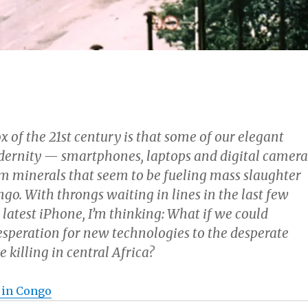
 of the 21st century is that some of our elegant
ernity — smartphones, laptops and digital camera
om minerals that seem to be fueling mass slaughter
go. With throngs waiting in lines in the last few
 latest iPhone, I’m thinking: What if we could
esperation for new technologies to the desperate
e killing in central Africa?
 in Congo