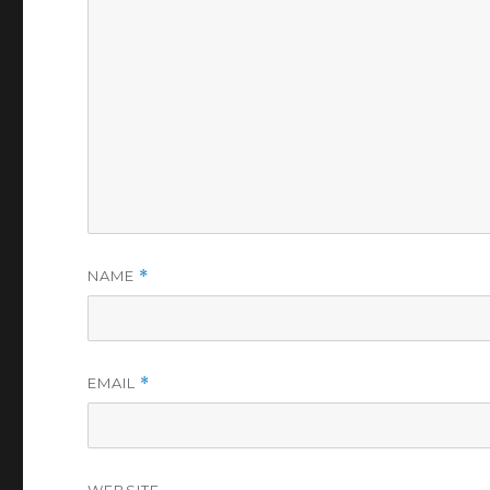
NAME
*
EMAIL
*