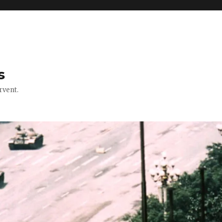
s
rvent.