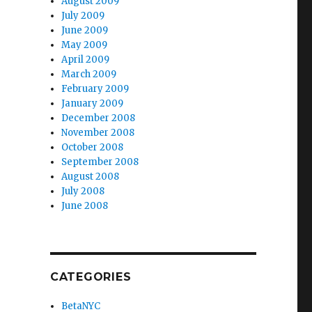
August 2009
July 2009
June 2009
May 2009
April 2009
March 2009
February 2009
January 2009
December 2008
November 2008
October 2008
September 2008
August 2008
July 2008
June 2008
CATEGORIES
BetaNYC