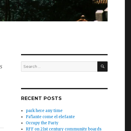
SEARCH
Search
s
for:
RECENT POSTS
park here any time
Pa’lante come el elefante
Occupy the Party
RFF on 21st century community boards