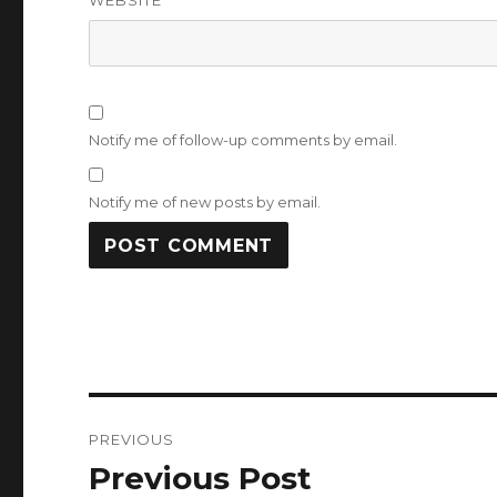
WEBSITE
Notify me of follow-up comments by email.
Notify me of new posts by email.
Post
PREVIOUS
navigation
Previous Post
Previous