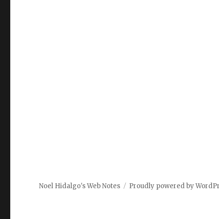
Noel Hidalgo's Web Notes
Proudly powered by WordP