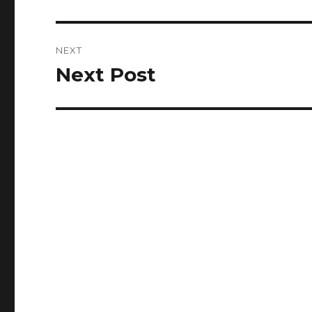
post:
NEXT
Next Post
Next
post: