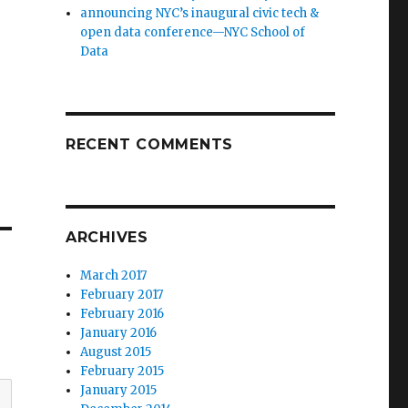
announcing NYC’s inaugural civic tech &
open data conference—NYC School of
Data
RECENT COMMENTS
ARCHIVES
March 2017
February 2017
February 2016
January 2016
August 2015
February 2015
January 2015