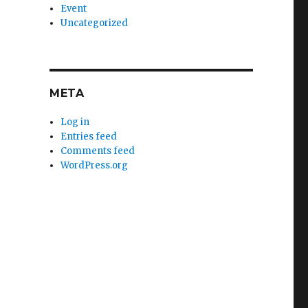
Event
Uncategorized
META
Log in
Entries feed
Comments feed
WordPress.org