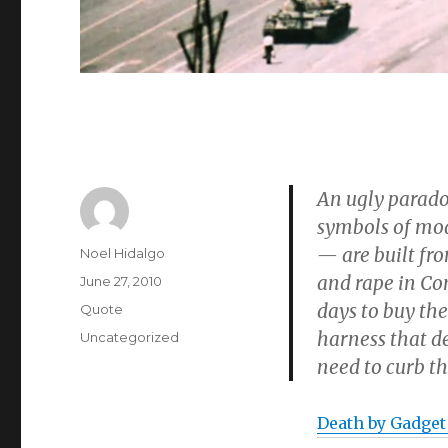
An ugly paradox
symbols of mod
— are built fr
Author
Noel Hidalgo
and rape in Con
Posted
June 27, 2010
on
days to buy the
Format
Quote
harness that d
Categories
Uncategorized
need to curb th
Death by Gadget