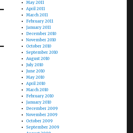
May 2011
April 2011
March 2011
February 2011
January 2011
December 2010
November 2010
October 2010
September 2010
August 2010
July 2010
June 2010
May 2010
April 2010
March 2010
February 2010
January 2010
December 2009
November 2009
October 2009
September 2009