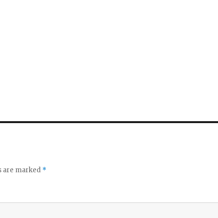
ds are marked
*