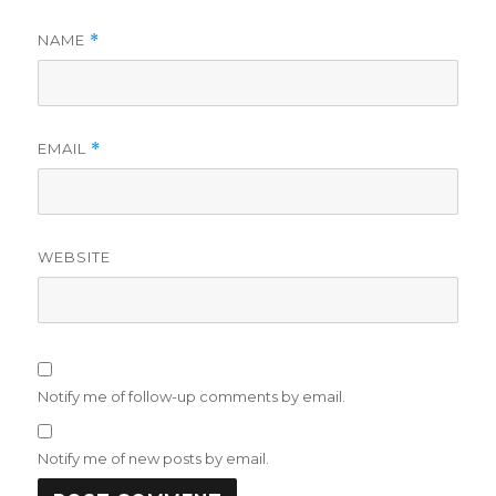
NAME
*
EMAIL
*
WEBSITE
Notify me of follow-up comments by email.
Notify me of new posts by email.