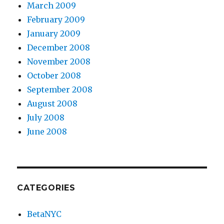
March 2009
February 2009
January 2009
December 2008
November 2008
October 2008
September 2008
August 2008
July 2008
June 2008
CATEGORIES
BetaNYC