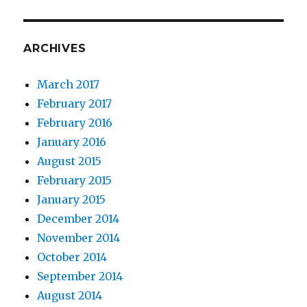
ARCHIVES
March 2017
February 2017
February 2016
January 2016
August 2015
February 2015
January 2015
December 2014
November 2014
October 2014
September 2014
August 2014