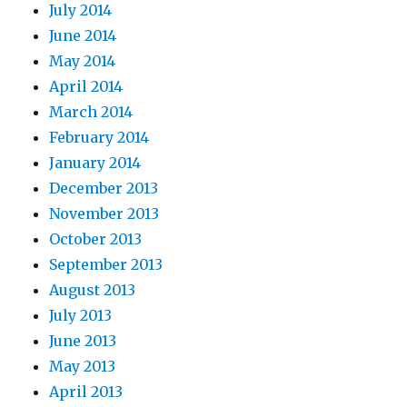
July 2014
June 2014
May 2014
April 2014
March 2014
February 2014
January 2014
December 2013
November 2013
October 2013
September 2013
August 2013
July 2013
June 2013
May 2013
April 2013