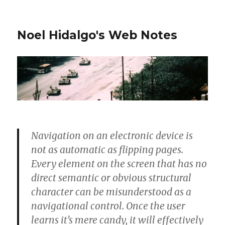
Noel Hidalgo's Web Notes
Navigation on an electronic device is
not as automatic as flipping pages.
Every element on the screen that has no
direct semantic or obvious structural
character can be misunderstood as a
navigational control. Once the user
learns it’s mere candy, it will effectively