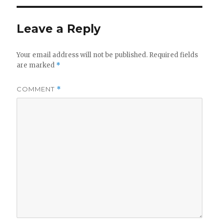
Leave a Reply
Your email address will not be published.
Required fields
are marked
*
COMMENT
*