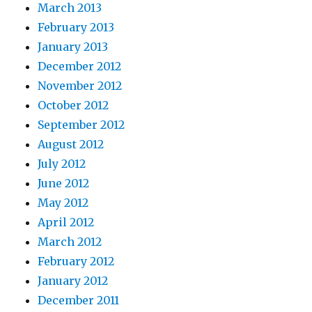
March 2013
February 2013
January 2013
December 2012
November 2012
October 2012
September 2012
August 2012
July 2012
June 2012
May 2012
April 2012
March 2012
February 2012
January 2012
December 2011