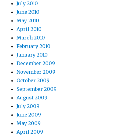
July 2010
June 2010
May 2010
April 2010
March 2010
February 2010
January 2010
December 2009
November 2009
October 2009
September 2009
August 2009
July 2009
June 2009
May 2009
April 2009