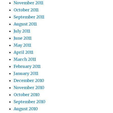
November 2011
October 2011
September 2011
August 2011
July 2011
June 2011
May 2011
April 2011
March 2011
February 2011
January 2011
December 2010
November 2010
October 2010
September 2010
August 2010