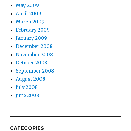
May 2009
April 2009
March 2009
February 2009
January 2009
December 2008
November 2008
October 2008
September 2008
August 2008
July 2008
June 2008
CATEGORIES