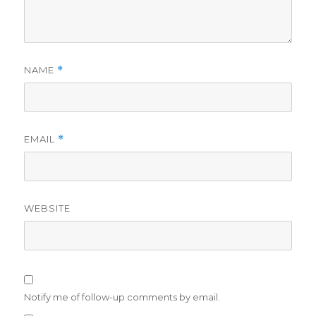
NAME
*
EMAIL
*
WEBSITE
Notify me of follow-up comments by email.