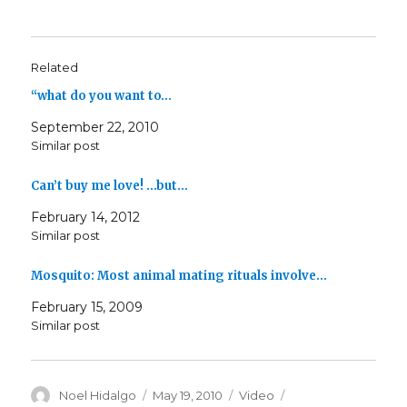
Related
“what do you want to…
September 22, 2010
Similar post
Can’t buy me love! …but…
February 14, 2012
Similar post
Mosquito: Most animal mating rituals involve…
February 15, 2009
Similar post
Author
Posted
Format
Categories
Noel Hidalgo
May 19, 2010
Video