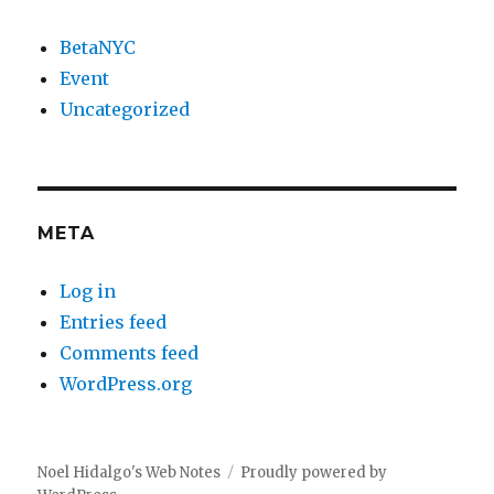
BetaNYC
Event
Uncategorized
META
Log in
Entries feed
Comments feed
WordPress.org
Noel Hidalgo's Web Notes
Proudly powered by