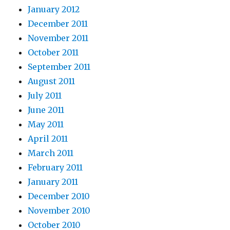
January 2012
December 2011
November 2011
October 2011
September 2011
August 2011
July 2011
June 2011
May 2011
April 2011
March 2011
February 2011
January 2011
December 2010
November 2010
October 2010