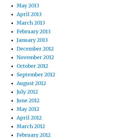
May 2013
April 2013
March 2013
February 2013
January 2013
December 2012
November 2012
October 2012
September 2012
August 2012
July 2012
June 2012
May 2012
April 2012
March 2012
February 2012