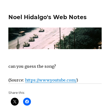
Noel Hidalgo's Web Notes
can you guess the song?
(
Source:
https://www.youtube.com/
)
Share this: