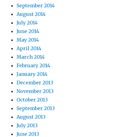
September 2014
August 2014
July 2014
June 2014
May 2014
April 2014
March 2014
February 2014
January 2014
December 2013
November 2013
October 2013
September 2013
August 2013
July 2013
June 2013