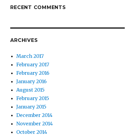
RECENT COMMENTS
ARCHIVES
March 2017
February 2017
February 2016
January 2016
August 2015
February 2015
January 2015
December 2014
November 2014
October 2014