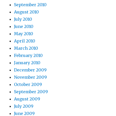
September 2010
August 2010
July 2010
June 2010
May 2010
April 2010
March 2010
February 2010
January 2010
December 2009
November 2009
October 2009
September 2009
August 2009
July 2009
June 2009