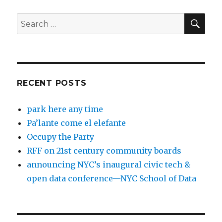
SEA
Search
for:
RECENT POSTS
park here any time
Pa’lante come el elefante
Occupy the Party
RFF on 21st century community boards
announcing NYC’s inaugural civic tech &
open data conference—NYC School of Data