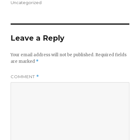
on
Uncategorized
Leave a Reply
Your email address will not be published.
Required fields
are marked
*
COMMENT
*