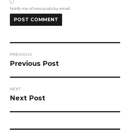
Notify me of new posts by email.
Post
PREVIOUS
navigation
Previous Post
Previous
post:
NEXT
Next Post
Next
post: