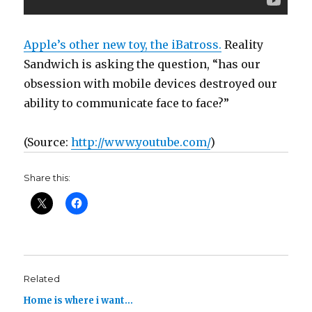
Apple’s other new toy, the iBatross.
Reality
Sandwich is asking the question, “has our
obsession with mobile devices destroyed our
ability to communicate face to face?”
(
Source:
http://www.youtube.com/
)
Share this:
Related
Home is where i want…