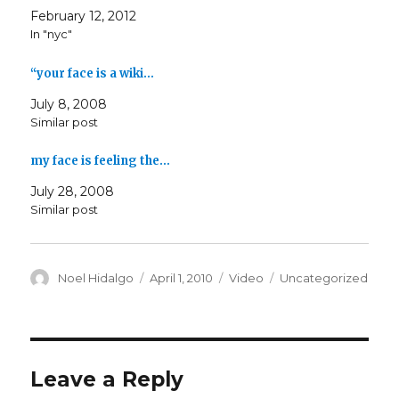
February 12, 2012
In "nyc"
“your face is a wiki…
July 8, 2008
Similar post
my face is feeling the…
July 28, 2008
Similar post
Author
Posted
Format
Categories
Noel Hidalgo
April 1, 2010
Video
Uncategorized
on
Leave a Reply