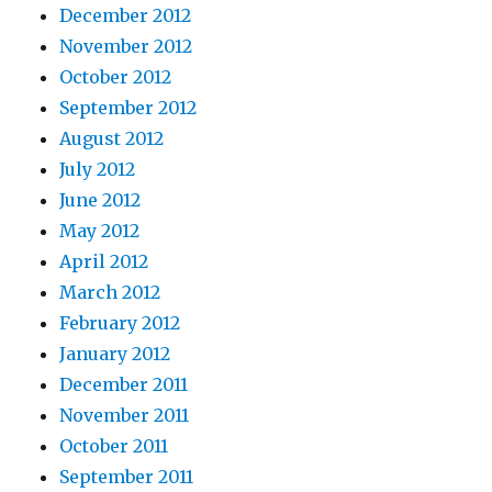
December 2012
November 2012
October 2012
September 2012
August 2012
July 2012
June 2012
May 2012
April 2012
March 2012
February 2012
January 2012
December 2011
November 2011
October 2011
September 2011