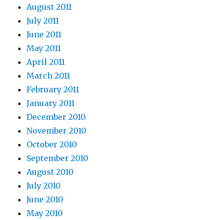
August 2011
July 2011
June 2011
May 2011
April 2011
March 2011
February 2011
January 2011
December 2010
November 2010
October 2010
September 2010
August 2010
July 2010
June 2010
May 2010