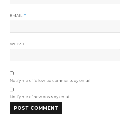
EMAIL
*
WEBSITE
Notify me of follow-up comments by email.
Notify me of new posts by email.