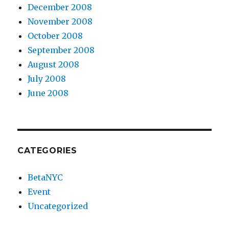
December 2008
November 2008
October 2008
September 2008
August 2008
July 2008
June 2008
CATEGORIES
BetaNYC
Event
Uncategorized