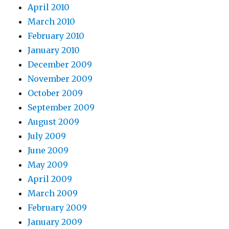
April 2010
March 2010
February 2010
January 2010
December 2009
November 2009
October 2009
September 2009
August 2009
July 2009
June 2009
May 2009
April 2009
March 2009
February 2009
January 2009