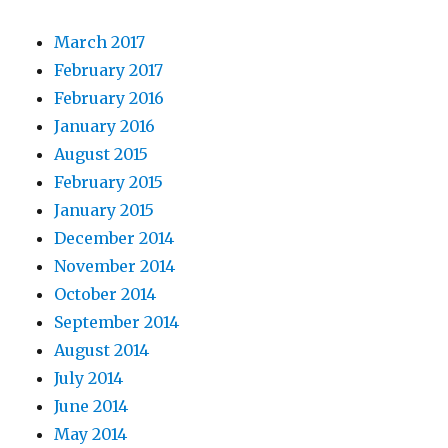
March 2017
February 2017
February 2016
January 2016
August 2015
February 2015
January 2015
December 2014
November 2014
October 2014
September 2014
August 2014
July 2014
June 2014
May 2014