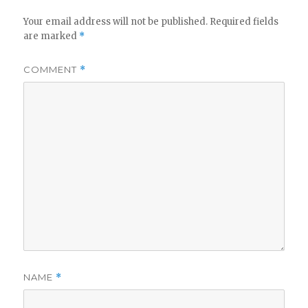
Your email address will not be published.
Required fields
are marked
*
COMMENT
*
NAME
*