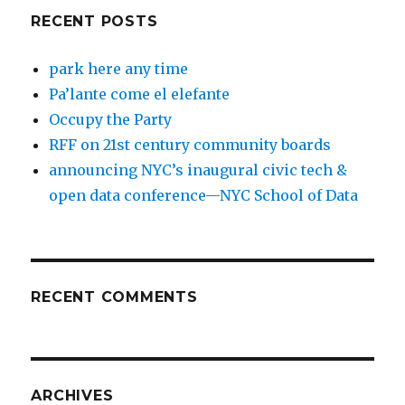
RECENT POSTS
park here any time
Pa’lante come el elefante
Occupy the Party
RFF on 21st century community boards
announcing NYC’s inaugural civic tech &
open data conference—NYC School of Data
RECENT COMMENTS
ARCHIVES