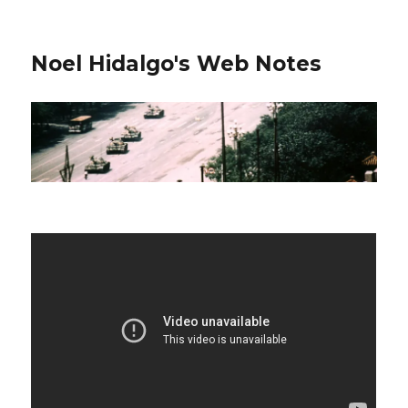
Noel Hidalgo's Web Notes