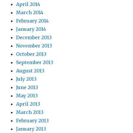
April 2014
March 2014
February 2014
January 2014
December 2013
November 2013
October 2013
September 2013
August 2013
July 2013
June 2013
May 2013
April 2013
March 2013
February 2013
January 2013