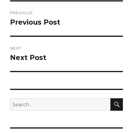
Post
PREVIOUS
navigation
Previous Post
Previous
post:
NEXT
Next Post
Next
post:
SEA
Search
for: