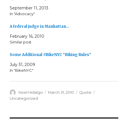
September 11, 2013
In "Advocacy"
A federal judge in Manhattan…
February 16, 2010
Similar post
Some Additional #BikeNYC “Biking Rules”
July 31, 2009
In "BikeNYC"
Author
Posted
Format
Categories
Noel Hidalgo
March 31, 2010
Quote
on
Uncategorized