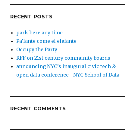
RECENT POSTS
park here any time
Pa’lante come el elefante
Occupy the Party
RFF on 21st century community boards
announcing NYC’s inaugural civic tech &
open data conference—NYC School of Data
RECENT COMMENTS