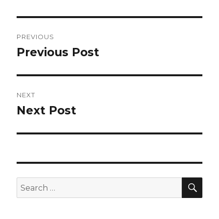
Post
PREVIOUS
navigation
Previous Post
Previous
post:
NEXT
Next Post
Next
post:
SEA
Search
for: