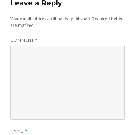
Leave a Reply
Your email address will not be published.
Required fields
are marked
*
COMMENT
*
NAME
*