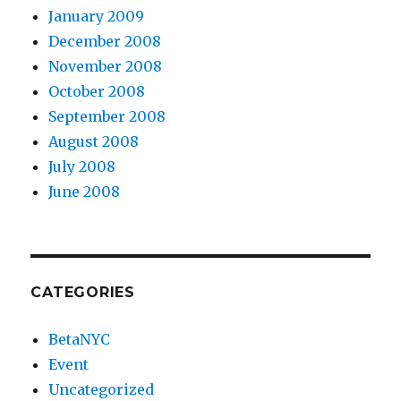
January 2009
December 2008
November 2008
October 2008
September 2008
August 2008
July 2008
June 2008
CATEGORIES
BetaNYC
Event
Uncategorized