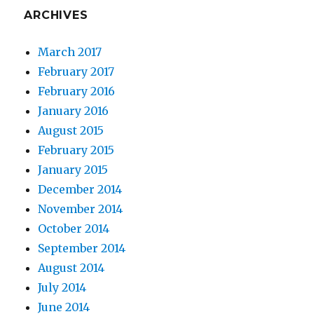
ARCHIVES
March 2017
February 2017
February 2016
January 2016
August 2015
February 2015
January 2015
December 2014
November 2014
October 2014
September 2014
August 2014
July 2014
June 2014