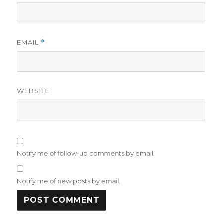
EMAIL
*
WEBSITE
Notify me of follow-up comments by email.
Notify me of new posts by email.