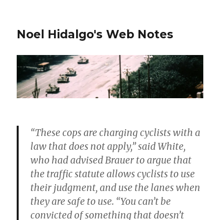
Noel Hidalgo's Web Notes
“These cops are charging cyclists with a
law that does not apply,” said White,
who had advised Brauer to argue that
the traffic statute allows cyclists to use
their judgment, and use the lanes when
they are safe to use. “You can’t be
convicted of something that doesn’t