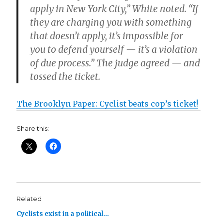
apply in New York City,” White noted. “If
they are charging you with something
that doesn’t apply, it’s impossible for
you to defend yourself — it’s a violation
of due process.” The judge agreed — and
tossed the ticket.
The Brooklyn Paper: Cyclist beats cop’s ticket!
Share this:
Related
Cyclists exist in a political…