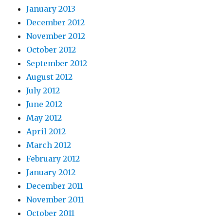
January 2013
December 2012
November 2012
October 2012
September 2012
August 2012
July 2012
June 2012
May 2012
April 2012
March 2012
February 2012
January 2012
December 2011
November 2011
October 2011