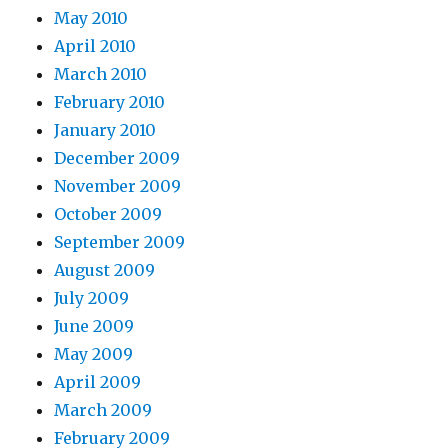
May 2010
April 2010
March 2010
February 2010
January 2010
December 2009
November 2009
October 2009
September 2009
August 2009
July 2009
June 2009
May 2009
April 2009
March 2009
February 2009