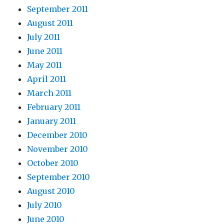
September 2011
August 2011
July 2011
June 2011
May 2011
April 2011
March 2011
February 2011
January 2011
December 2010
November 2010
October 2010
September 2010
August 2010
July 2010
June 2010