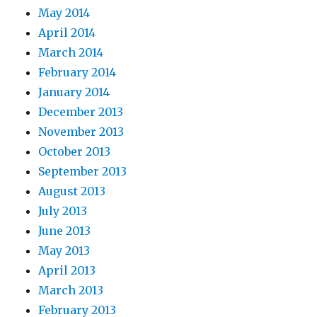
May 2014
April 2014
March 2014
February 2014
January 2014
December 2013
November 2013
October 2013
September 2013
August 2013
July 2013
June 2013
May 2013
April 2013
March 2013
February 2013