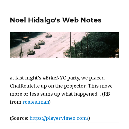
Noel Hidalgo's Web Notes
at last night’s #BikeNYC party, we placed
ChatRoulette up on the projector. This move
more or less sums up what happened… (RB
from
rosiesiman
)
(
Source:
https://player.vimeo.com/
)