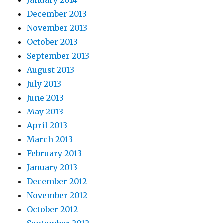
January 2014
December 2013
November 2013
October 2013
September 2013
August 2013
July 2013
June 2013
May 2013
April 2013
March 2013
February 2013
January 2013
December 2012
November 2012
October 2012