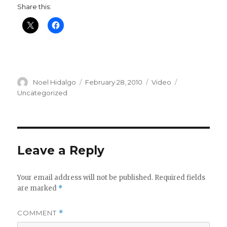
Share this:
Author
Posted
Format
Categories
Noel Hidalgo
February 28, 2010
Video
on
Uncategorized
Leave a Reply
Your email address will not be published.
Required fields
are marked
*
COMMENT
*