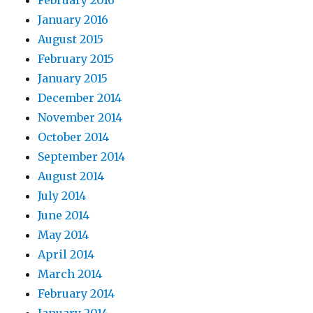
February 2016
January 2016
August 2015
February 2015
January 2015
December 2014
November 2014
October 2014
September 2014
August 2014
July 2014
June 2014
May 2014
April 2014
March 2014
February 2014