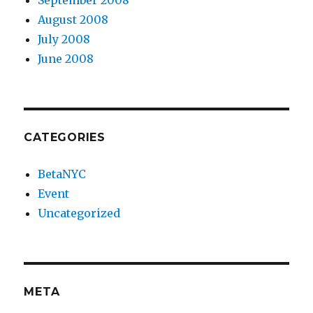
September 2008
August 2008
July 2008
June 2008
CATEGORIES
BetaNYC
Event
Uncategorized
META