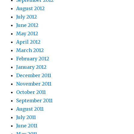
September 2012
August 2012
July 2012
June 2012
May 2012
April 2012
March 2012
February 2012
January 2012
December 2011
November 2011
October 2011
September 2011
August 2011
July 2011
June 2011