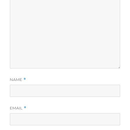
NAME
*
EMAIL
*