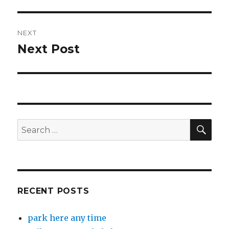
NEXT
Next Post
Next
post:
SEA
Search
for:
RECENT POSTS
park here any time