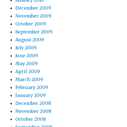
January 2010
December 2009
November 2009
October 2009
September 2009
August 2009
July 2009
June 2009
May 2009
April 2009
March 2009
February 2009
January 2009
December 2008
November 2008
October 2008