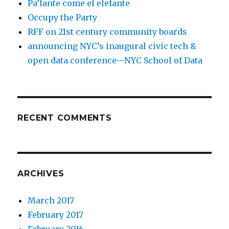
Pa’lante come el elefante
Occupy the Party
RFF on 21st century community boards
announcing NYC’s inaugural civic tech &
open data conference—NYC School of Data
RECENT COMMENTS
ARCHIVES
March 2017
February 2017