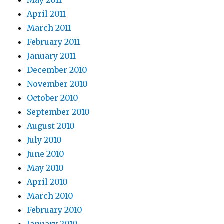
May 2011
April 2011
March 2011
February 2011
January 2011
December 2010
November 2010
October 2010
September 2010
August 2010
July 2010
June 2010
May 2010
April 2010
March 2010
February 2010