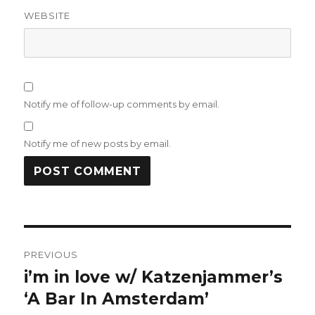
WEBSITE
Notify me of follow-up comments by email.
Notify me of new posts by email.
Post
PREVIOUS
navigation
i’m in love w/ Katzenjammer’s
Previous
post:
‘A Bar In Amsterdam’