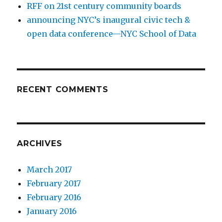
RFF on 21st century community boards
announcing NYC’s inaugural civic tech &
open data conference—NYC School of Data
RECENT COMMENTS
ARCHIVES
March 2017
February 2017
February 2016
January 2016