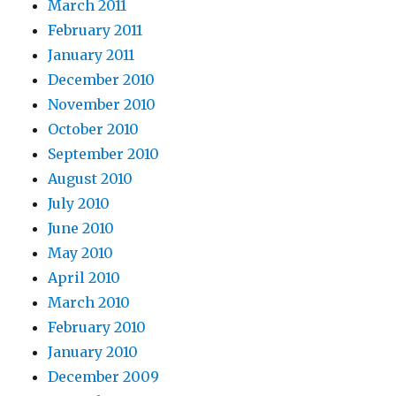
March 2011
February 2011
January 2011
December 2010
November 2010
October 2010
September 2010
August 2010
July 2010
June 2010
May 2010
April 2010
March 2010
February 2010
January 2010
December 2009