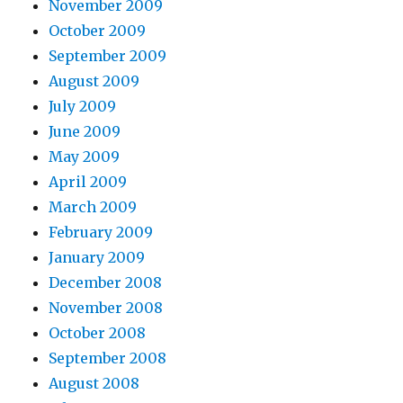
November 2009
October 2009
September 2009
August 2009
July 2009
June 2009
May 2009
April 2009
March 2009
February 2009
January 2009
December 2008
November 2008
October 2008
September 2008
August 2008