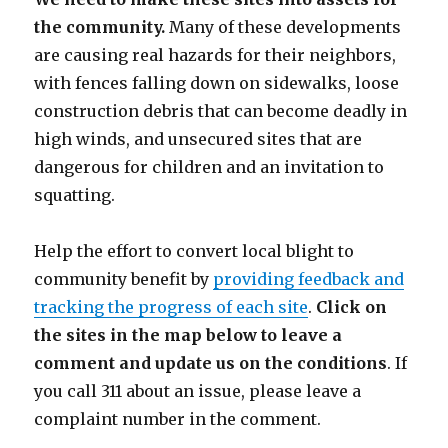
the community.
Many of these developments
are causing real hazards for their neighbors,
with fences falling down on sidewalks, loose
construction debris that can become deadly in
high winds, and unsecured sites that are
dangerous for children and an invitation to
squatting.
Help the effort to convert local blight to
community benefit by
providing feedback and
tracking the progress of each site
.
Click on
the sites in the map below to leave a
comment and update us on the conditions
. If
you call 311 about an issue, please leave a
complaint number in the comment.