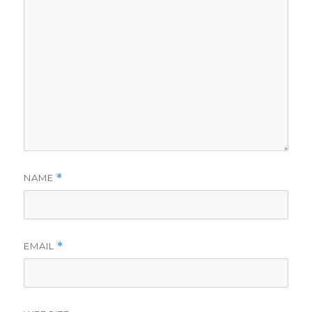
NAME
*
EMAIL
*