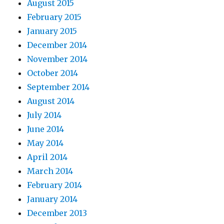
August 2015
February 2015
January 2015
December 2014
November 2014
October 2014
September 2014
August 2014
July 2014
June 2014
May 2014
April 2014
March 2014
February 2014
January 2014
December 2013