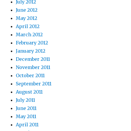
July 2012
June 2012
May 2012
April 2012
March 2012
February 2012
January 2012
December 2011
November 2011
October 2011
September 2011
August 2011
July 2011
June 2011
May 2011
April 2011