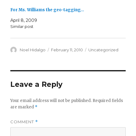
For Ms. Williams the geo-tagging…
April 8, 2009
Similar post
Author
Posted
Categories
Noel Hidalgo
February 11, 2010
Uncategorized
on
Leave a Reply
Your email address will not be published.
Required fields
are marked
*
COMMENT
*