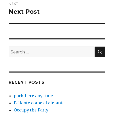
NEXT
Next Post
Next
post:
SEA
Search
for:
RECENT POSTS
park here any time
Pa’lante come el elefante
Occupy the Party