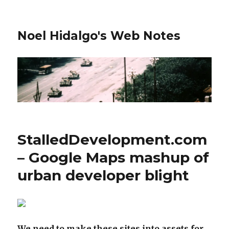
Noel Hidalgo's Web Notes
StalledDevelopment.com
– Google Maps mashup of
urban developer blight
We need to make these sites into assets for