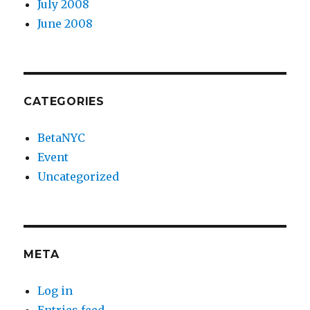
July 2008
June 2008
CATEGORIES
BetaNYC
Event
Uncategorized
META
Log in
Entries feed