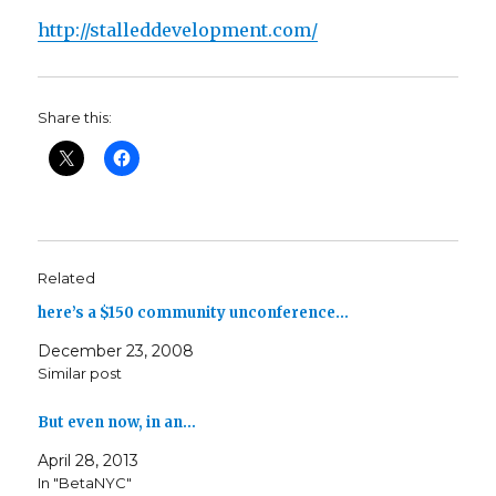
http://stalleddevelopment.com/
Share this:
Related
here’s a $150 community unconference…
December 23, 2008
Similar post
But even now, in an…
April 28, 2013
In "BetaNYC"