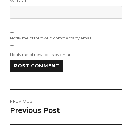
WEBSITE
Notify me of follow-up comments by email.
Notify me of new posts by email.
Post
PREVIOUS
navigation
Previous Post
Previous
post: