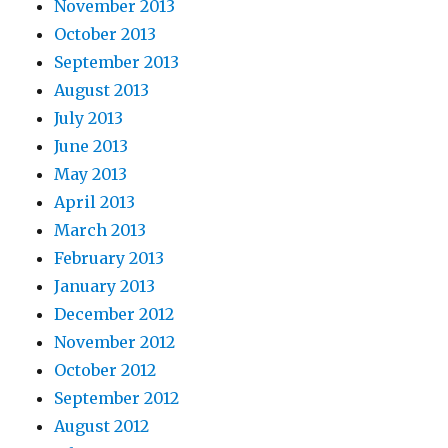
November 2013
October 2013
September 2013
August 2013
July 2013
June 2013
May 2013
April 2013
March 2013
February 2013
January 2013
December 2012
November 2012
October 2012
September 2012
August 2012