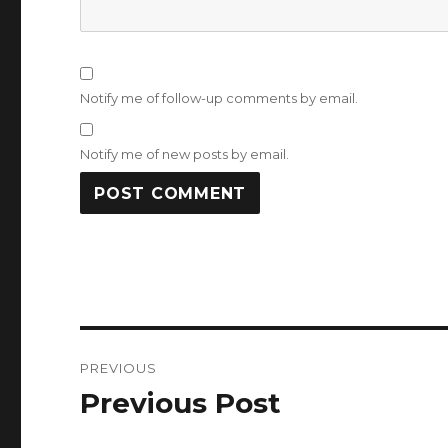
Notify me of follow-up comments by email.
Notify me of new posts by email.
Post
PREVIOUS
navigation
Previous Post
Previous
post: