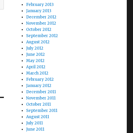
February 2013
January 2013
December 2012
November 2012
October 2012
September 2012
August 2012
July 2012
June 2012
May 2012
April 2012
March 2012
February 2012
January 2012
December 2011
November 2011
October 2011
September 2011
August 2011
July 2011
June 2011