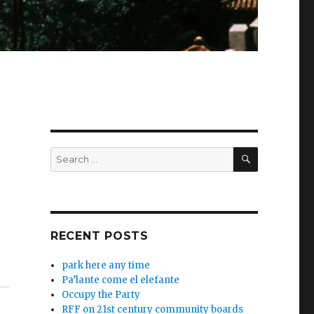
SEARCH
Search
for:
RECENT POSTS
park here any time
Pa’lante come el elefante
Occupy the Party
RFF on 21st century community boards