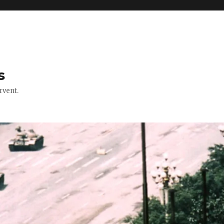
s
rvent.