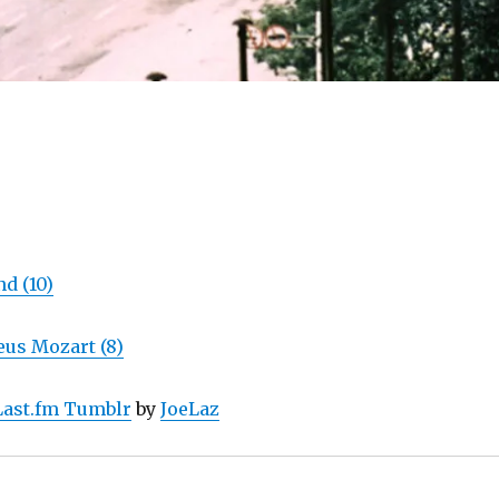
d (10)
us Mozart (8)
Last.fm Tumblr
by
JoeLaz