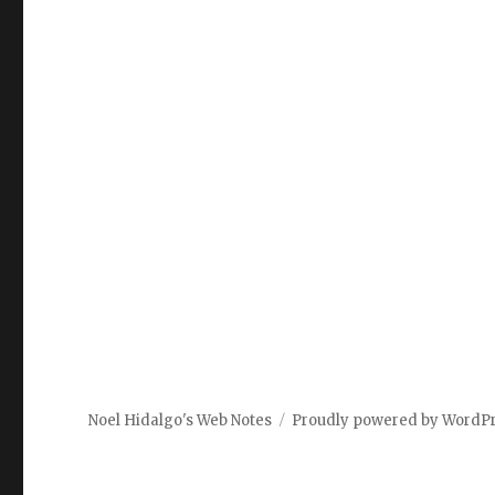
Noel Hidalgo's Web Notes
Proudly powered by WordP