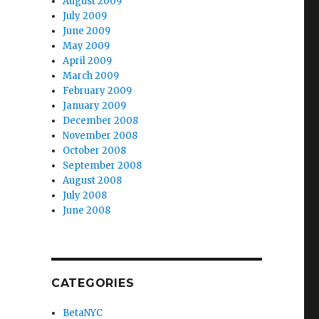
August 2009
July 2009
June 2009
May 2009
April 2009
March 2009
February 2009
January 2009
December 2008
November 2008
October 2008
September 2008
August 2008
July 2008
June 2008
CATEGORIES
BetaNYC