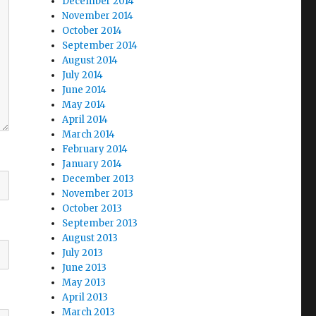
December 2014
November 2014
October 2014
September 2014
August 2014
July 2014
June 2014
May 2014
April 2014
March 2014
February 2014
January 2014
December 2013
November 2013
October 2013
September 2013
August 2013
July 2013
June 2013
May 2013
April 2013
March 2013