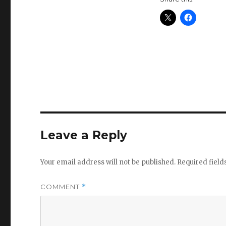
Leave a Reply
Your email address will not be published.
Required fiel
COMMENT
*