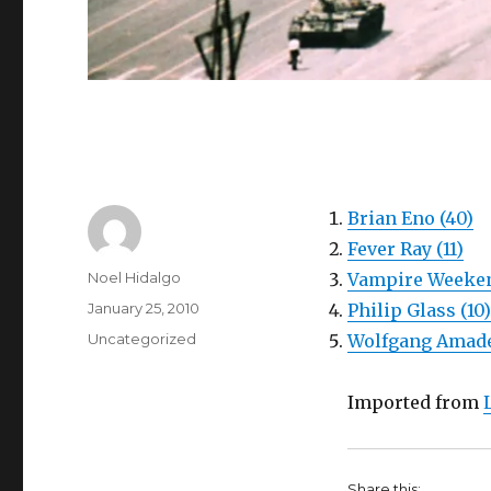
Brian Eno (40)
Fever Ray (11)
Author
Noel Hidalgo
Vampire Weeken
Posted
January 25, 2010
Philip Glass (10)
on
Categories
Uncategorized
Wolfgang Amade
Imported from
Share this: