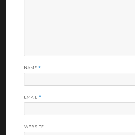
NAME
*
EMAIL
*
WEBSITE