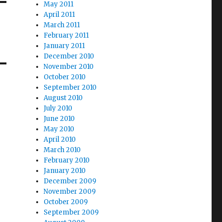
May 2011
April 2011
March 2011
February 2011
January 2011
December 2010
November 2010
October 2010
September 2010
August 2010
July 2010
June 2010
May 2010
April 2010
March 2010
February 2010
January 2010
December 2009
November 2009
October 2009
September 2009