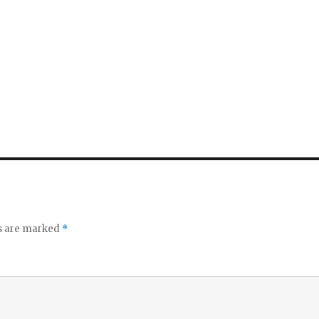
ds are marked
*