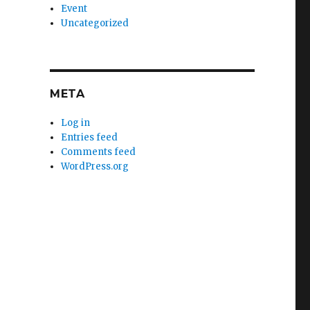
Event
Uncategorized
META
Log in
Entries feed
Comments feed
WordPress.org