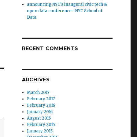
announcing NYC’s inaugural civic tech &
open data conference—NYC School of
Data
RECENT COMMENTS
ARCHIVES
March 2017
February 2017
February 2016
January 2016
August 2015
February 2015
January 2015