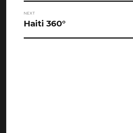
NEXT
Haiti 360°
Next
post: