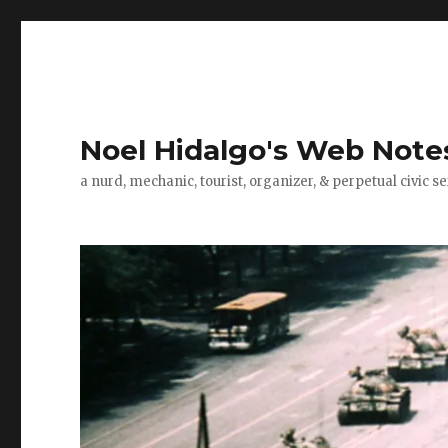
Noel Hidalgo's Web Note
a nurd, mechanic, tourist, organizer, & perpetual civic se