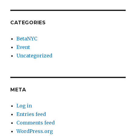
CATEGORIES
BetaNYC
Event
Uncategorized
META
Log in
Entries feed
Comments feed
WordPress.org