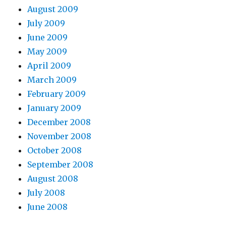
August 2009
July 2009
June 2009
May 2009
April 2009
March 2009
February 2009
January 2009
December 2008
November 2008
October 2008
September 2008
August 2008
July 2008
June 2008