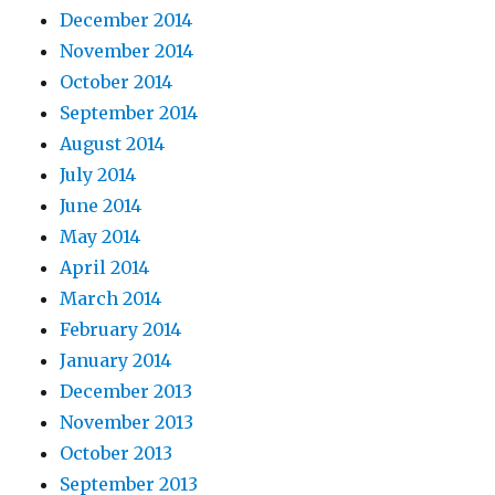
December 2014
November 2014
October 2014
September 2014
August 2014
July 2014
June 2014
May 2014
April 2014
March 2014
February 2014
January 2014
December 2013
November 2013
October 2013
September 2013