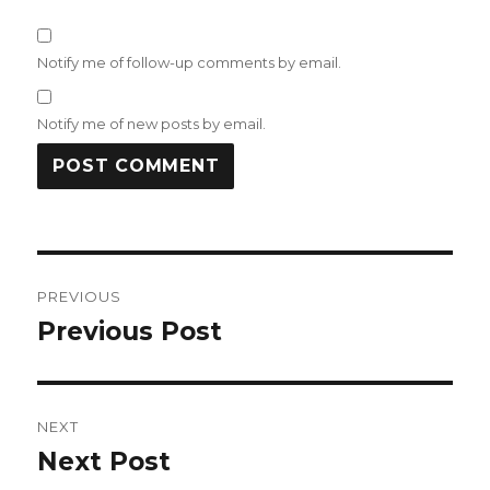
Notify me of follow-up comments by email.
Notify me of new posts by email.
Post
PREVIOUS
navigation
Previous Post
Previous
post:
NEXT
Next Post
Next