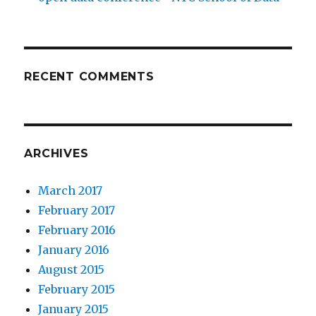
RECENT COMMENTS
ARCHIVES
March 2017
February 2017
February 2016
January 2016
August 2015
February 2015
January 2015