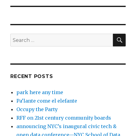
post:
SEA
Search
for:
RECENT POSTS
park here any time
Pa’lante come el elefante
Occupy the Party
RFF on 21st century community boards
announcing NYC’s inaugural civic tech &
open data conference—NYC School of Data