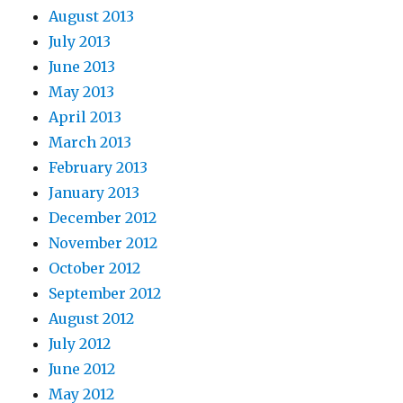
August 2013
July 2013
June 2013
May 2013
April 2013
March 2013
February 2013
January 2013
December 2012
November 2012
October 2012
September 2012
August 2012
July 2012
June 2012
May 2012