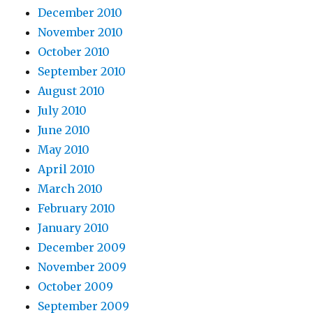
December 2010
November 2010
October 2010
September 2010
August 2010
July 2010
June 2010
May 2010
April 2010
March 2010
February 2010
January 2010
December 2009
November 2009
October 2009
September 2009