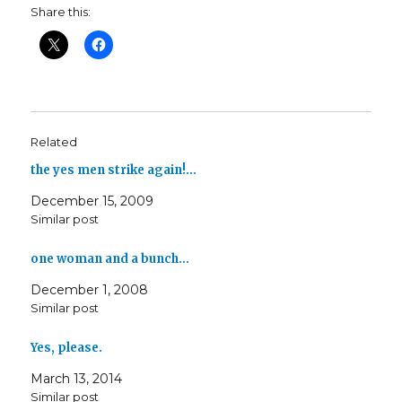
Share this:
Related
the yes men strike again!…
December 15, 2009
Similar post
one woman and a bunch…
December 1, 2008
Similar post
Yes, please.
March 13, 2014
Similar post