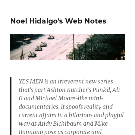
Noel Hidalgo's Web Notes
YES MEN is an irreverent new series
that’s part Ashton Kutcher’s Punk’d, Ali
G and Michael Moore-like mini-
documentaries. It spoofs reality and
current affairs in a hilarious and playful
way as Andy Bichlbaum and Mike
Bonnano pose as corporate and