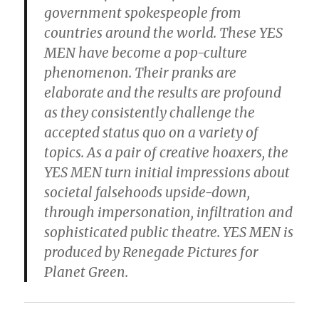
government spokespeople from
countries around the world. These YES
MEN have become a pop-culture
phenomenon. Their pranks are
elaborate and the results are profound
as they consistently challenge the
accepted status quo on a variety of
topics. As a pair of creative hoaxers, the
YES MEN turn initial impressions about
societal falsehoods upside-down,
through impersonation, infiltration and
sophisticated public theatre. YES MEN is
produced by Renegade Pictures for
Planet Green.