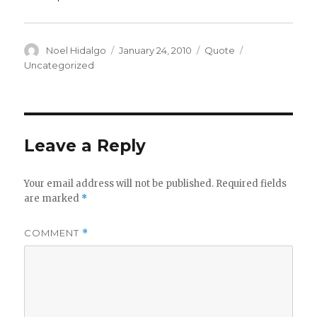
Author
Posted
Format
Categories
Noel Hidalgo
January 24, 2010
Quote
on
Uncategorized
Leave a Reply
Your email address will not be published.
Required fields
are marked
*
COMMENT
*