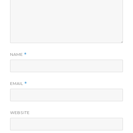
NAME
*
EMAIL
*
WEBSITE