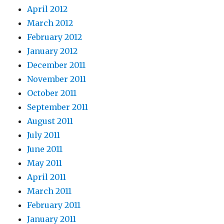
April 2012
March 2012
February 2012
January 2012
December 2011
November 2011
October 2011
September 2011
August 2011
July 2011
June 2011
May 2011
April 2011
March 2011
February 2011
January 2011