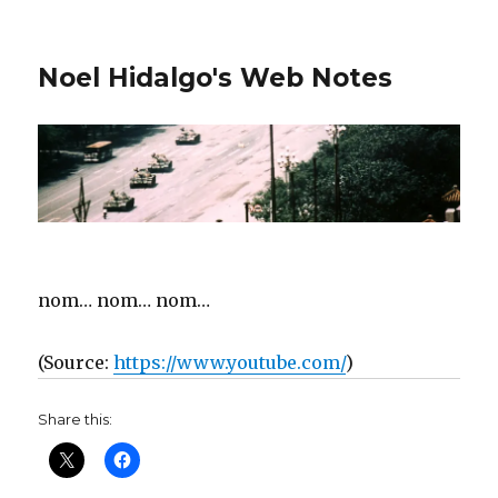
Noel Hidalgo's Web Notes
nom… nom… nom…
(
Source:
https://www.youtube.com/
)
Share this: