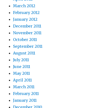
March 2012
February 2012
January 2012
December 2011
November 2011
October 2011
September 2011
August 2011
July 2011
June 2011
May 2011
April 2011
March 2011
February 2011
January 2011
December 2010