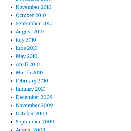
November 2010
October 2010
September 2010
August 2010
July 2010
June 2010
May 2010
April 2010
March 2010
February 2010
January 2010
December 2009
November 2009
October 2009
September 2009
August 2009