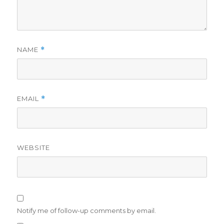
NAME
*
EMAIL
*
WEBSITE
Notify me of follow-up comments by email.