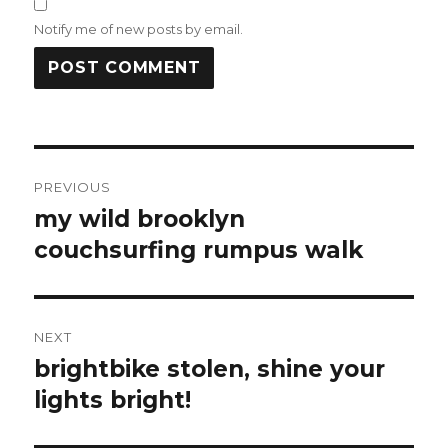
Notify me of new posts by email.
Post
PREVIOUS
navigation
my wild brooklyn
Previous
post:
couchsurfing rumpus walk
NEXT
brightbike stolen, shine your
Next
post:
lights bright!