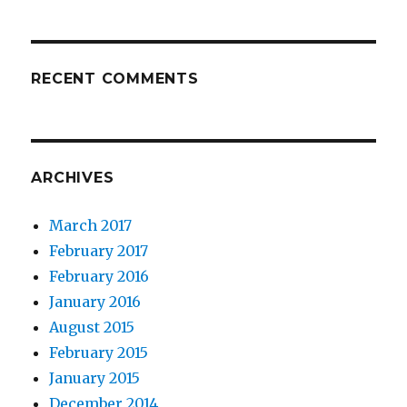
RECENT COMMENTS
ARCHIVES
March 2017
February 2017
February 2016
January 2016
August 2015
February 2015
January 2015
December 2014