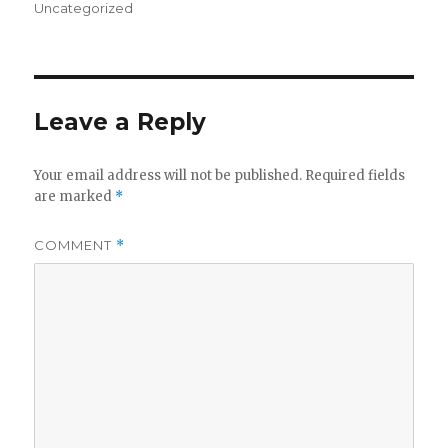
on
Uncategorized
Leave a Reply
Your email address will not be published.
Required fields
are marked
*
COMMENT
*