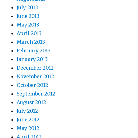
July 2013
June 2013
May 2013
April 2013
March 2013
February 2013
January 2013
December 2012
November 2012
October 2012
September 2012
August 2012
July 2012
June 2012
May 2012
April 2012