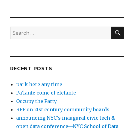
SEA
Search
for:
RECENT POSTS
park here any time
Pa’lante come el elefante
Occupy the Party
RFF on 21st century community boards
announcing NYC’s inaugural civic tech &
open data conference—NYC School of Data