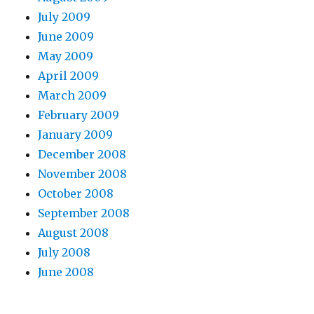
July 2009
June 2009
May 2009
April 2009
March 2009
February 2009
January 2009
December 2008
November 2008
October 2008
September 2008
August 2008
July 2008
June 2008