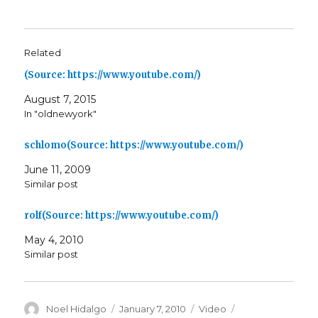
Related
(Source: https://www.youtube.com/)
August 7, 2015
In "oldnewyork"
schlomo(Source: https://www.youtube.com/)
June 11, 2009
Similar post
rolf(Source: https://www.youtube.com/)
May 4, 2010
Similar post
Author
Posted
Format
Categories
Noel Hidalgo
January 7, 2010
Video