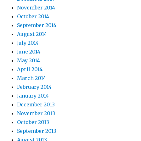
November 2014
October 2014
September 2014
August 2014
July 2014
June 2014
May 2014
April 2014
March 2014
February 2014
January 2014
December 2013
November 2013
October 2013
September 2013
August 2013