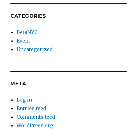
CATEGORIES
BetaNYC
Event
Uncategorized
META
Log in
Entries feed
Comments feed
WordPress.org