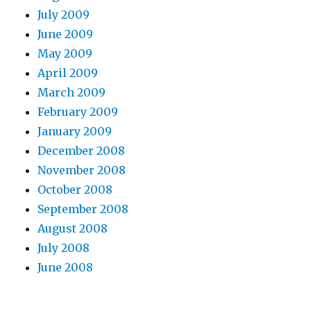
July 2009
June 2009
May 2009
April 2009
March 2009
February 2009
January 2009
December 2008
November 2008
October 2008
September 2008
August 2008
July 2008
June 2008