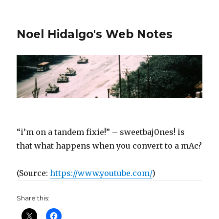
Noel Hidalgo's Web Notes
“i’m on a tandem fixie!” – sweetbaj0nes! is
that what happens when you convert to a mAc?
(
Source:
https://www.youtube.com/
)
Share this: