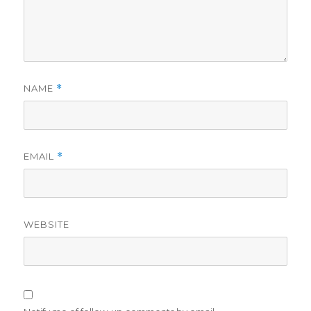
NAME
*
EMAIL
*
WEBSITE