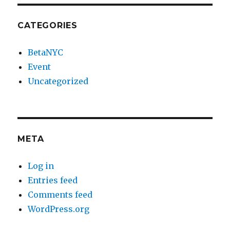
CATEGORIES
BetaNYC
Event
Uncategorized
META
Log in
Entries feed
Comments feed
WordPress.org