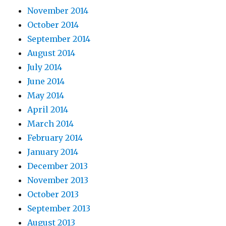
November 2014
October 2014
September 2014
August 2014
July 2014
June 2014
May 2014
April 2014
March 2014
February 2014
January 2014
December 2013
November 2013
October 2013
September 2013
August 2013