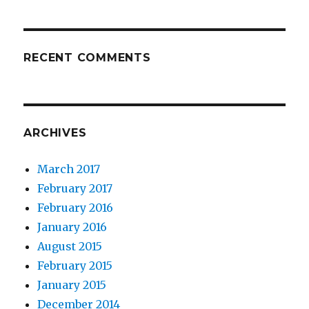
RECENT COMMENTS
ARCHIVES
March 2017
February 2017
February 2016
January 2016
August 2015
February 2015
January 2015
December 2014