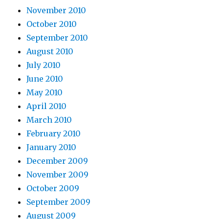
November 2010
October 2010
September 2010
August 2010
July 2010
June 2010
May 2010
April 2010
March 2010
February 2010
January 2010
December 2009
November 2009
October 2009
September 2009
August 2009