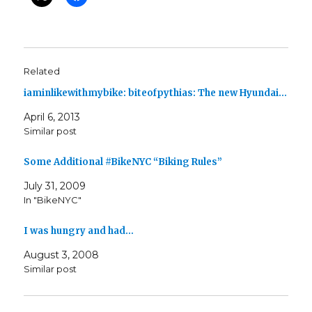
Related
iaminlikewithmybike: biteofpythias: The new Hyundai…
April 6, 2013
Similar post
Some Additional #BikeNYC “Biking Rules”
July 31, 2009
In "BikeNYC"
I was hungry and had…
August 3, 2008
Similar post