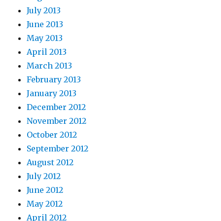
July 2013
June 2013
May 2013
April 2013
March 2013
February 2013
January 2013
December 2012
November 2012
October 2012
September 2012
August 2012
July 2012
June 2012
May 2012
April 2012