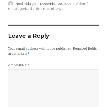
Author
Posted
Format
Categories
Noel Hidalgo
December 28, 2009
Video
on
Tags
Uncategorized
fixie mac bikenyc
Leave a Reply
Your email address will not be published.
Required fields
are marked
*
COMMENT
*