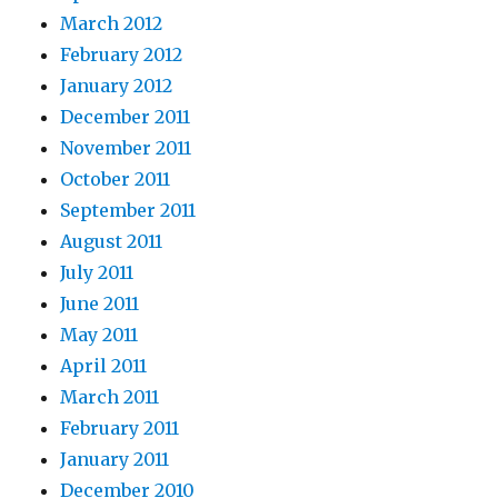
March 2012
February 2012
January 2012
December 2011
November 2011
October 2011
September 2011
August 2011
July 2011
June 2011
May 2011
April 2011
March 2011
February 2011
January 2011
December 2010