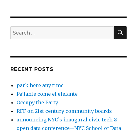
SEA
Search
for:
RECENT POSTS
park here any time
Pa’lante come el elefante
Occupy the Party
RFF on 21st century community boards
announcing NYC’s inaugural civic tech &
open data conference—NYC School of Data