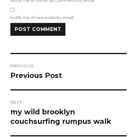
Notify me of follow-up comments by email.
Notify me of new posts by email.
Post
PREVIOUS
navigation
Previous Post
Previous
post:
NEXT
my wild brooklyn
Next
post:
couchsurfing rumpus walk