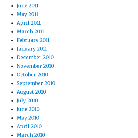
June 2011
May 2011
April 2011
March 2011
February 2011
January 2011
December 2010
November 2010
October 2010
September 2010
August 2010
July 2010
June 2010
May 2010
April 2010
March 2010