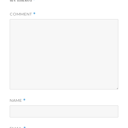
are marked
*
COMMENT
*
NAME
*