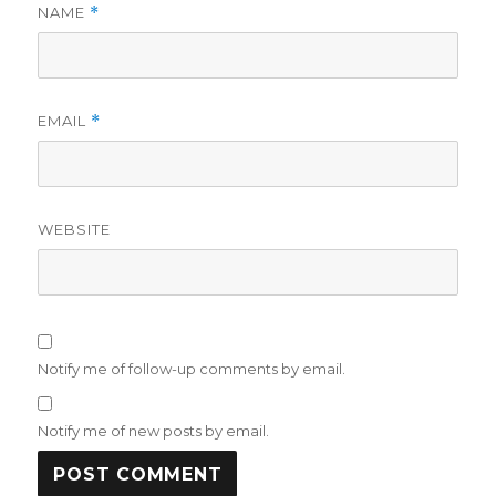
NAME
*
EMAIL
*
WEBSITE
Notify me of follow-up comments by email.
Notify me of new posts by email.