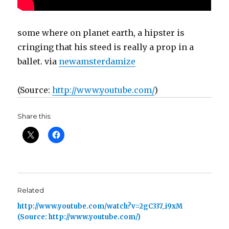
some where on planet earth, a hipster is
cringing that his steed is really a prop in a
ballet. via
newamsterdamize
(
Source:
http://www.youtube.com/
)
Share this:
Related
http://www.youtube.com/watch?v=2gC337_i9xM
(Source: http://www.youtube.com/)