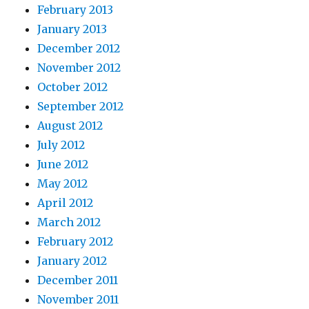
February 2013
January 2013
December 2012
November 2012
October 2012
September 2012
August 2012
July 2012
June 2012
May 2012
April 2012
March 2012
February 2012
January 2012
December 2011
November 2011