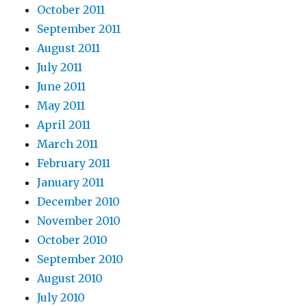
October 2011
September 2011
August 2011
July 2011
June 2011
May 2011
April 2011
March 2011
February 2011
January 2011
December 2010
November 2010
October 2010
September 2010
August 2010
July 2010