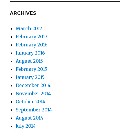
ARCHIVES
March 2017
February 2017
February 2016
January 2016
August 2015
February 2015
January 2015
December 2014
November 2014
October 2014
September 2014
August 2014
July 2014