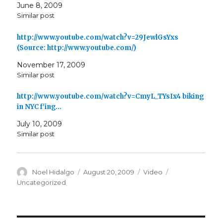
June 8, 2009
Similar post
http://www.youtube.com/watch?v=29JewlGsYxs
(Source: http://www.youtube.com/)
November 17, 2009
Similar post
http://www.youtube.com/watch?v=CmyL_TYsIx4 biking
in NYC f'ing…
July 10, 2009
Similar post
Author
Posted
Format
Categories
Noel Hidalgo
August 20, 2009
Video
on
Uncategorized