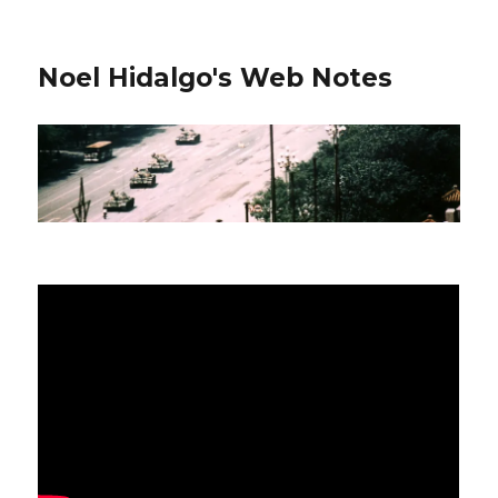
Noel Hidalgo's Web Notes