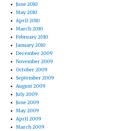
June 2010
May 2010
April 2010
March 2010
February 2010
January 2010
December 2009
November 2009
October 2009
September 2009
August 2009
July 2009
June 2009
May 2009
April 2009
March 2009