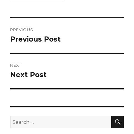
Post
PREVIOUS
navigation
Previous Post
Previous
post:
NEXT
Next Post
Next
post:
SEA
Search
for: