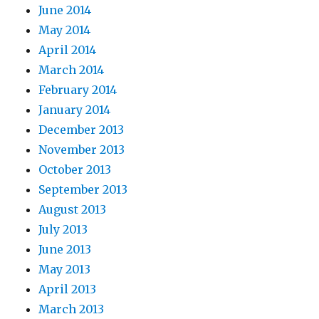
June 2014
May 2014
April 2014
March 2014
February 2014
January 2014
December 2013
November 2013
October 2013
September 2013
August 2013
July 2013
June 2013
May 2013
April 2013
March 2013