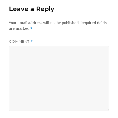
Leave a Reply
Your email address will not be published.
Required fields
are marked
*
COMMENT
*