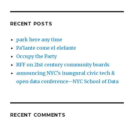
RECENT POSTS
park here any time
Pa’lante come el elefante
Occupy the Party
RFF on 21st century community boards
announcing NYC’s inaugural civic tech &
open data conference—NYC School of Data
RECENT COMMENTS