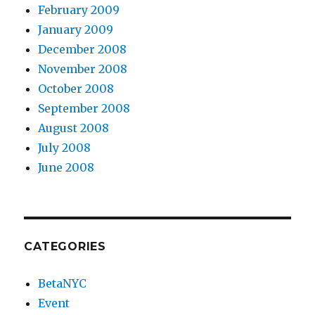
February 2009
January 2009
December 2008
November 2008
October 2008
September 2008
August 2008
July 2008
June 2008
CATEGORIES
BetaNYC
Event