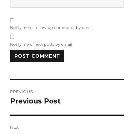
Notify me of follow-up comments by email.
Notify me of new posts by email.
Post
PREVIOUS
navigation
Previous Post
Previous
post:
NEXT