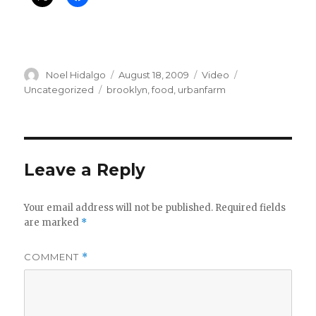
Author
Posted
Format
Categories
Noel Hidalgo
August 18, 2009
Video
on
Tags
Uncategorized
brooklyn
,
food
,
urbanfarm
Leave a Reply
Your email address will not be published.
Required fields
are marked
*
COMMENT
*