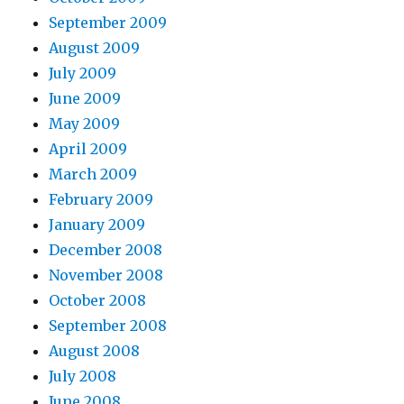
September 2009
August 2009
July 2009
June 2009
May 2009
April 2009
March 2009
February 2009
January 2009
December 2008
November 2008
October 2008
September 2008
August 2008
July 2008
June 2008