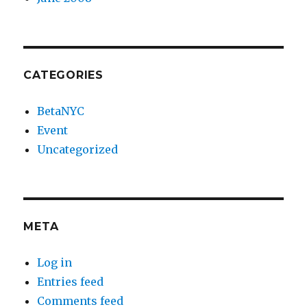
CATEGORIES
BetaNYC
Event
Uncategorized
META
Log in
Entries feed
Comments feed