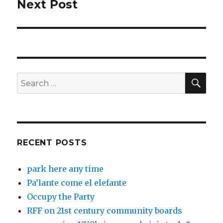
Next Post
Next
post:
SEA
Search
for:
RECENT POSTS
park here any time
Pa’lante come el elefante
Occupy the Party
RFF on 21st century community boards