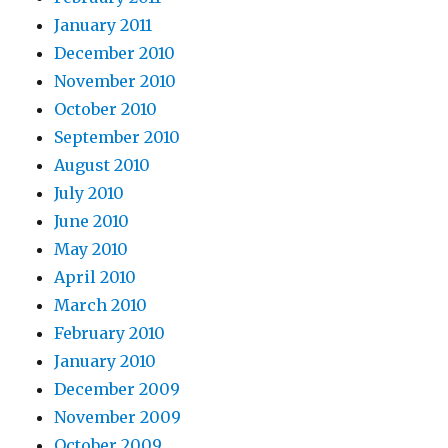
January 2011
December 2010
November 2010
October 2010
September 2010
August 2010
July 2010
June 2010
May 2010
April 2010
March 2010
February 2010
January 2010
December 2009
November 2009
October 2009