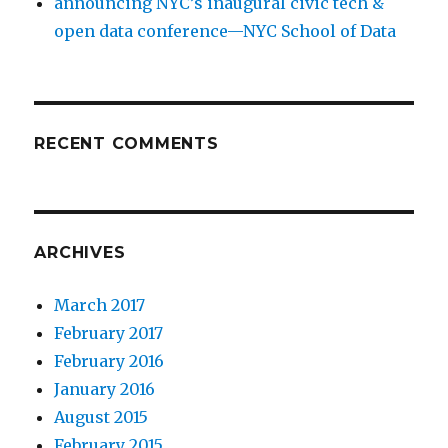
announcing NYC’s inaugural civic tech &
open data conference—NYC School of Data
RECENT COMMENTS
ARCHIVES
March 2017
February 2017
February 2016
January 2016
August 2015
February 2015