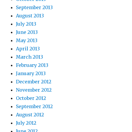
September 2013
August 2013
July 2013
June 2013
May 2013
April 2013
March 2013
February 2013
January 2013
December 2012
November 2012
October 2012
September 2012
August 2012
July 2012
June 2012