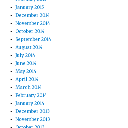
January 2015
December 2014
November 2014
October 2014
September 2014
August 2014
July 2014
June 2014
May 2014
April 2014
March 2014
February 2014
January 2014
December 2013
November 2013
October 2013