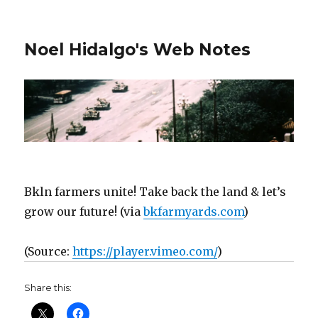
Noel Hidalgo's Web Notes
Bkln farmers unite! Take back the land & let’s
grow our future! (via
bkfarmyards.com
)
(
Source:
https://player.vimeo.com/
)
Share this: