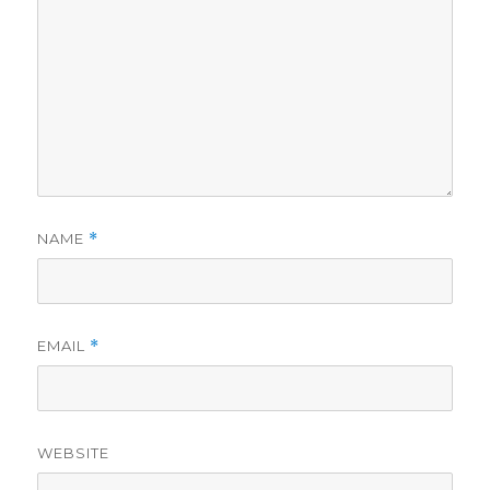
NAME
*
EMAIL
*
WEBSITE