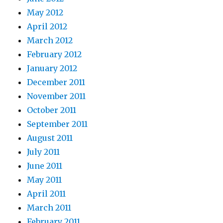
May 2012
April 2012
March 2012
February 2012
January 2012
December 2011
November 2011
October 2011
September 2011
August 2011
July 2011
June 2011
May 2011
April 2011
March 2011
February 2011