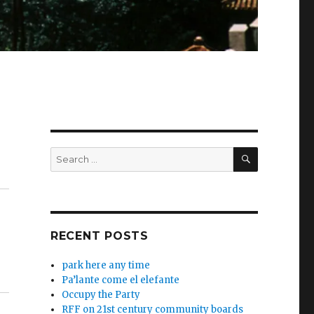
SEARCH
Search
for:
RECENT POSTS
park here any time
Pa’lante come el elefante
Occupy the Party
RFF on 21st century community boards