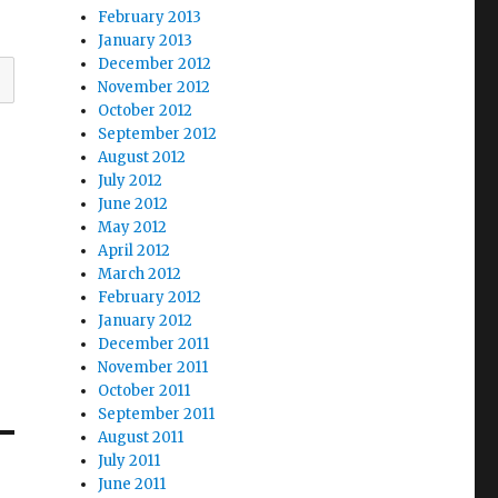
February 2013
January 2013
December 2012
November 2012
October 2012
September 2012
August 2012
July 2012
June 2012
May 2012
April 2012
March 2012
February 2012
January 2012
December 2011
November 2011
October 2011
September 2011
August 2011
July 2011
June 2011