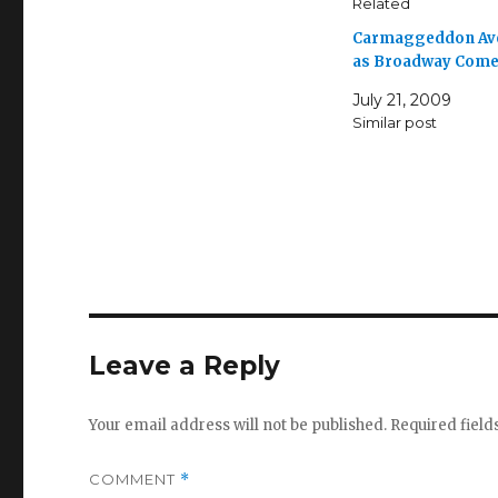
Related
Carmaggeddon Av
as Broadway Com
July 21, 2009
Similar post
Leave a Reply
Your email address will not be published.
Required fiel
COMMENT
*