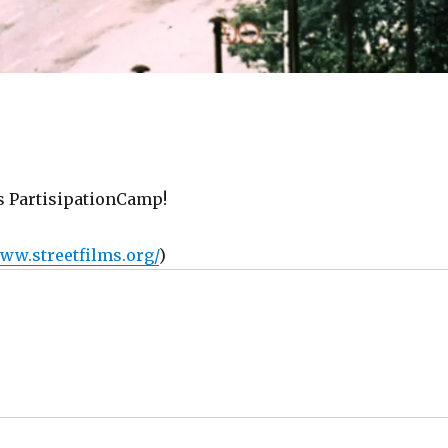
s PartisipationCamp!
www.streetfilms.org/
)