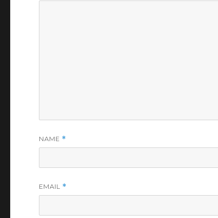
NAME
*
EMAIL
*