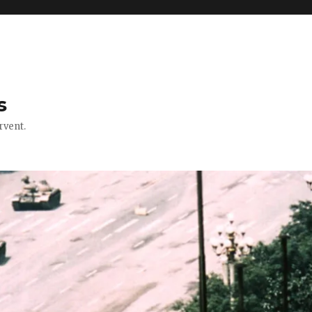
s
rvent.