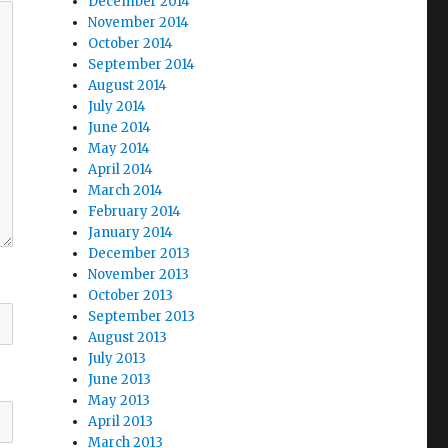
December 2014
November 2014
October 2014
September 2014
August 2014
July 2014
June 2014
May 2014
April 2014
March 2014
February 2014
January 2014
December 2013
November 2013
October 2013
September 2013
August 2013
July 2013
June 2013
May 2013
April 2013
March 2013