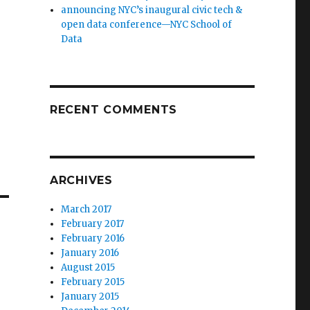
announcing NYC’s inaugural civic tech &
open data conference—NYC School of
Data
RECENT COMMENTS
ARCHIVES
March 2017
February 2017
February 2016
January 2016
August 2015
February 2015
January 2015