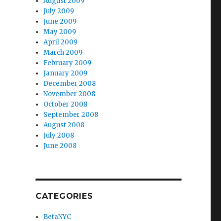
August 2009
July 2009
June 2009
May 2009
April 2009
March 2009
February 2009
January 2009
December 2008
November 2008
October 2008
September 2008
August 2008
July 2008
June 2008
CATEGORIES
BetaNYC