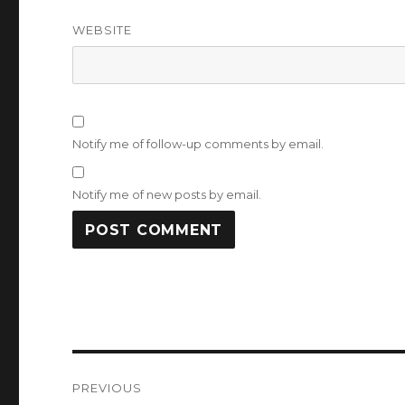
WEBSITE
Notify me of follow-up comments by email.
Notify me of new posts by email.
Post
PREVIOUS