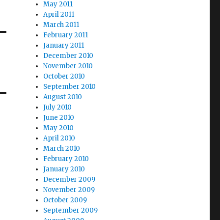
May 2011
April 2011
March 2011
February 2011
January 2011
December 2010
November 2010
October 2010
September 2010
August 2010
July 2010
June 2010
May 2010
April 2010
March 2010
February 2010
January 2010
December 2009
November 2009
October 2009
September 2009