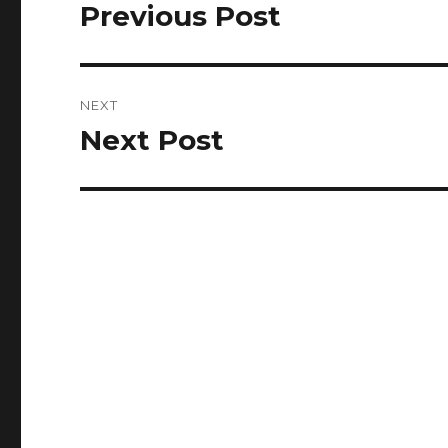
navigation
Previous Post
Previous
post:
NEXT
Next Post
Next
post: