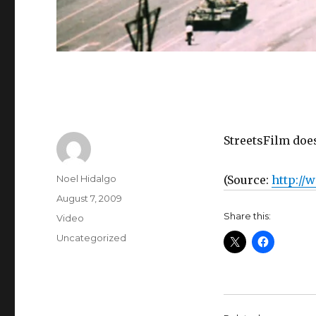
StreetsFilm doe
Author
Noel Hidalgo
(
Source:
http://
Posted
August 7, 2009
on
Share this:
Format
Video
Categories
Uncategorized