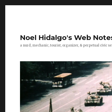
Noel Hidalgo's Web Note
a nurd, mechanic, tourist, organizer, & perpetual civic se