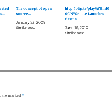
erted
The concept of open
http://blip.tv/play/AYHm10
es…
source…
0C NYSenate Launches
first in…
January 23, 2009
Similar post
June 16, 2010
Similar post
ds are marked
*