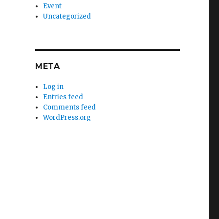
Event
Uncategorized
META
Log in
Entries feed
Comments feed
WordPress.org