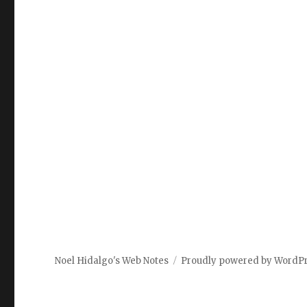
Noel Hidalgo's Web Notes
Proudly powered by WordP