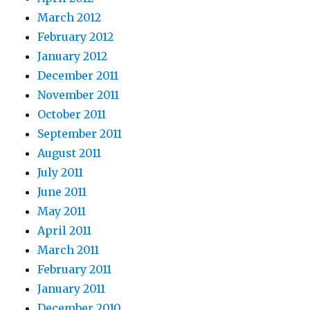
March 2012
February 2012
January 2012
December 2011
November 2011
October 2011
September 2011
August 2011
July 2011
June 2011
May 2011
April 2011
March 2011
February 2011
January 2011
December 2010