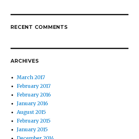
RECENT COMMENTS
ARCHIVES
March 2017
February 2017
February 2016
January 2016
August 2015
February 2015
January 2015
December 2014