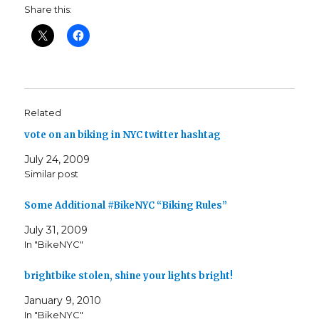
Share this:
Related
vote on an biking in NYC twitter hashtag
July 24, 2009
Similar post
Some Additional #BikeNYC “Biking Rules”
July 31, 2009
In "BikeNYC"
brightbike stolen, shine your lights bright!
January 9, 2010
In "BikeNYC"