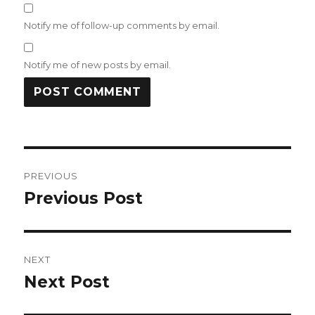
Notify me of follow-up comments by email.
Notify me of new posts by email.
Post
PREVIOUS
navigation
Previous Post
Previous
post:
NEXT
Next Post
Next
post: