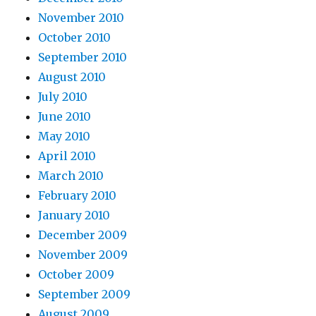
November 2010
October 2010
September 2010
August 2010
July 2010
June 2010
May 2010
April 2010
March 2010
February 2010
January 2010
December 2009
November 2009
October 2009
September 2009
August 2009