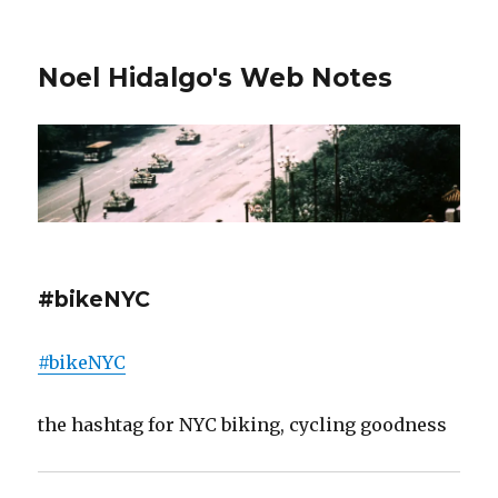
Noel Hidalgo's Web Notes
#bikeNYC
#bikeNYC
the hashtag for NYC biking, cycling goodness