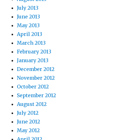
July 2013
June 2013
May 2013
April 2013
March 2013
February 2013
January 2013
December 2012
November 2012
October 2012
September 2012
August 2012
July 2012
June 2012
May 2012
April 2012