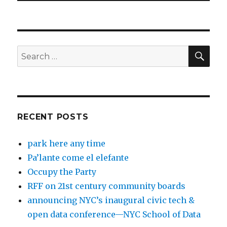
SEA
Search
for:
RECENT POSTS
park here any time
Pa’lante come el elefante
Occupy the Party
RFF on 21st century community boards
announcing NYC’s inaugural civic tech &
open data conference—NYC School of Data