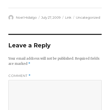
Author
Posted
Format
Categories
Noel Hidalgo
July 27, 2009
Link
Uncategorized
on
Leave a Reply
Your email address will not be published.
Required fields
are marked
*
COMMENT
*