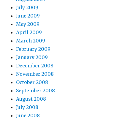
July 2009
June 2009
May 2009
April 2009
March 2009
February 2009
January 2009
December 2008
November 2008
October 2008
September 2008
August 2008
July 2008
June 2008