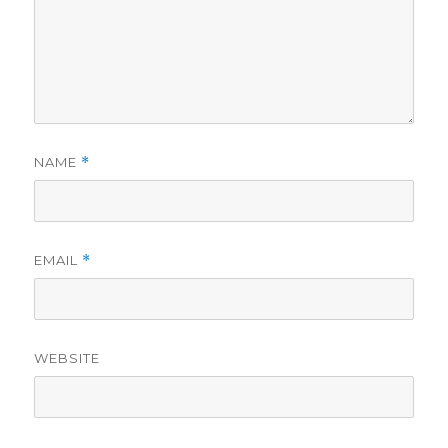
NAME
*
EMAIL
*
WEBSITE