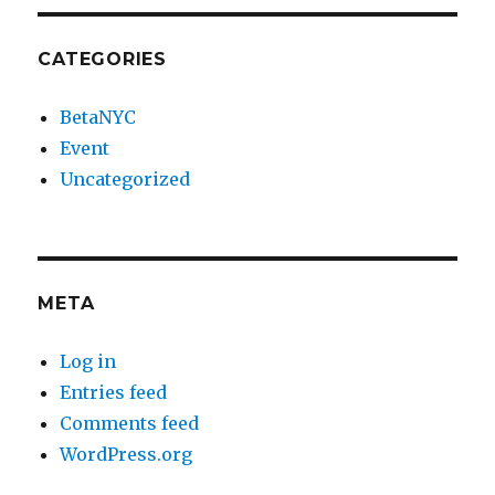
CATEGORIES
BetaNYC
Event
Uncategorized
META
Log in
Entries feed
Comments feed
WordPress.org