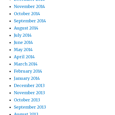
November 2014
October 2014
September 2014
August 2014
July 2014
June 2014
May 2014
April 2014
March 2014
February 2014
January 2014
December 2013
November 2013
October 2013
September 2013
August 2013