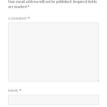
Your email address will not be published.
Required fields
are marked
*
COMMENT
*
NAME
*