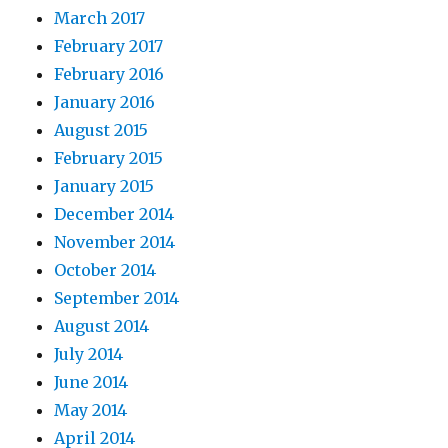
March 2017
February 2017
February 2016
January 2016
August 2015
February 2015
January 2015
December 2014
November 2014
October 2014
September 2014
August 2014
July 2014
June 2014
May 2014
April 2014