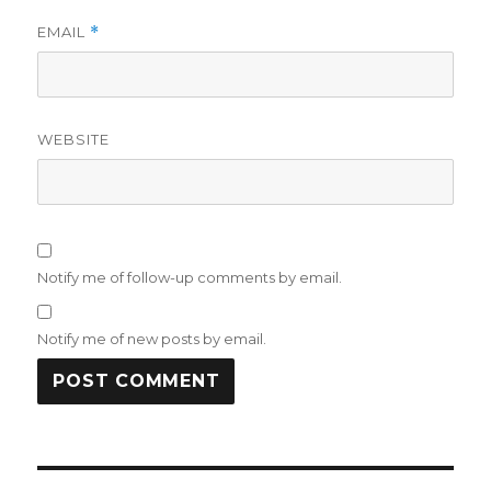
EMAIL
*
WEBSITE
Notify me of follow-up comments by email.
Notify me of new posts by email.