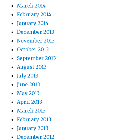
March 2014
February 2014
January 2014
December 2013
November 2013
October 2013
September 2013
August 2013
July 2013
June 2013
May 2013
April 2013
March 2013
February 2013
January 2013
December 2012