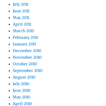
July 2011
June 2011
May 2011
April 2011
March 2011
February 2011
January 2011
December 2010
November 2010
October 2010
September 2010
August 2010
July 2010
June 2010
May 2010
April 2010