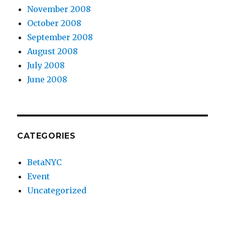
November 2008
October 2008
September 2008
August 2008
July 2008
June 2008
CATEGORIES
BetaNYC
Event
Uncategorized