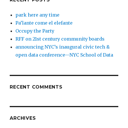
park here any time
Pa’lante come el elefante
Occupy the Party
RFF on 21st century community boards
announcing NYC’s inaugural civic tech &
open data conference—NYC School of Data
RECENT COMMENTS
ARCHIVES