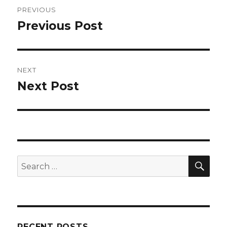
Post
PREVIOUS
navigation
Previous Post
Previous
post:
NEXT
Next Post
Next
post:
SEA
Search
for:
RECENT POSTS