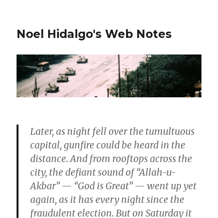
Noel Hidalgo's Web Notes
Later, as night fell over the tumultuous
capital, gunfire could be heard in the
distance. And from rooftops across the
city, the defiant sound of “Allah-u-
Akbar” — “God is Great” — went up yet
again, as it has every night since the
fraudulent election. But on Saturday it