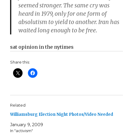
seemed stronger. The same cry was
heard in 1979, only for one form of
absolutism to yield to another. Iran has
waited long enough to be free.
sat opinion in the nytimes
Share this:
Related
Williamsburg Election Night Photos/Video Needed
January 9, 2009
In "activism"