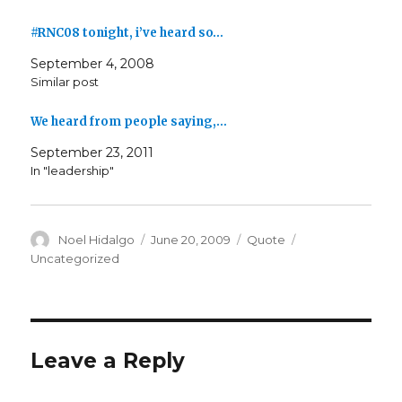
#RNC08 tonight, i’ve heard so…
September 4, 2008
Similar post
We heard from people saying,…
September 23, 2011
In "leadership"
Author
Posted
Format
Categories
Noel Hidalgo
June 20, 2009
Quote
on
Uncategorized
Leave a Reply