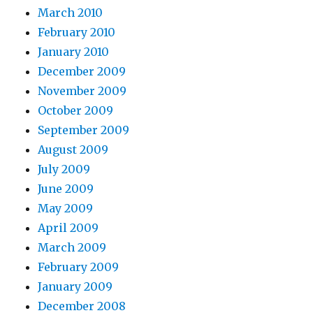
March 2010
February 2010
January 2010
December 2009
November 2009
October 2009
September 2009
August 2009
July 2009
June 2009
May 2009
April 2009
March 2009
February 2009
January 2009
December 2008