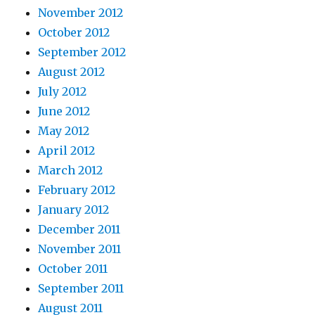
November 2012
October 2012
September 2012
August 2012
July 2012
June 2012
May 2012
April 2012
March 2012
February 2012
January 2012
December 2011
November 2011
October 2011
September 2011
August 2011