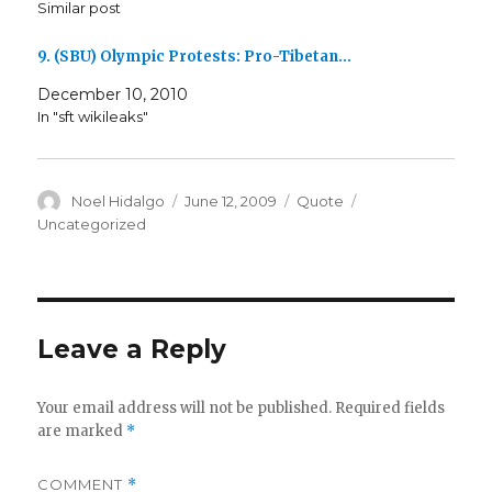
Similar post
9. (SBU) Olympic Protests: Pro-Tibetan…
December 10, 2010
In "sft wikileaks"
Author
Posted
Format
Categories
Noel Hidalgo
June 12, 2009
Quote
on
Uncategorized
Leave a Reply
Your email address will not be published.
Required fields
are marked
*
COMMENT
*