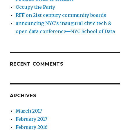
Occupy the Party
RFF on 21st century community boards
announcing NYC’s inaugural civic tech &
open data conference—NYC School of Data
RECENT COMMENTS
ARCHIVES
March 2017
February 2017
February 2016