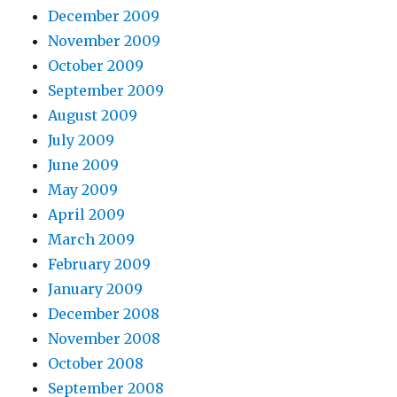
December 2009
November 2009
October 2009
September 2009
August 2009
July 2009
June 2009
May 2009
April 2009
March 2009
February 2009
January 2009
December 2008
November 2008
October 2008
September 2008