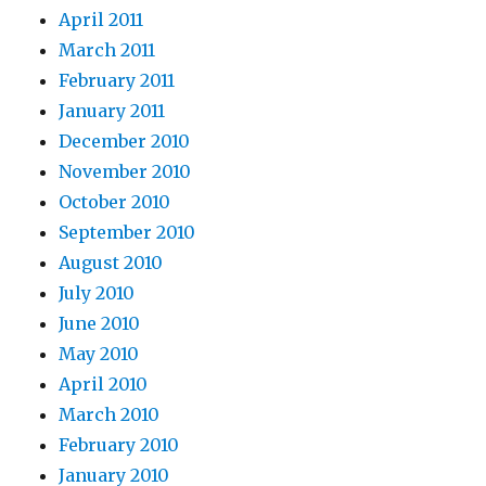
April 2011
March 2011
February 2011
January 2011
December 2010
November 2010
October 2010
September 2010
August 2010
July 2010
June 2010
May 2010
April 2010
March 2010
February 2010
January 2010