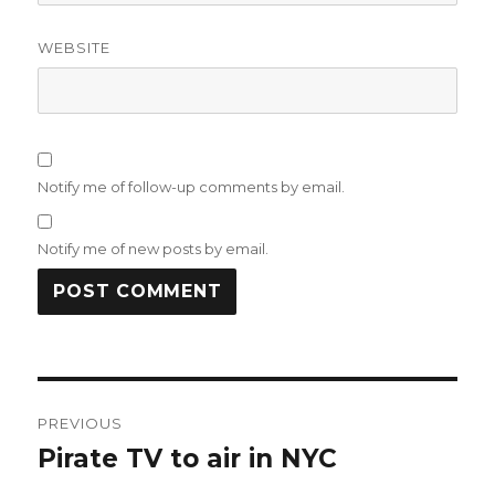
WEBSITE
Notify me of follow-up comments by email.
Notify me of new posts by email.
Post
PREVIOUS
navigation
Pirate TV to air in NYC
Previous
post: