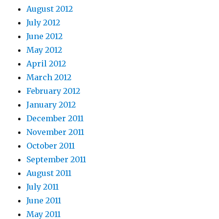
August 2012
July 2012
June 2012
May 2012
April 2012
March 2012
February 2012
January 2012
December 2011
November 2011
October 2011
September 2011
August 2011
July 2011
June 2011
May 2011