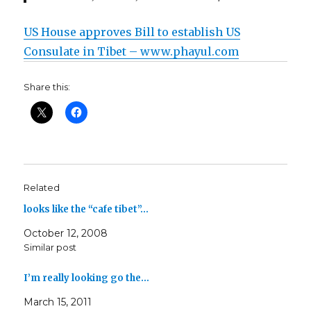
US House approves Bill to establish US
Consulate in Tibet – www.phayul.com
Share this:
Related
looks like the “cafe tibet”…
October 12, 2008
Similar post
I’m really looking go the…
March 15, 2011