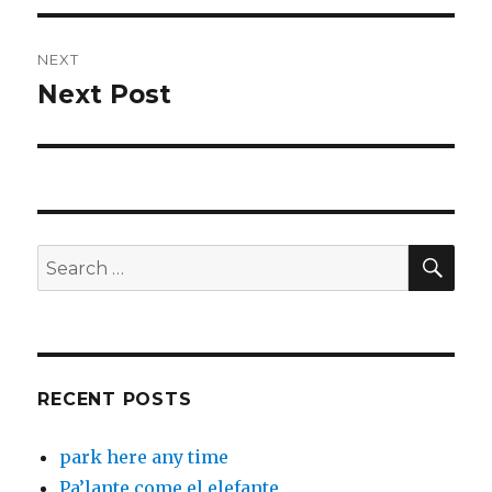
NEXT
Next Post
Next
post:
SEA
Search
for:
RECENT POSTS
park here any time
Pa’lante come el elefante