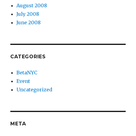
August 2008
July 2008
June 2008
CATEGORIES
BetaNYC
Event
Uncategorized
META