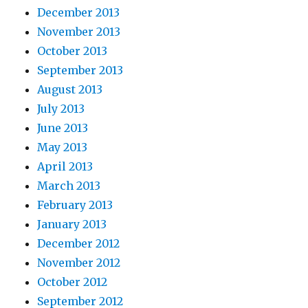
December 2013
November 2013
October 2013
September 2013
August 2013
July 2013
June 2013
May 2013
April 2013
March 2013
February 2013
January 2013
December 2012
November 2012
October 2012
September 2012