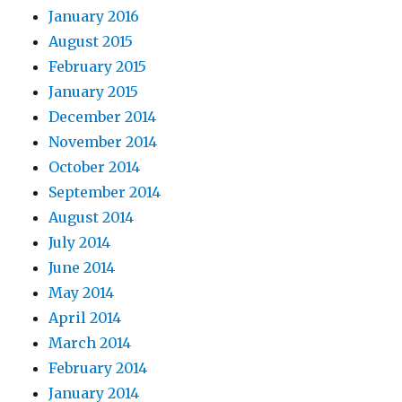
January 2016
August 2015
February 2015
January 2015
December 2014
November 2014
October 2014
September 2014
August 2014
July 2014
June 2014
May 2014
April 2014
March 2014
February 2014
January 2014