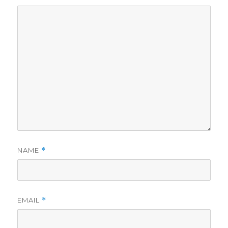
NAME
*
EMAIL
*