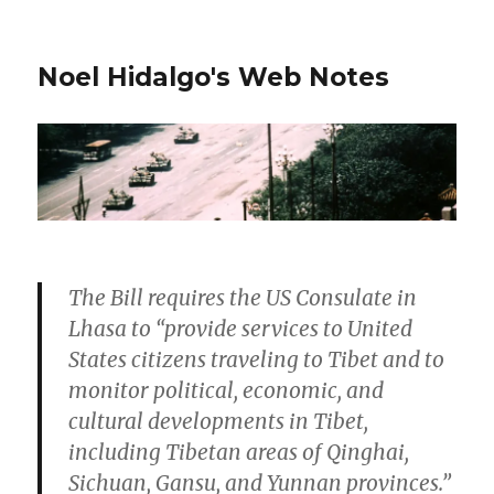
Noel Hidalgo's Web Notes
The Bill requires the US Consulate in
Lhasa to “provide services to United
States citizens traveling to Tibet and to
monitor political, economic, and
cultural developments in Tibet,
including Tibetan areas of Qinghai,
Sichuan, Gansu, and Yunnan provinces.”