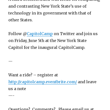
and contrasting New York State’s use of
technology in its government with that of
other States.
Follow @
CapitolCamp
on Twitter and join us
on Friday, June 5th at the New York State
Capitol for the inaugural CapitolCamp.
—
Want a ride? – register at
http://capitolcamp.eventbrite.com/
and leave
us a note
—-
Questions? Comments? Please email us at