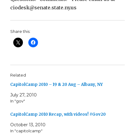
ciodesk@senate.state.ny.us
Share this:
Related
CapitolCamp 2010 – 19 & 20 Aug – Albany, NY
July 27, 2010
In "gov"
CapitolCamp 2010 Recap, with videos! #Gov20
October 13, 2010
In "capitolcamp"