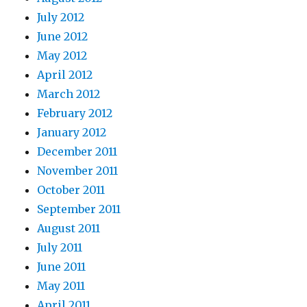
July 2012
June 2012
May 2012
April 2012
March 2012
February 2012
January 2012
December 2011
November 2011
October 2011
September 2011
August 2011
July 2011
June 2011
May 2011
April 2011