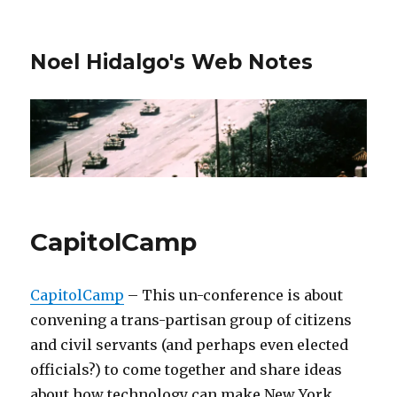
Noel Hidalgo's Web Notes
CapitolCamp
CapitolCamp
– This un-conference is about
convening a trans-partisan group of citizens
and civil servants (and perhaps even elected
officials?) to come together and share ideas
about how technology can make New York