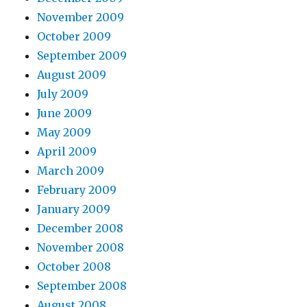
November 2009
October 2009
September 2009
August 2009
July 2009
June 2009
May 2009
April 2009
March 2009
February 2009
January 2009
December 2008
November 2008
October 2008
September 2008
August 2008