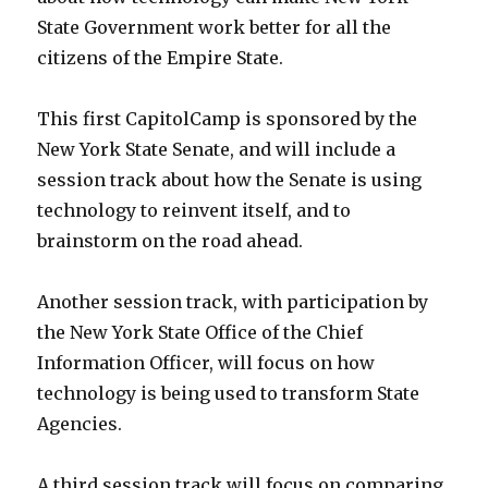
State Government work better for all the
citizens of the Empire State.
This first CapitolCamp is sponsored by the
New York State Senate, and will include a
session track about how the Senate is using
technology to reinvent itself, and to
brainstorm on the road ahead.
Another session track, with participation by
the New York State Office of the Chief
Information Officer, will focus on how
technology is being used to transform State
Agencies.
A third session track will focus on comparing