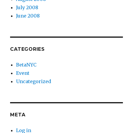
July 2008
June 2008
CATEGORIES
BetaNYC
Event
Uncategorized
META
Log in