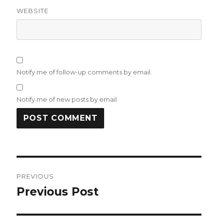
WEBSITE
Notify me of follow-up comments by email.
Notify me of new posts by email.
Post
PREVIOUS
navigation
Previous Post
Previous
post: