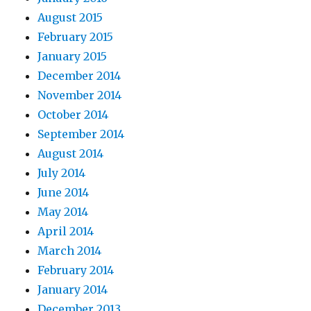
August 2015
February 2015
January 2015
December 2014
November 2014
October 2014
September 2014
August 2014
July 2014
June 2014
May 2014
April 2014
March 2014
February 2014
January 2014
December 2013