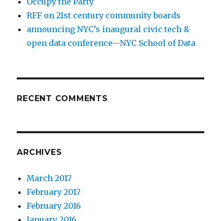
Occupy the Party
RFF on 21st century community boards
announcing NYC’s inaugural civic tech &
open data conference—NYC School of Data
RECENT COMMENTS
ARCHIVES
March 2017
February 2017
February 2016
January 2016