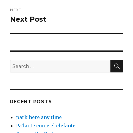
NEXT
Next Post
Next
post:
SEA
Search
for:
RECENT POSTS
park here any time
Pa’lante come el elefante