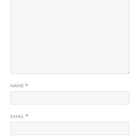
NAME
*
EMAIL
*