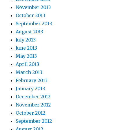
November 2013
October 2013
September 2013
August 2013
July 2013
June 2013
May 2013
April 2013
March 2013
February 2013
January 2013
December 2012
November 2012
October 2012
September 2012
August 2012