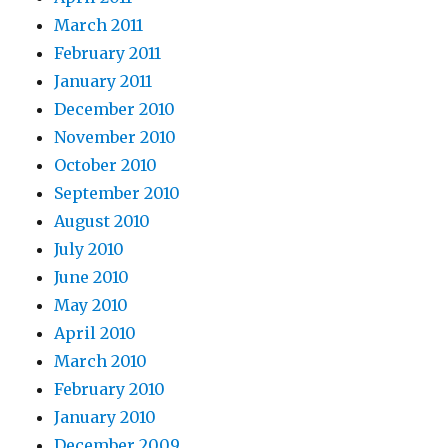
March 2011
February 2011
January 2011
December 2010
November 2010
October 2010
September 2010
August 2010
July 2010
June 2010
May 2010
April 2010
March 2010
February 2010
January 2010
December 2009