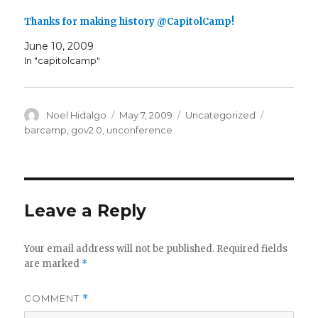
Thanks for making history @CapitolCamp!
June 10, 2009
In "capitolcamp"
Author
Posted
Categories
Tags
Noel Hidalgo
May 7, 2009
Uncategorized
on
barcamp
,
gov2.0
,
unconference
Leave a Reply
Your email address will not be published.
Required fields
are marked
*
COMMENT
*