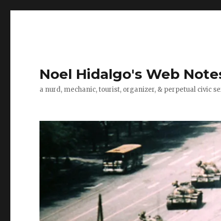
Noel Hidalgo's Web Note
a nurd, mechanic, tourist, organizer, & perpetual civic se