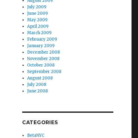
August 2009
July 2009
June 2009
May 2009
April 2009
March 2009
February 2009
January 2009
December 2008
November 2008
October 2008
September 2008
August 2008
July 2008
June 2008
CATEGORIES
BetaNYC