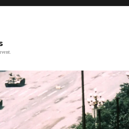
s
rvent.