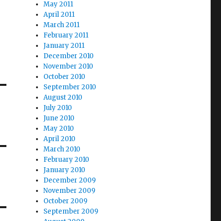
May 2011
April 2011
March 2011
February 2011
January 2011
December 2010
November 2010
October 2010
September 2010
August 2010
July 2010
June 2010
May 2010
April 2010
March 2010
February 2010
January 2010
December 2009
November 2009
October 2009
September 2009