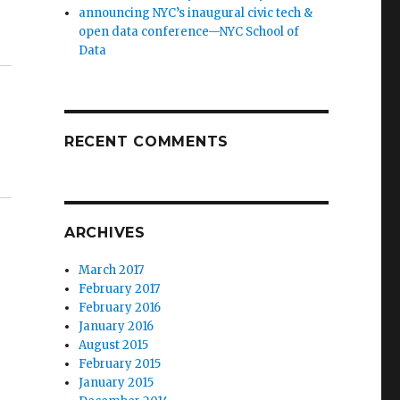
announcing NYC’s inaugural civic tech &
open data conference—NYC School of
Data
RECENT COMMENTS
ARCHIVES
March 2017
February 2017
February 2016
January 2016
August 2015
February 2015
January 2015