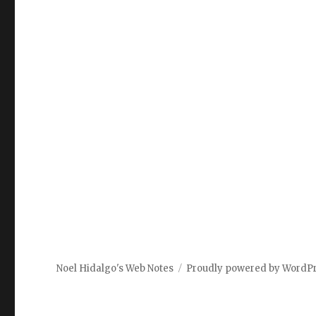
Noel Hidalgo's Web Notes
Proudly powered by WordP