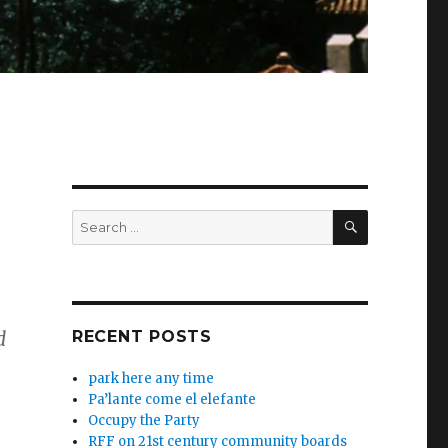
SEARCH
Search
for:
d
RECENT POSTS
park here any time
Pa’lante come el elefante
Occupy the Party
RFF on 21st century community boards