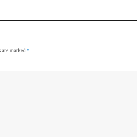
ds are marked
*