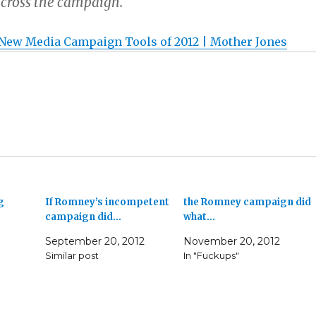
cross the campaign.
New Media Campaign Tools of 2012 | Mother Jones
g
If Romney’s incompetent
the Romney campaign did
campaign did…
what…
September 20, 2012
November 20, 2012
Similar post
In "Fuckups"