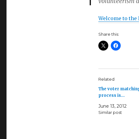
volunteerism a
Welcome to the 
Share this:
Related
The voter matchin
process is…
June 13, 2012
Similar post