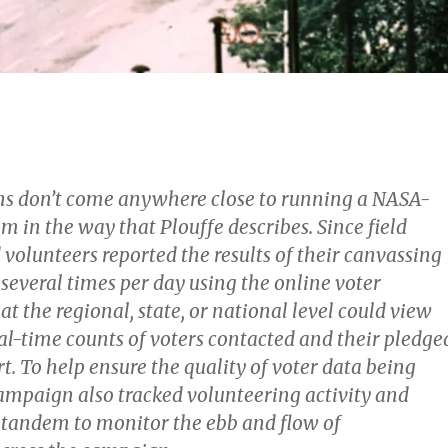
s don’t come anywhere close to running a NASA-
om in the way that Plouffe describes. Since field
volunteers reported the results of their canvassing
o several times per day using the online voter
 at the regional, state, or national level could view
al-time counts of voters contacted and their pledge
rt. To help ensure the quality of voter data being
campaign also tracked volunteering activity and
in tandem to monitor the ebb and flow of