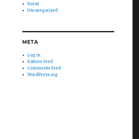
Event
Uncategorized
META
Log in
Entries feed
Comments feed
WordPress.org