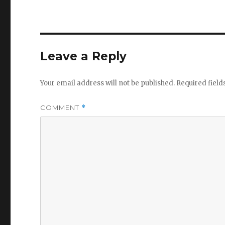
Leave a Reply
Your email address will not be published.
Required fiel
COMMENT
*