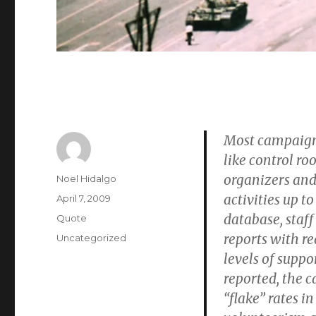
Most campaign
like control ro
organizers and 
Author
Noel Hidalgo
activities up t
Posted
April 7, 2009
on
database, staff
Format
Quote
reports with re
Categories
Uncategorized
levels of suppo
reported, the 
“flake” rates 