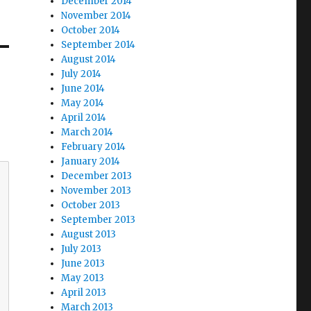
December 2014
November 2014
October 2014
September 2014
August 2014
July 2014
June 2014
May 2014
April 2014
March 2014
February 2014
January 2014
December 2013
November 2013
October 2013
September 2013
August 2013
July 2013
June 2013
May 2013
April 2013
March 2013