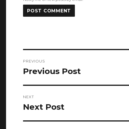
Post
PREVIOUS
navigation
Previous Post
Previous
post:
NEXT
Next Post
Next
post: