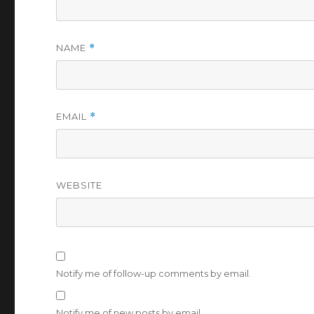
NAME
*
EMAIL
*
WEBSITE
Notify me of follow-up comments by email.
Notify me of new posts by email.