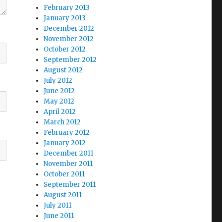
February 2013
January 2013
December 2012
November 2012
October 2012
September 2012
August 2012
July 2012
June 2012
May 2012
April 2012
March 2012
February 2012
January 2012
December 2011
November 2011
October 2011
September 2011
August 2011
July 2011
June 2011